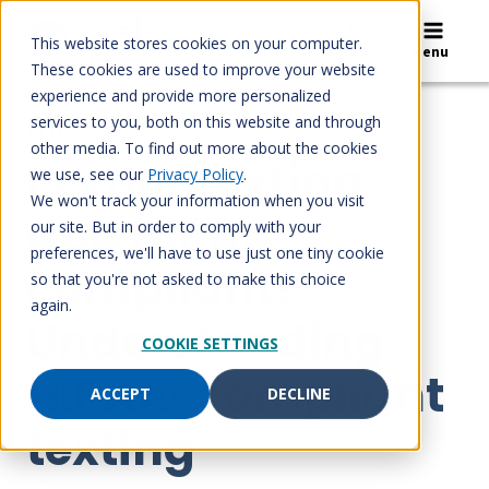
Skip
to
This website stores cookies on your computer.
Search
Menu
content
These cookies are used to improve your website
experience and provide more personalized
services to you, both on this website and through
BLOG
other media. To find out more about the cookies
Is your texting
we use, see our
Privacy Policy
.
We won't track your information when you visit
app HIPAA
our site. But in order to comply with your
preferences, we'll have to use just one tiny cookie
compliant?
so that you're not asked to make this choice
again.
Understanding
COOKIE SETTINGS
HIPAA-compliant
ACCEPT
DECLINE
texting