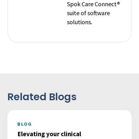
Spok Care Connect®
suite of software
solutions.
Related Blogs
BLOG
Elevating your clinical