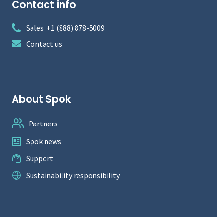
Contact info
Sales +1 (888) 878-5009
Contact us
About Spok
Partners
Spok news
Support
Sustainability responsibility