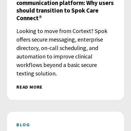
communication platform: Why users
should transition to Spok Care
Connect®
Looking to move from Cortext? Spok
offers secure messaging, enterprise
directory, on-call scheduling, and
automation to improve clinical
workflows beyond a basic secure
texting solution.
READ MORE
BLOG