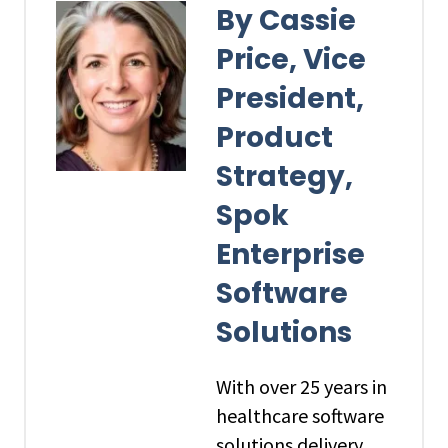
By Cassie
Price, Vice
President,
Product
Strategy,
Spok
Enterprise
Software
Solutions
With over 25 years in
healthcare software
solutions delivery,