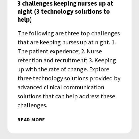
3 challenges keeping nurses up at
night (3 technology solutions to
help)
The following are three top challenges
that are keeping nurses up at night. 1.
The patient experience; 2. Nurse
retention and recruitment; 3. Keeping
up with the rate of change. Explore
three technology solutions provided by
advanced clinical communication
solutions that can help address these
challenges.
READ MORE