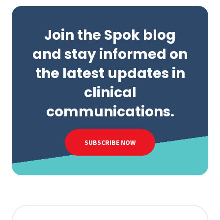
Join the Spok blog
and stay informed on
the latest updates in
clinical
communications.
SUBSCRIBE NOW