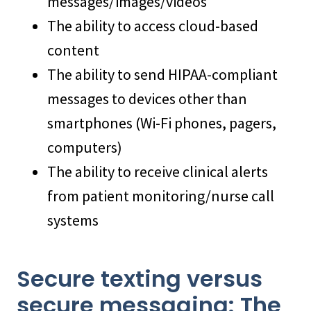
messages/images/videos
The ability to access cloud-based
content
The ability to send HIPAA-compliant
messages to devices other than
smartphones (Wi-Fi phones, pagers,
computers)
The ability to receive clinical alerts
from patient monitoring/nurse call
systems
Secure texting versus
secure messaging: The