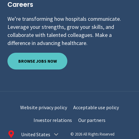
Careers
We’re transforming how hospitals communicate.
Leverage your strengths, grow your skills, and
collaborate with talented colleagues. Make a
difference in advancing healthcare.
BROWSE JOBS NOW
Website privacy policy
Acceptable use policy
Investor relations
Our partners
Choose
© 2026 All Rights Reserved