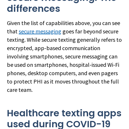
differences
Given the list of capabilities above, you can see
that
secure messaging
goes far beyond secure
texting. While secure texting generally refers to
encrypted, app-based communication
involving smartphones, secure messaging can
be used on smartphones, hospital-issued Wi-Fi
phones, desktop computers, and even pagers
to protect PHI as it moves throughout the full
care team.
Healthcare texting apps
used during COVID-19