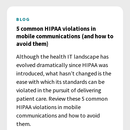
BLOG
5 common HIPAA violations in
mobile communications (and how to
avoid them)
Although the health IT landscape has
evolved dramatically since HIPAA was
introduced, what hasn’t changed is the
ease with which its standards can be
violated in the pursuit of delivering
patient care. Review these 5 common
HIPAA violations in mobile
communications and how to avoid
them.