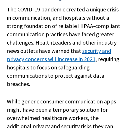
The COVID-19 pandemic created a unique crisis
in communication, and hospitals without a
strong foundation of reliable HIPAA-compliant
communication practices have faced greater
challenges. HealthLeaders and other industry
news outlets have warned that
security and
privacy concerns will increase in 2021
, requiring
hospitals to focus on safeguarding
communications to protect against data
breaches.
While generic consumer communication apps
might have been a temporary solution for
overwhelmed healthcare workers, the
additional privacy and security risks they can