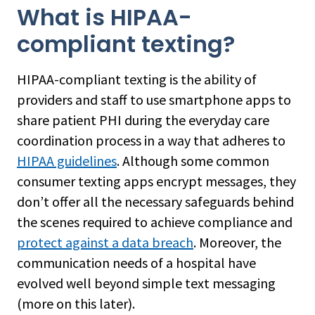
What is HIPAA-
compliant texting?
HIPAA-compliant texting is the ability of
providers and staff to use smartphone apps to
share patient PHI during the everyday care
coordination process in a way that adheres to
HIPAA guidelines
. Although some common
consumer texting apps encrypt messages, they
don’t offer all the necessary safeguards behind
the scenes required to achieve compliance and
protect against a data breach
. Moreover, the
communication needs of a hospital have
evolved well beyond simple text messaging
(more on this later).