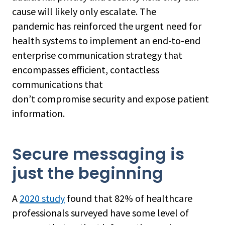
cause will likely only escalate. The
pandemic has reinforced the urgent need for
health systems to implement an end-to-end
enterprise communication strategy that
encompasses efficient, contactless
communications that
don’t compromise security and expose patient
information.
Secure messaging is
just the beginning
A
2020 study
found that 82% of healthcare
professionals surveyed have some level of