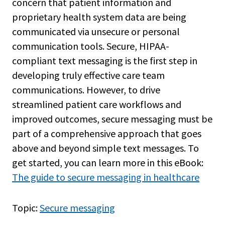
concern that patient information and
proprietary health system data are being
communicated via unsecure or personal
communication tools. Secure, HIPAA-
compliant text messaging is the first step in
developing truly effective care team
communications. However, to drive
streamlined patient care workflows and
improved outcomes, secure messaging must be
part of a comprehensive approach that goes
above and beyond simple text messages. To
get started, you can learn more in this eBook:
The guide to secure messaging in healthcare
Topic:
Secure messaging