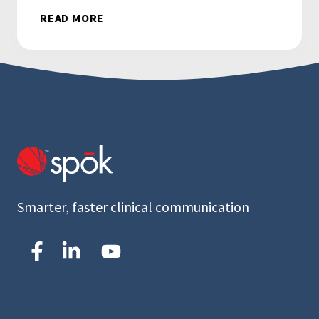
READ MORE
Smarter, faster clinical communication