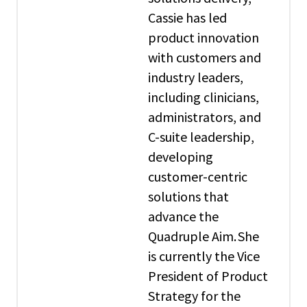
Cassie has led
product innovation
with customers and
industry leaders,
including clinicians,
administrators, and
C-suite leadership,
developing
customer-centric
solutions that
advance the
Quadruple Aim. She
is currently the Vice
President of Product
Strategy for the