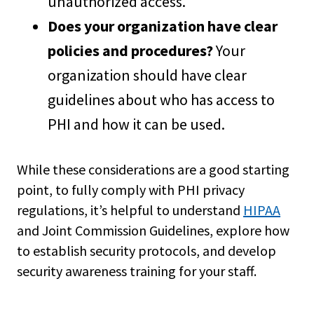
unauthorized access.
Does your organization have clear
policies and procedures?
Your
organization should have clear
guidelines about who has access to
PHI and how it can be used.
While these considerations are a good starting
point, to fully comply with PHI privacy
regulations, it’s helpful to understand
HIPAA
and Joint Commission Guidelines, explore how
to establish security protocols, and develop
security awareness training for your staff.