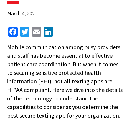
March 4, 2021
Fa
T
E
Li
ce
wi
m
n
Mobile communication among busy providers
b
tt
ai
ke
and staff has become essential to effective
o
er
l
dI
patient care coordination. But when it comes
o
n
to securing sensitive protected health
k
information (PHI), not all texting apps are
HIPAA compliant. Here we dive into the details
of the technology to understand the
capabilities to consider as you determine the
best secure texting app for your organization.