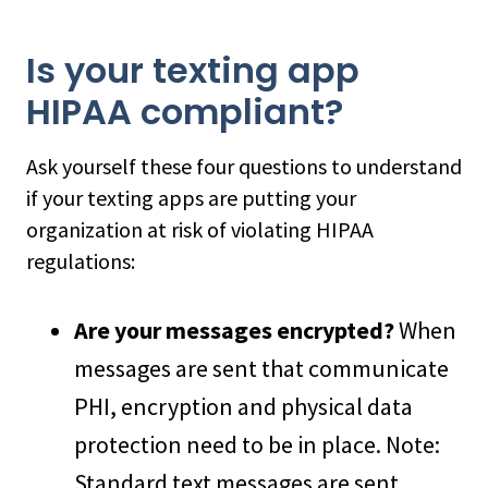
Is your texting app
HIPAA compliant?
Ask yourself these four questions to understand
if your texting apps are putting your
organization at risk of violating HIPAA
regulations:
Are your messages encrypted?
When
messages are sent that communicate
PHI, encryption and physical data
protection need to be in place. Note:
Standard text messages are sent