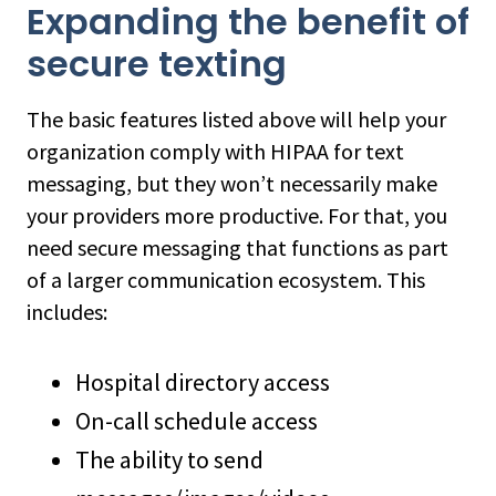
Expanding the benefit of
secure texting
The basic features listed above will help your
organization comply with HIPAA for text
messaging, but they won’t necessarily make
your providers more productive. For that, you
need secure messaging that functions as part
of a larger communication ecosystem. This
includes:
Hospital directory access
On-call schedule access
The ability to send