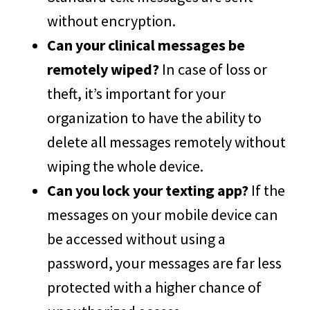
without encryption.
Can your clinical messages be
remotely wiped?
In case of loss or
theft, it’s important for your
organization to have the ability to
delete all messages remotely without
wiping the whole device.
Can you lock your texting app?
If the
messages on your mobile device can
be accessed without using a
password, your messages are far less
protected with a higher chance of