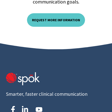
communication goals.
REQUEST MORE INFORMATION
Smarter, faster clinical communication