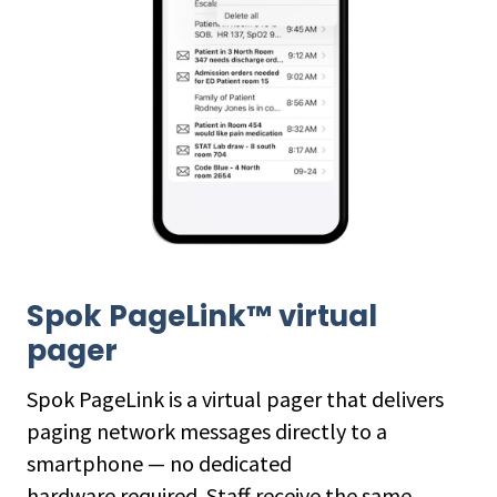
Spok PageLink™ virtual
pager
Spok PageLink is a virtual pager that delivers
paging network messages directly to a
smartphone — no dedicated
hardware required. Staff receive the same