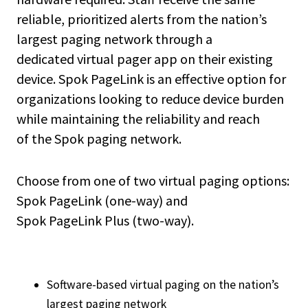
reliable, prioritized alerts from the nation’s
largest paging network through a
dedicated virtual pager app on their existing
device. Spok PageLink is an effective option for
organizations looking to reduce device burden
while maintaining the reliability and reach
of the Spok paging network.
Choose from one of two virtual paging options:
Spok PageLink (one-way) and
Spok PageLink Plus (two-way).
Software-based virtual paging on the nation’s
largest paging network