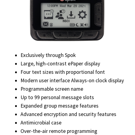
Exclusively through Spok
Large, high-contrast ePaper display
Four text sizes with proportional font
Modern user interface Always-on clock display
Programmable screen name
Up to 99 personal message slots
Expanded group message features
Advanced encryption and security features
Antimicrobial case
Over-the-air remote programming