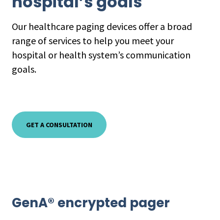
hospital’s goals
Our healthcare paging devices offer a broad
range of services to help you meet your
hospital or health system’s communication
goals.
GET A CONSULTATION
GenA® encrypted pager