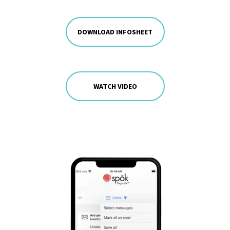
DOWNLOAD INFOSHEET
WATCH VIDEO