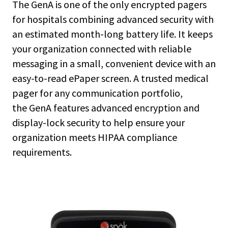
The GenA is one of the only encrypted pagers
for hospitals combining advanced security with
an estimated month-long battery life. It keeps
your organization connected with reliable
messaging in a small, convenient device with an
easy-to-read ePaper screen. A trusted medical
pager for any communication portfolio,
the GenA features advanced encryption and
display-lock security to help ensure your
organization meets HIPAA compliance
requirements.