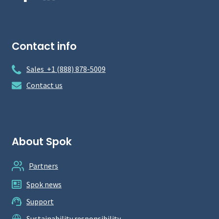
Contact info
Sales +1 (888) 878-5009
Contact us
About Spok
Partners
Spok news
Support
Sustainability responsibility