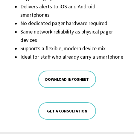
Delivers alerts to iOS and Android
smartphones
No dedicated pager hardware required
Same network reliability as physical pager
devices
Supports a flexible, modern device mix
Ideal for staff who already carry a smartphone
DOWNLOAD INFOSHEET
GET A CONSULTATION