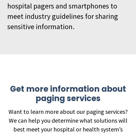
hospital pagers and smartphones to
meet industry guidelines for sharing
sensitive information.
Get more information about
paging services
Want to learn more about our paging services?
We can help you determine what solutions will
best meet your hospital or health system’s