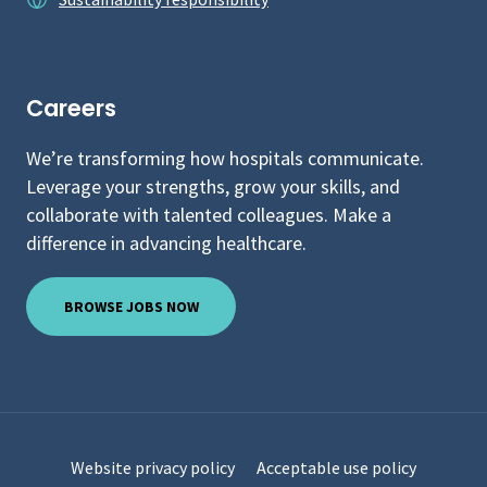
Careers
We’re transforming how hospitals communicate.
Leverage your strengths, grow your skills, and
collaborate with talented colleagues. Make a
difference in advancing healthcare.
BROWSE JOBS NOW
Website privacy policy
Acceptable use policy