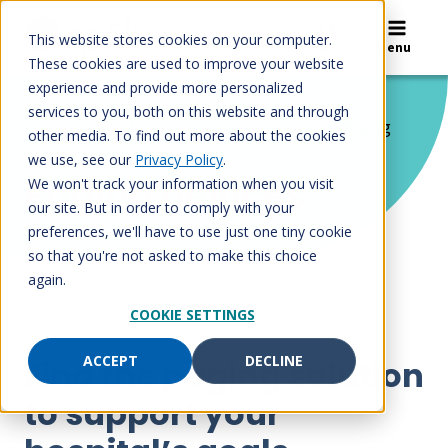
Skip
to
This website stores cookies on your computer.
Search
Menu
content
These cookies are used to improve your website
experience and provide more personalized
services to you, both on this website and through
Home
/
Solutions
/
Paging services
/
Paging
other media. To find out more about the cookies
devices
we use, see our
Privacy Policy
.
Paging devices
We won't track your information when you visit
our site. But in order to comply with your
preferences, we'll have to use just one tiny cookie
so that you're not asked to make this choice
again.
COOKIE SETTINGS
ACCEPT
DECLINE
Find the paging solution
to support your