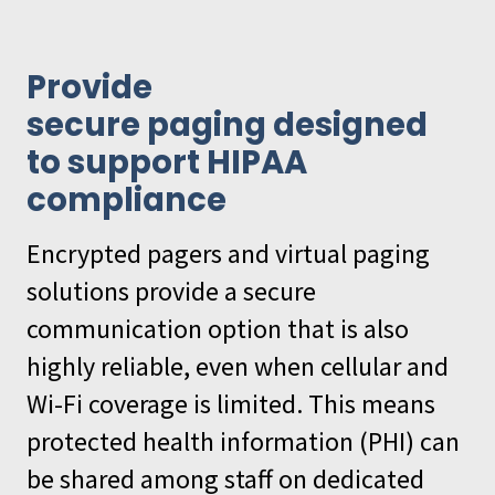
Provide
secure paging designed
to support HIPAA
compliance
Encrypted pagers and virtual paging
solutions provide a secure
communication option that is also
highly reliable, even when cellular and
Wi-Fi coverage is limited. This means
protected health information (PHI) can
be shared among staff on dedicated