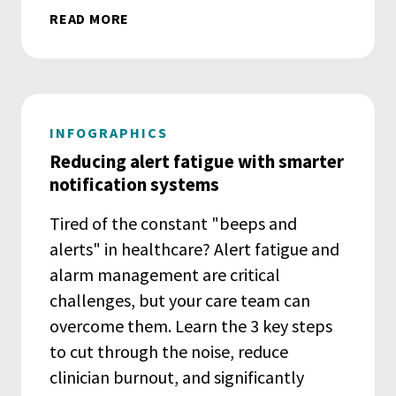
READ MORE
INFOGRAPHICS
Reducing alert fatigue with smarter
notification systems
Tired of the constant "beeps and
alerts" in healthcare? Alert fatigue and
alarm management are critical
challenges, but your care team can
overcome them. Learn the 3 key steps
to cut through the noise, reduce
clinician burnout, and significantly