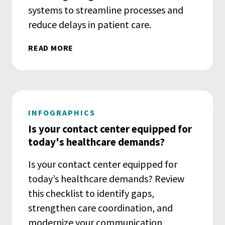
systems to streamline processes and
reduce delays in patient care.
READ MORE
INFOGRAPHICS
Is your contact center equipped for
today's healthcare demands?
Is your contact center equipped for
today’s healthcare demands? Review
this checklist to identify gaps,
strengthen care coordination, and
modernize your communication