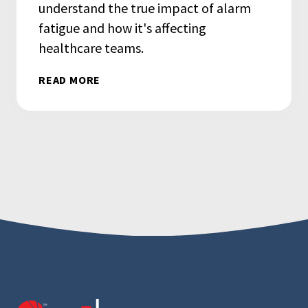
understand the true impact of alarm
fatigue and how it's affecting
healthcare teams.
READ MORE