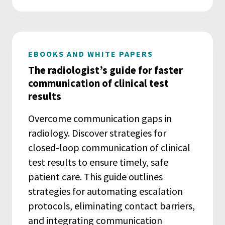
EBOOKS AND WHITE PAPERS
The radiologist’s guide for faster
communication of clinical test
results
Overcome communication gaps in
radiology. Discover strategies for
closed-loop communication of clinical
test results to ensure timely, safe
patient care. This guide outlines
strategies for automating escalation
protocols, eliminating contact barriers,
and integrating communication