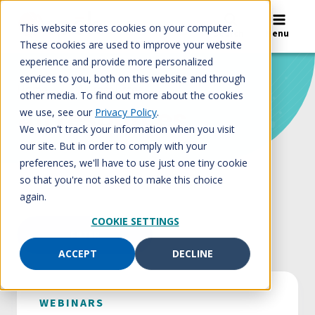
Skip
to
This website stores cookies on your computer.
Search
Menu
content
These cookies are used to improve your website
experience and provide more personalized
services to you, both on this website and through
Home
/
All resources
other media. To find out more about the cookies
All resources
we use, see our
Privacy Policy
.
We won't track your information when you visit
our site. But in order to comply with your
preferences, we'll have to use just one tiny cookie
so that you're not asked to make this choice
again.
COOKIE SETTINGS
FILTER
ACCEPT
DECLINE
WEBINARS