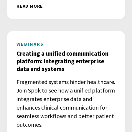
READ MORE
WEBINARS
Creating a unified communication
platform: integrating enterprise
data and systems
Fragmented systems hinder healthcare.
Join Spok to see how a unified platform
integrates enterprise data and
enhances clinical communication for
seamless workflows and better patient
outcomes.