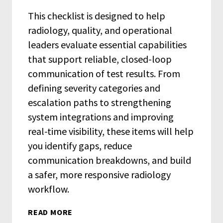
This checklist is designed to help
radiology, quality, and operational
leaders evaluate essential capabilities
that support reliable, closed-loop
communication of test results. From
defining severity categories and
escalation paths to strengthening
system integrations and improving
real-time visibility, these items will help
you identify gaps, reduce
communication breakdowns, and build
a safer, more responsive radiology
workflow.
READ MORE