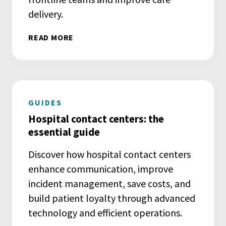
delivery.
READ MORE
GUIDES
Hospital contact centers: the
essential guide
Discover how hospital contact centers
enhance communication, improve
incident management, save costs, and
build patient loyalty through advanced
technology and efficient operations.