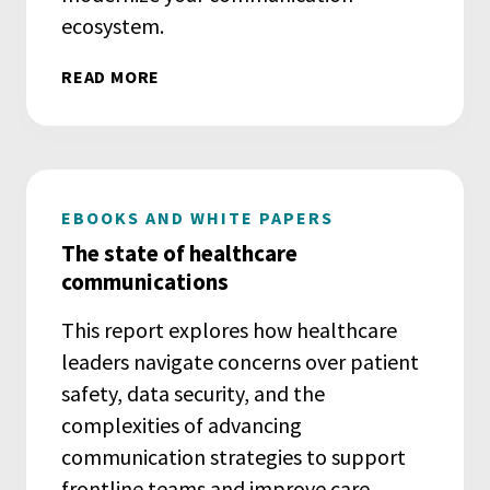
ecosystem.
READ MORE
EBOOKS AND WHITE PAPERS
The state of healthcare
communications
This report explores how healthcare
leaders navigate concerns over patient
safety, data security, and the
complexities of advancing
communication strategies to support
frontline teams and improve care