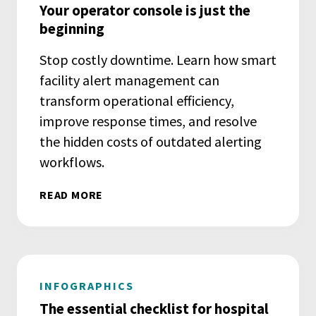
Your operator console is just the
beginning
Stop costly downtime. Learn how smart
facility alert management can
transform operational efficiency,
improve response times, and resolve
the hidden costs of outdated alerting
workflows.
READ MORE
INFOGRAPHICS
The essential checklist for hospital