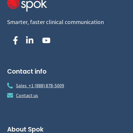
Smarter, faster clinical communication
Contact info
Sales +1 (888) 878-5009
Contact us
About Spok