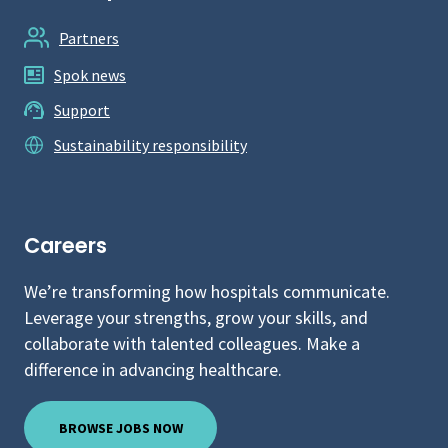
Partners
Spok news
Support
Sustainability responsibility
Careers
We’re transforming how hospitals communicate.
Leverage your strengths, grow your skills, and
collaborate with talented colleagues. Make a
difference in advancing healthcare.
BROWSE JOBS NOW