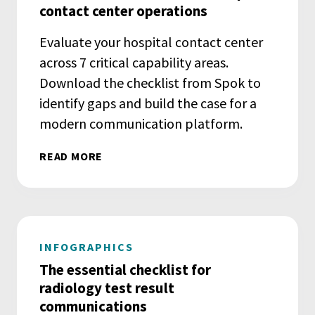
contact center operations
Evaluate your hospital contact center
across 7 critical capability areas.
Download the checklist from Spok to
identify gaps and build the case for a
modern communication platform.
READ MORE
INFOGRAPHICS
The essential checklist for
radiology test result
communications