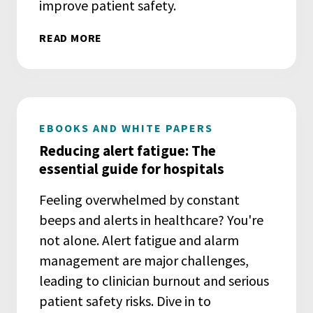
improve patient safety.
READ MORE
EBOOKS AND WHITE PAPERS
Reducing alert fatigue: The
essential guide for hospitals
Feeling overwhelmed by constant
beeps and alerts in healthcare? You're
not alone. Alert fatigue and alarm
management are major challenges,
leading to clinician burnout and serious
patient safety risks. Dive in to