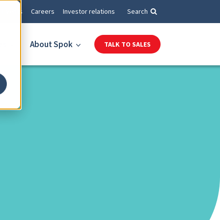
Events
Careers
Investor relations
Search
es
About Spok
TALK TO SALES