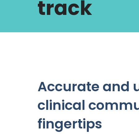
track
Accurate and 
clinical commu
fingertips