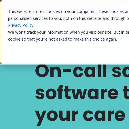
Skip
My
to
This website stores cookies on your computer. These cookies a
content
personalized services to you, both on this website and through 
Privacy Policy
.
Our platfo
We won't track your information when you visit our site. But in o
cookie so that you're not asked to make this choice again.
Home
/
Solutions
/
On-call scheduling
On-call s
software 
your care