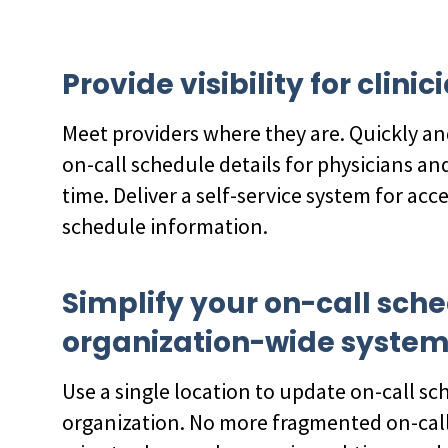
Provide visibility for clin
Meet providers where they are. Quickly an
on-call schedule details for physicians and
time. Deliver a self-service system for acc
schedule information.
Simplify your on-call sch
organization-wide syste
Use a single location to update on-call sc
organization. No more fragmented on-call