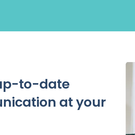
up-to-date
nication at your