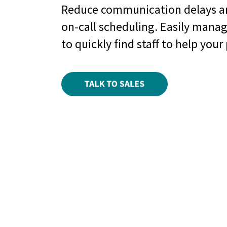
Reduce communication delays a
on-call scheduling. Easily mana
to quickly find staff to help your