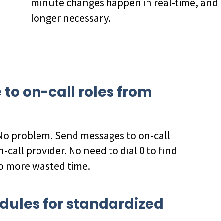
minute changes happen in real-time, and
longer necessary.
o on-call roles from
 No problem. Send messages to on-call
n-call provider. No need to dial 0 to find
no more wasted time.
dules for standardized