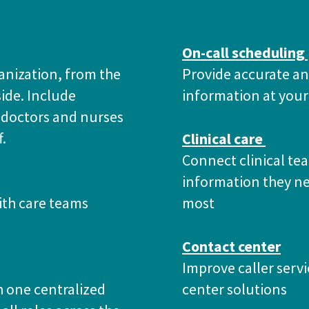
On-call scheduling
anization, from the
Provide accurate an
side. Include
information at your
 doctors and nurses
f.
Clinical care
Connect clinical te
information they n
th care teams
most
Contact center
Improve caller servi
 one centralized
center solutions