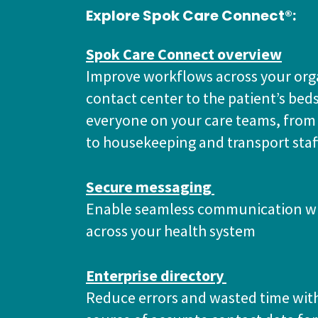
Explore Spok Care Connect®:
Spok Care Connect overview
Improve workflows across your org
contact center to the patient’s bed
everyone on your care teams, from
to housekeeping and transport staf
Secure messaging
Enable seamless communication wi
across your health system
Enterprise directory
Reduce errors and wasted time with