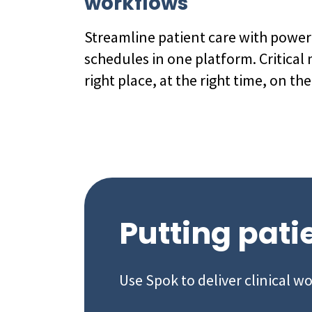
workflows
Streamline patient care with powe
schedules in one platform. Critical 
right place, at the right time, on the
Putting patie
Use Spok to deliver clinical w