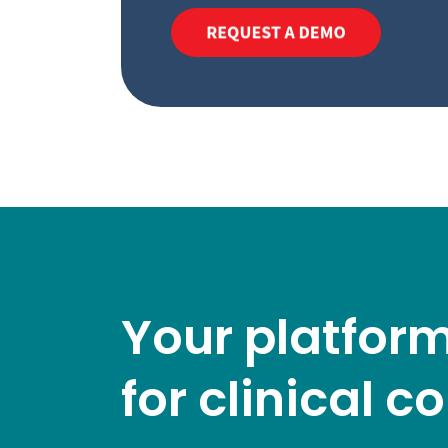
Your platform
for clinical