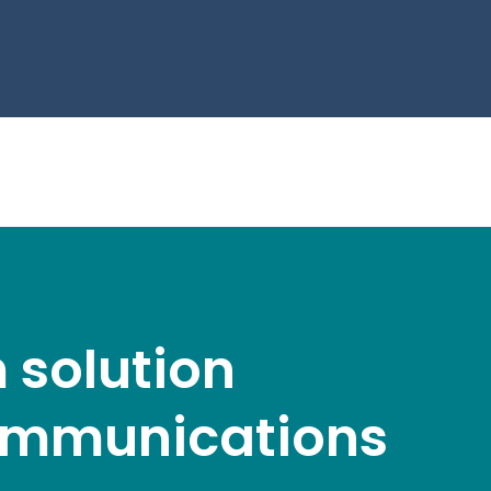
 solution
 communications