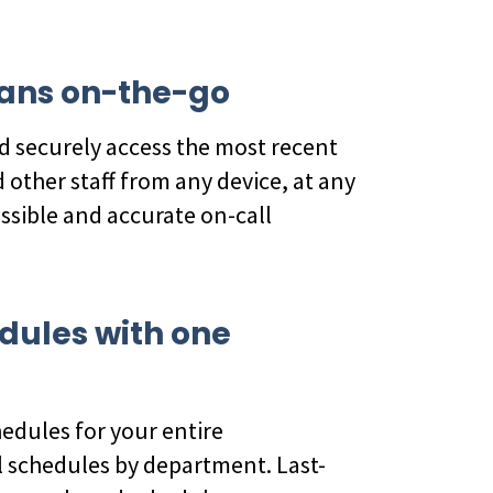
icians on-the-go
d securely access the most recent
 other staff from any device, at any
essible and accurate on-call
edules with one
m
hedules for your entire
 schedules by department. Last-