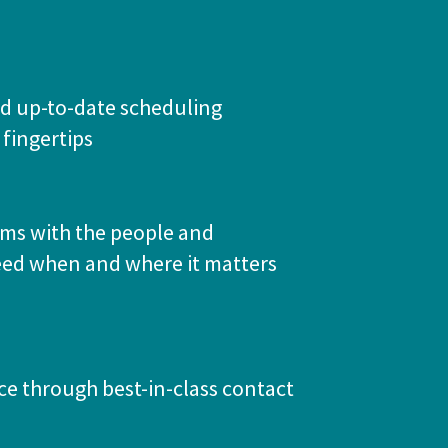
d up-to-date scheduling
 fingertips
ams with the people and
eed when and where it matters
ce through best-in-class contact