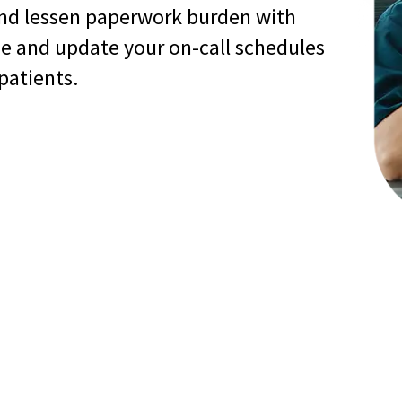
nd lessen paperwork burden with
ge and update your on-call schedules
 patients.