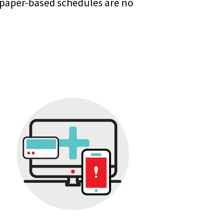
 paper-based schedules are no