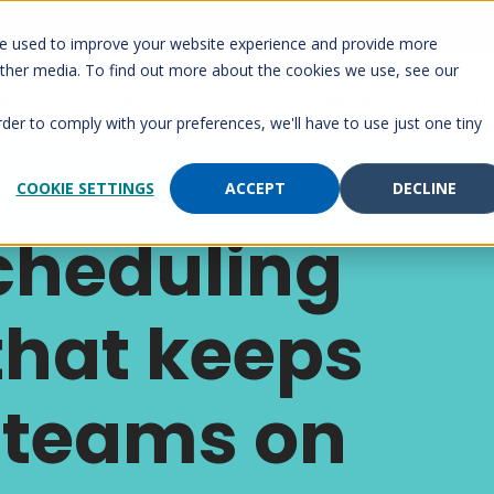
 Account
Send a page
Customer Portal
Customer support
re used to improve your website experience and provide more
other media. To find out more about the cookies we use, see our
rm
Solutions
Services
Paging
Resourc
rder to comply with your preferences, we'll have to use just one tiny
COOKIE SETTINGS
ACCEPT
DECLINE
cheduling
that keeps
 teams on