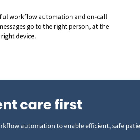
rful workflow automation and on-call
messages go to the right person, at the
 right device.
nt care first
orkflow automation to enable efficient, safe patie