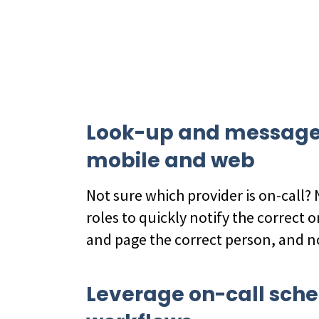
Look-up and message t
mobile and web
Not sure which provider is on-call?
roles to quickly notify the correct o
and page the correct person, and 
Leverage on-call sche