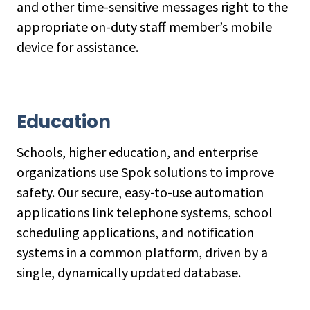
and other time-sensitive messages right to the
appropriate on-duty staff member’s mobile
device for assistance.
Education
Schools, higher education, and enterprise
organizations use Spok solutions to improve
safety. Our secure, easy-to-use automation
applications link telephone systems, school
scheduling applications, and notification
systems in a common platform, driven by a
single, dynamically updated database.