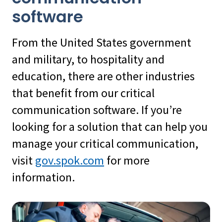
software
From the United States government
and military, to hospitality and
education, there are other industries
that benefit from our critical
communication software. If you’re
looking for a solution that can help you
manage your critical communication,
visit
gov.spok.com
for more
information.