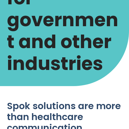
governmen
t and other
industries
Spok solutions are more
than healthcare
communication