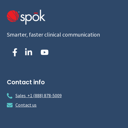
Smarter, faster clinical communication
Contact info
Sales +1 (888) 878-5009
Contact us