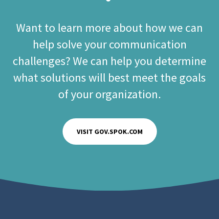
Want to learn more about how we can
help solve your communication
challenges? We can help you determine
what solutions will best meet the goals
of your organization.
VISIT GOV.SPOK.COM