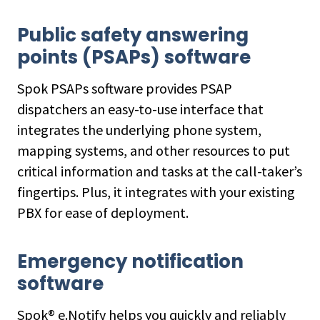
Public safety answering
points (PSAPs) software
Spok PSAPs software provides PSAP
dispatchers an easy-to-use interface that
integrates the underlying phone system,
mapping systems, and other resources to put
critical information and tasks at the call-taker’s
fingertips. Plus, it integrates with your existing
PBX for ease of deployment.
Emergency notification
software
Spok® e.Notify helps you quickly and reliably