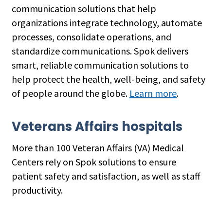
communication solutions that help
organizations integrate technology, automate
processes, consolidate operations, and
standardize communications. Spok delivers
smart, reliable communication solutions to
help protect the health, well-being, and safety
of people around the globe.
Learn more
.
Veterans Affairs hospitals
More than 100 Veteran Affairs (VA) Medical
Centers rely on Spok solutions to ensure
patient safety and satisfaction, as well as staff
productivity.