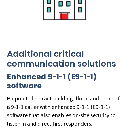
Additional critical
communication solutions
Enhanced 9-1-1 (E9-1-1)
software
Pinpoint the exact building, floor, and room of
a 9-1-1 caller with enhanced 9-1-1 (E9-1-1)
software that also enables on-site security to
listen in and direct first responders.