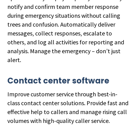
notify and confirm team member response
during emergency situations without calling
trees and confusion. Automatically deliver
messages, collect responses, escalate to
others, and log all activities for reporting and
analysis. Manage the emergency – don’t just
alert.
Contact center software
Improve customer service through best-in-
class contact center solutions. Provide fast and
effective help to callers and manage rising call
volumes with high-quality caller service.