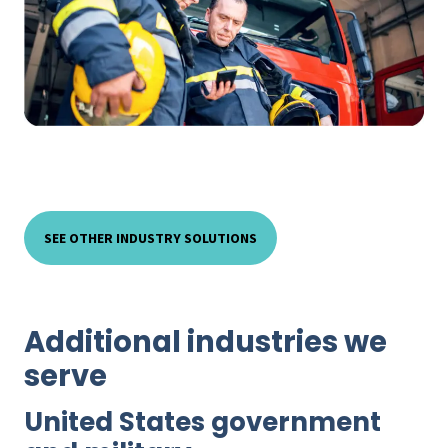
SEE OTHER INDUSTRY SOLUTIONS
Additional industries we
serve
United States government