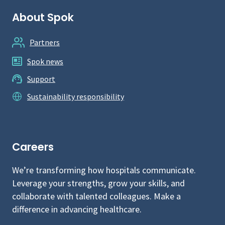
About Spok
Partners
Spok news
Support
Sustainability responsibility
Careers
We’re transforming how hospitals communicate.
Leverage your strengths, grow your skills, and
collaborate with talented colleagues. Make a
difference in advancing healthcare.