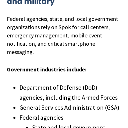
and military
Federal agencies, state, and local government
organizations rely on Spok for call centers,
emergency management, mobile event
notification, and critical smartphone
messaging.
Government industries include:
Department of Defense (DoD)
agencies, including the Armed Forces
General Services Administration (GSA)
Federal agencies
State and local government