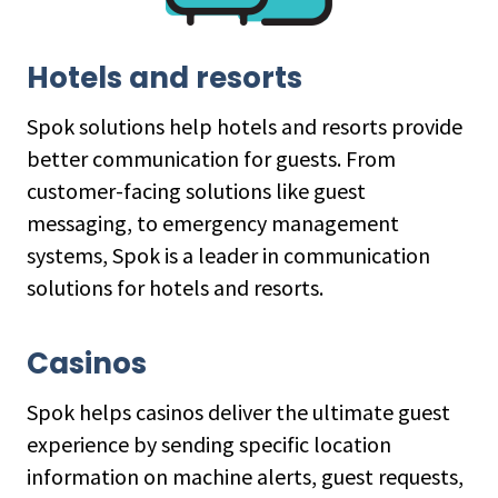
Hotels and resorts
Spok solutions help hotels and resorts provide
better communication for guests. From
customer-facing solutions like guest
messaging, to emergency management
systems, Spok is a leader in communication
solutions for hotels and resorts.
Casinos
Spok helps casinos deliver the ultimate guest
experience by sending specific location
information on machine alerts, guest requests,