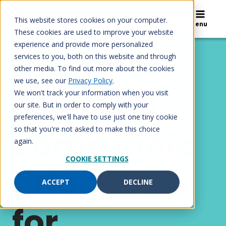
Skip
to
This website stores cookies on your computer.
Search
Menu
content
These cookies are used to improve your website
experience and provide more personalized
services to you, both on this website and through
Home
/
Solutions
/
Government and other
other media. To find out more about the cookies
industries
we use, see our
Privacy Policy
.
Powerful
We won't track your information when you visit
our site. But in order to comply with your
preferences, we'll have to use just one tiny cookie
communic
so that you're not asked to make this choice
again.
COOKIE SETTINGS
ation tools
ACCEPT
DECLINE
for