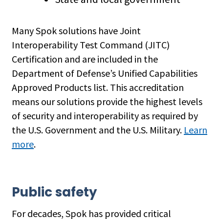
Many Spok solutions have Joint
Interoperability Test Command (JITC)
Certification and are included in the
Department of Defense’s Unified Capabilities
Approved Products list. This accreditation
means our solutions provide the highest levels
of security and interoperability as required by
the U.S. Government and the U.S. Military.
Learn
more
.
Public safety
For decades, Spok has provided critical