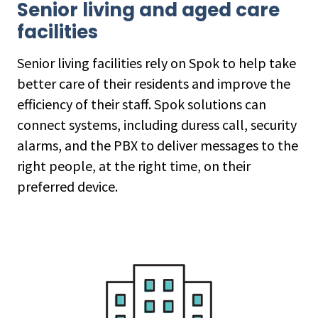
Senior living and aged care
facilities
Senior living facilities rely on Spok to help take
better care of their residents and improve the
efficiency of their staff. Spok solutions can
connect systems, including duress call, security
alarms, and the PBX to deliver messages to the
right people, at the right time, on their
preferred device.