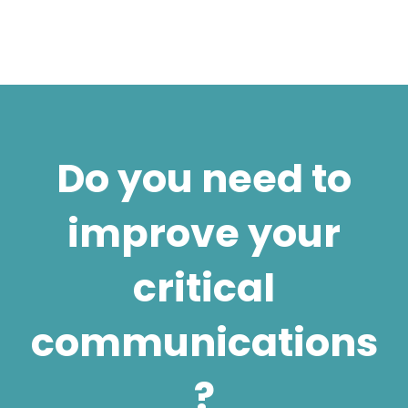
Do you need to
improve your
critical
communications
?