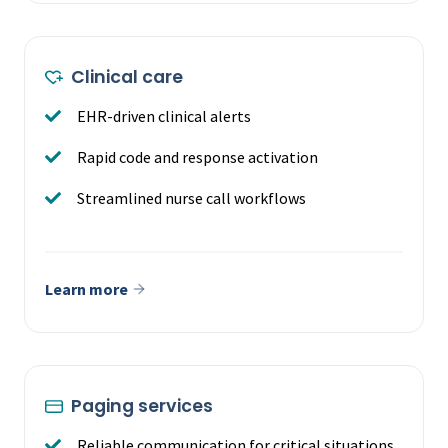
Clinical care
EHR-driven clinical alerts
Rapid code and response activation
Streamlined nurse call workflows
Learn more
Paging services
Reliable communication for critical situations