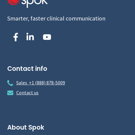
Smarter, faster clinical communication
Contact info
Sales +1 (888) 878-5009
Contact us
About Spok