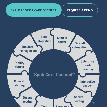
EXPLORE SPOK CARE CONNECT
REQUEST A DEMO