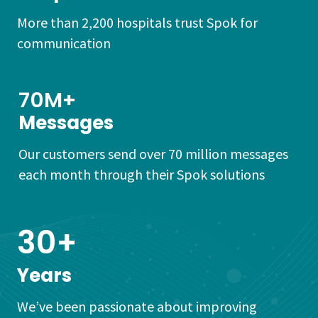
More than 2,200 hospitals trust Spok for
communication
70M+
Messages
Our customers send over 70 million messages
each month through their Spok solutions
30+
Years
We’ve been passionate about improving