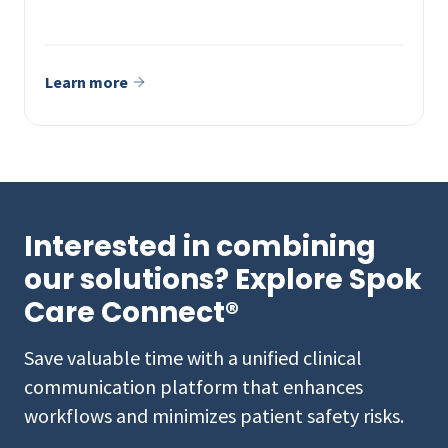
Learn more
Interested in combining
our solutions? Explore Spok
Care Connect®
Save valuable time with a unified clinical
communication platform that enhances
workflows and minimizes patient safety risks.