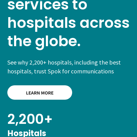
services to
hospitals across
the globe.
See why 2,200+ hospitals, including the best
hospitals, trust Spok for communications
2,200+
Hospitals