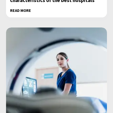
characteristics of the best hospitals
READ MORE