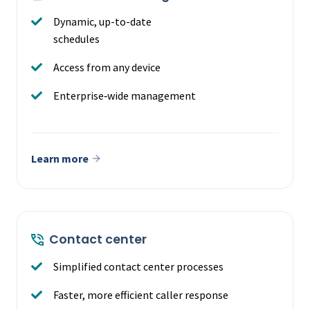
Dynamic, up-to-date
schedules
Access from any device
Enterprise‑wide management
Learn more
Contact center
Simplified contact center processes
Faster, more efficient caller response