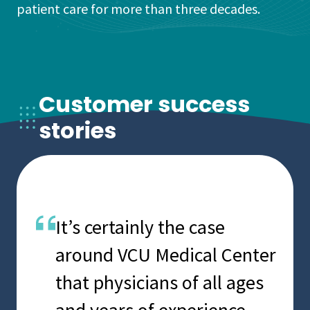
patient care for more than three decades.
Customer success
stories
We’ve entrusted our critical
Spok is easy to manage,
It’s certainly the case
healthcare
economical and flexible. In
around VCU Medical Center
communications to Spok
care delivery, you’re
that physicians of all ages
for more than a decade,
dealing with critical
and years of experience