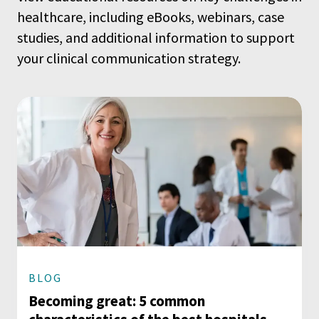
healthcare, including eBooks, webinars, case
studies, and additional information to support
your clinical communication strategy.
BLOG
Becoming great: 5 common