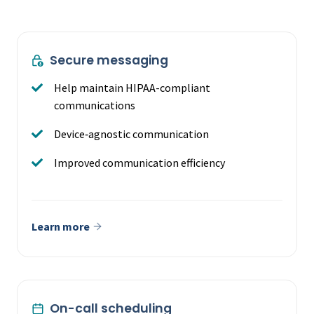
Secure messaging
Help maintain HIPAA-compliant
communications
Device‑agnostic communication
Improved communication efficiency
Learn more
On-call scheduling