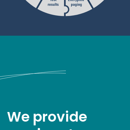
We provide