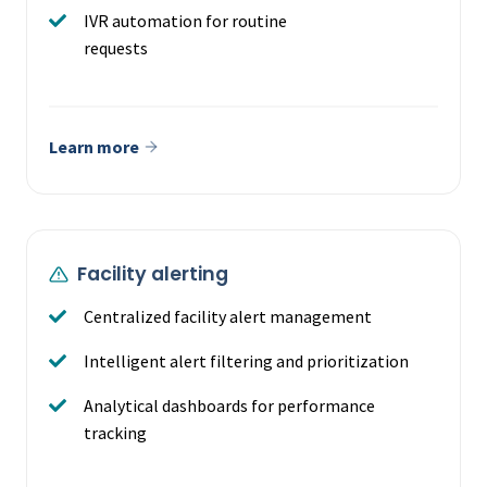
IVR automation for routine
requests
Learn more
Facility alerting
Centralized facility alert management
Intelligent alert filtering and prioritization
Analytical dashboards for performance
tracking