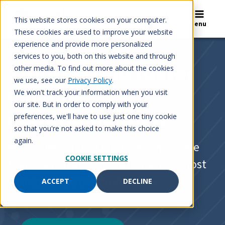
Skip
to
This website stores cookies on your computer.
Search
Menu
content
These cookies are used to improve your website
experience and provide more personalized
services to you, both on this website and through
Smarter and faster
other media. To find out more about the cookies
we use, see our
Privacy Policy
.
clinical
We won't track your information when you visit
our site. But in order to comply with your
communication
preferences, we'll have to use just one tiny cookie
so that you're not asked to make this choice
again.
We deliver clinical information to care
COOKIE SETTINGS
teams when and where it matters most
to improve patient outcomes.
ACCEPT
DECLINE