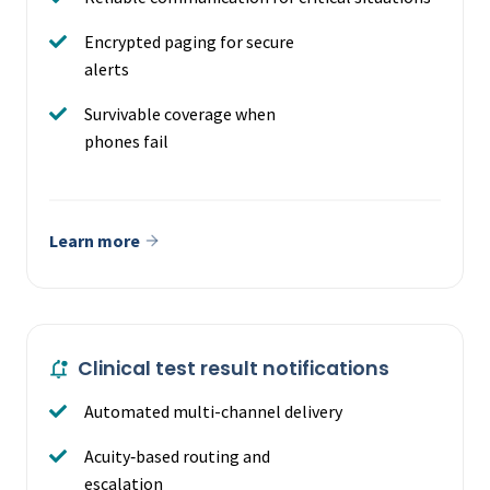
Encrypted paging for secure
alerts
Survivable coverage when
phones fail
Learn more
Clinical test result notifications
Automated multi-channel delivery
Acuity‑based routing and
escalation