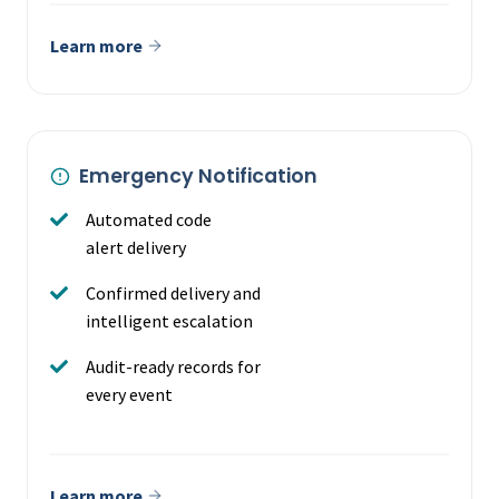
Learn more
Emergency Notification
Automated code
alert delivery
Confirmed delivery and
intelligent escalation
Audit-ready records for
every event
Learn more