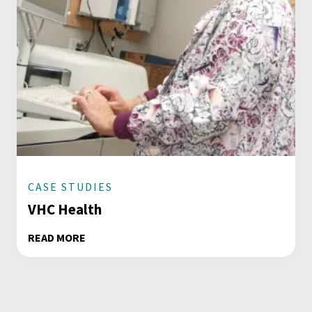
CASE STUDIES
VHC Health
READ MORE