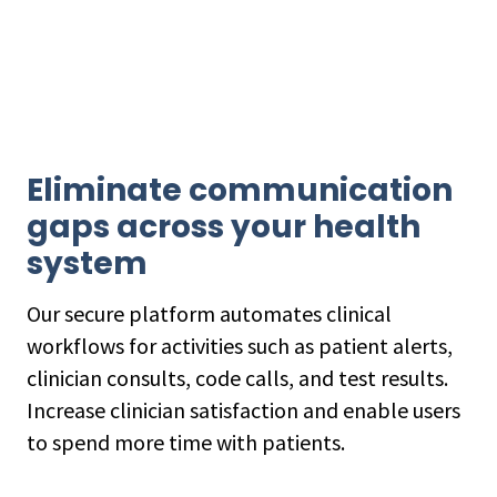
Eliminate communication
gaps across your health
system
Our secure platform automates clinical
workflows for activities such as patient alerts,
clinician consults, code calls, and test results.
Increase clinician satisfaction and enable users
to spend more time with patients.