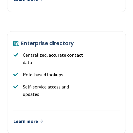
Enterprise directory
Centralized, accurate contact
data
Role-based lookups
Self-service access and
updates
Learn more