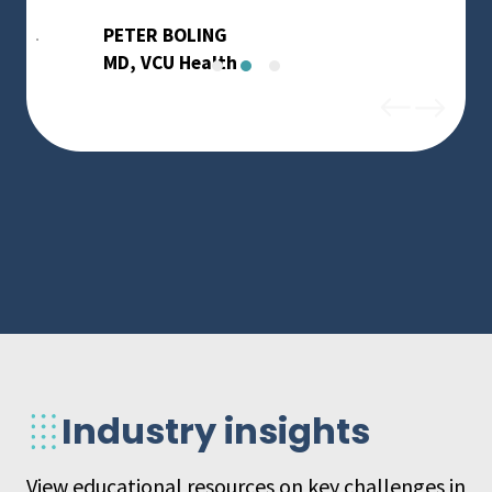
PETER BOLING
MD, VCU Health
Industry insights
View educational resources on key challenges in