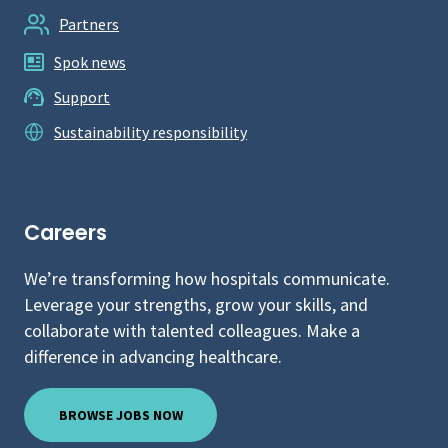
Partners
Spok news
Support
Sustainability responsibility
Careers
We’re transforming how hospitals communicate.
Leverage your strengths, grow your skills, and
collaborate with talented colleagues. Make a
difference in advancing healthcare.
BROWSE JOBS NOW