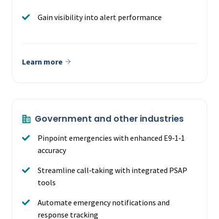
Gain visibility into alert performance
Learn more
Government and other industries
Pinpoint emergencies with enhanced E9‑1‑1
accuracy
Streamline call‑taking with integrated PSAP
tools
Automate emergency notifications and
response tracking