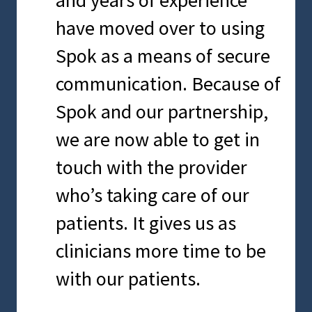
and they continue to
information. Spok helps us
have moved over to using
provide us with exceptional
make sure we can send a
Spok as a means of secure
solutions, service and
meaningful message in the
communication. Because of
support.
most effective way
Spok and our partnership,
possible.
we are now able to get in
SCOTT ALDERMAN
touch with the provider
Chief Information Officer, Mercy Iowa
City
who’s taking care of our
CHRIS SNYDER
DO, Chief Quality Officer and Physician
patients. It gives us as
Advisor, Tidal Health
clinicians more time to be
with our patients.