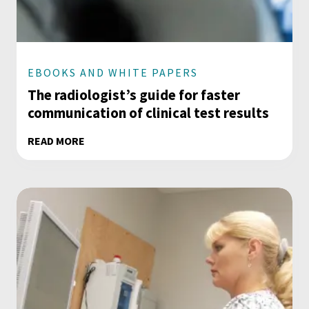
EBOOKS AND WHITE PAPERS
The radiologist’s guide for faster
communication of clinical test results
READ MORE