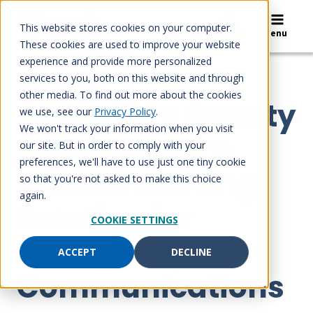
Skip
to
This website stores cookies on your computer.
Search
Menu
content
These cookies are used to improve your website
experience and provide more personalized
services to you, both on this website and through
NEWS RELEASE
other media. To find out more about the cookies
Chambers County
we use, see our
Privacy Policy
.
We won't track your information when you visit
Selects Spok’s
our site. But in order to comply with your
preferences, we'll have to use just one tiny cookie
Critical Alerting
so that you're not asked to make this choice
again.
Solution for
COOKIE SETTINGS
Emergency
ACCEPT
DECLINE
Communications