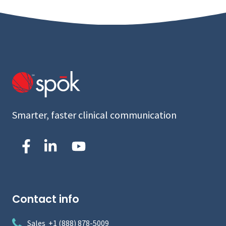
Smarter, faster clinical communication
Contact info
Sales +1 (888) 878-5009