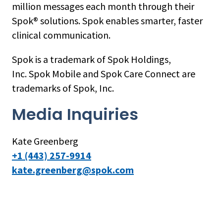
million messages each month through their
Spok® solutions. Spok enables smarter, faster
clinical communication.
Spok is a trademark of Spok Holdings,
Inc. Spok Mobile and Spok Care Connect are
trademarks of Spok, Inc.
Media Inquiries
Kate Greenberg
+1 (443) 257-9914
kate.greenberg@spok.com