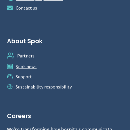
Contact us
About Spok
Partners
Spok news
Support
Sustainability responsibility
Careers
We’re transforming how hospitals communicate.