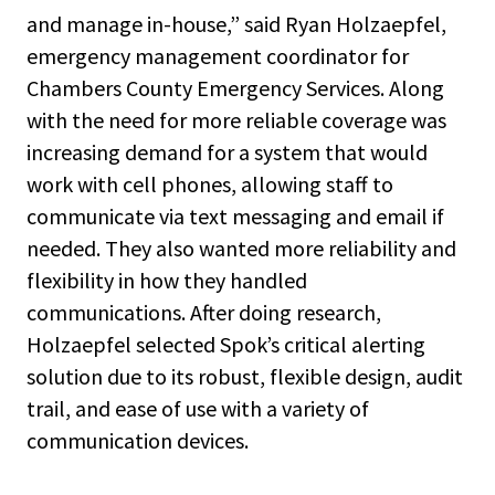
and manage in-house,” said Ryan Holzaepfel,
emergency management coordinator for
Chambers County Emergency Services. Along
with the need for more reliable coverage was
increasing demand for a system that would
work with cell phones, allowing staff to
communicate via text messaging and email if
needed. They also wanted more reliability and
flexibility in how they handled
communications. After doing research,
Holzaepfel selected Spok’s critical alerting
solution due to its robust, flexible design, audit
trail, and ease of use with a variety of
communication devices.