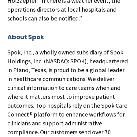
Holzaepfel. “If there is a weather event, the
operations directors at local hospitals and
schools can also be notified.”
About Spok
Spok, Inc., a wholly owned subsidiary of Spok
Holdings, Inc. (NASDAQ: SPOK), headquartered
in Plano, Texas, is proud to be a global leader
in healthcare communications. We deliver
clinical information to care teams when and
where it matters most to improve patient
outcomes. Top hospitals rely on the Spok Care
Connect® platform to enhance workflows for
clinicians and support administrative
compliance. Our customers send over 70