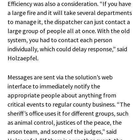
Efficiency was also a consideration. “If you have
a large fire and it will take several departments
to manage it, the dispatcher can just contact a
large group of people all at once. With the old
system, you had to contact each person
individually, which could delay response,” said
Holzaepfel.
Messages are sent via the solution’s web
interface to immediately notify the
appropriate people about anything from
critical events to regular county business. “The
sheriff’s office uses it for different groups, such
as animal control, justices of the peace, the
arson team, and some of the judges,” said