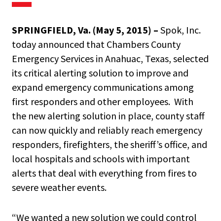
SPRINGFIELD, Va. (May 5, 2015) –
Spok, Inc.
today announced that
Chambers County
Emergency Services in Anahuac, Texas, selected
its critical alerting solution to improve and
expand emergency communications among
first responders and other employees. With
the new alerting solution in place, county staff
can now quickly and reliably reach emergency
responders, firefighters, the sheriff’s office, and
local hospitals and schools with important
alerts that deal with everything from fires to
severe weather events.
“We wanted a new solution we could control