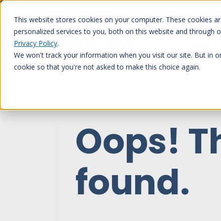
Skip
My
to
This website stores cookies on your computer. These cookies a
content
personalized services to you, both on this website and through 
Privacy Policy
.
Our platfo
We won't track your information when you visit our site. But in o
cookie so that you're not asked to make this choice again.
Oops! T
found.