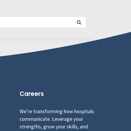
Careers
We’re transforming how hospitals
communicate. Leverage your
strengths, grow your skills, and