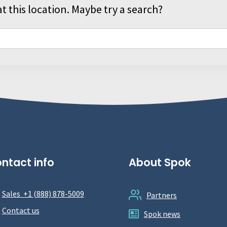
t this location. Maybe try a search?
ntact info
About Spok
Sales +1 (888) 878-5009
Partners
Contact us
Spok news