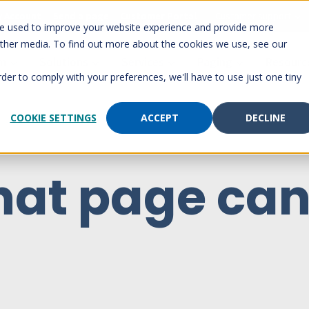
 Account
Send a page
Customer Portal
Customer support
re used to improve your website experience and provide more
other media. To find out more about the cookies we use, see our
rm
Solutions
Services
Paging
Resourc
rder to comply with your preferences, we'll have to use just one tiny
COOKIE SETTINGS
ACCEPT
DECLINE
hat page can