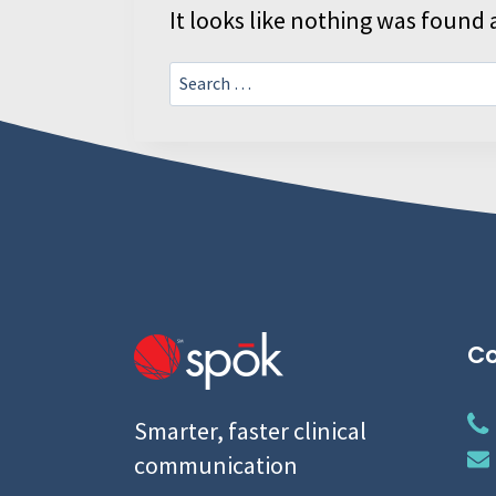
It looks like nothing was found a
Search
for:
Co
Smarter, faster clinical
communication