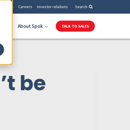
Events
Careers
Investor relations
Search
es
About Spok
TALK TO SALES
’t be