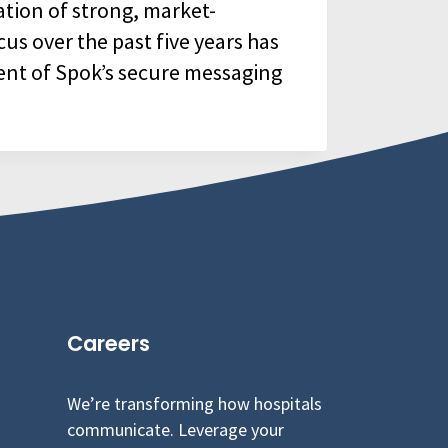
ation of strong, market-
cus over the past five years has
ent of Spok’s secure messaging
Careers
We’re transforming how hospitals
communicate. Leverage your