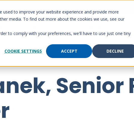
 Account
Send a page
Customer Portal
Customer support
re used to improve your website experience and provide more
other media. To find out more about the cookies we use, see our
rm
Solutions
Services
Paging
Resourc
rder to comply with your preferences, we'll have to use just one tiny
COOKIE SETTINGS
ACCEPT
DECLINE
anek, Senior
r