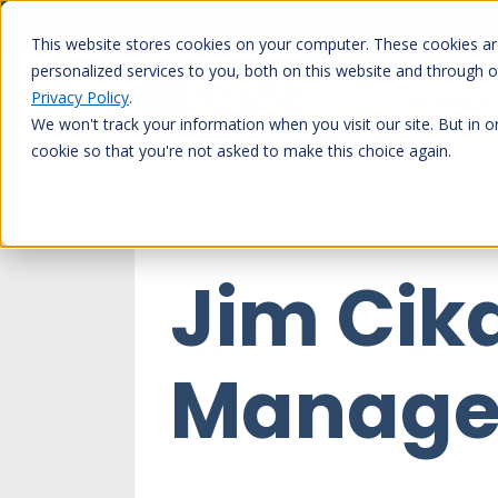
Skip
My
to
This website stores cookies on your computer. These cookies a
content
personalized services to you, both on this website and through 
Privacy Policy
.
Our platfo
We won't track your information when you visit our site. But in o
cookie so that you're not asked to make this choice again.
Jim Cik
Manage