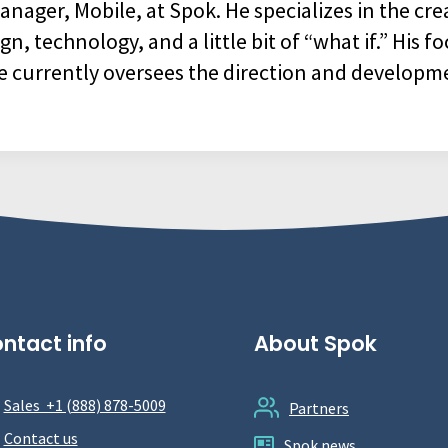
nager, Mobile, at Spok. He specializes in the cre
 technology, and a little bit of “what if.” His fo
e currently oversees the direction and developm
ntact info
About Spok
Sales +1 (888) 878-5009
Partners
Contact us
Spok news