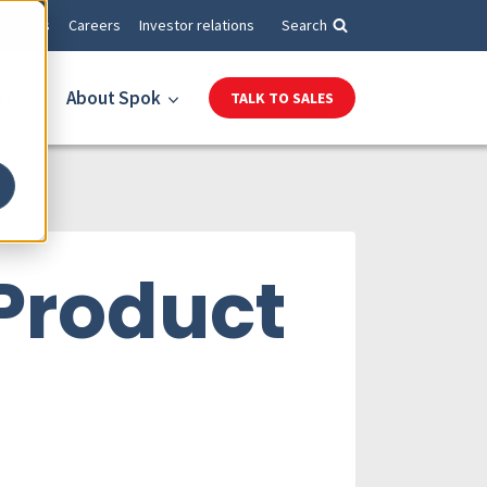
Events
Careers
Investor relations
Search
es
About Spok
TALK TO SALES
 Product