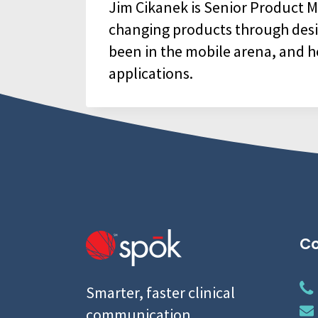
Jim Cikanek is Senior Product Ma
changing products through design,
been in the mobile arena, and h
applications.
Co
Smarter, faster clinical
communication