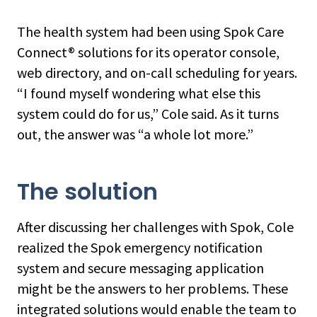
The health system had been using Spok Care
Connect® solutions for its operator console,
web directory, and on-call scheduling for years.
“I found myself wondering what else this
system could do for us,” Cole said. As it turns
out, the answer was “a whole lot more.”
The solution
After discussing her challenges with Spok, Cole
realized the Spok emergency notification
system and secure messaging application
might be the answers to her problems. These
integrated solutions would enable the team to