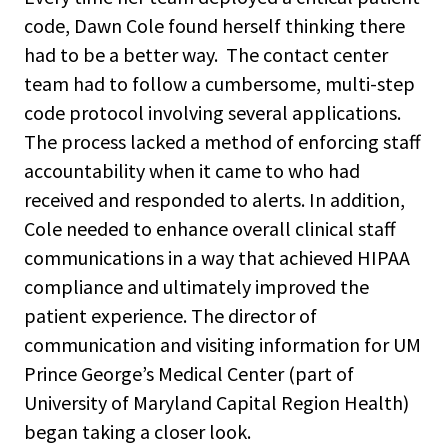
code, Dawn Cole found herself thinking there
had to be a better way. The contact center
team had to follow a cumbersome, multi-step
code protocol involving several applications.
The process lacked a method of enforcing staff
accountability when it came to who had
received and responded to alerts. In addition,
Cole needed to enhance overall clinical staff
communications in a way that achieved HIPAA
compliance and ultimately improved the
patient experience. The director of
communication and visiting information for UM
Prince George’s Medical Center (part of
University of Maryland Capital Region Health)
began taking a closer look.