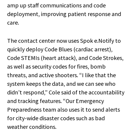
amp up staff communications and code
deployment, improving patient response and
care.
The contact center now uses Spok e.Notify to
quickly deploy Code Blues (cardiac arrest),
Code STEMIs (heart attack), and Code Strokes,
as well as security codes for fires, bomb
threats, and active shooters. “I like that the
system keeps the data, and we can see who
didn’t respond,” Cole said of the accountability
and tracking features. “Our Emergency
Preparedness team also uses it to send alerts
for city-wide disaster codes such as bad
weather conditions.