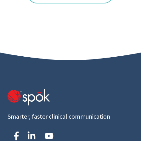
Smarter, faster clinical communication