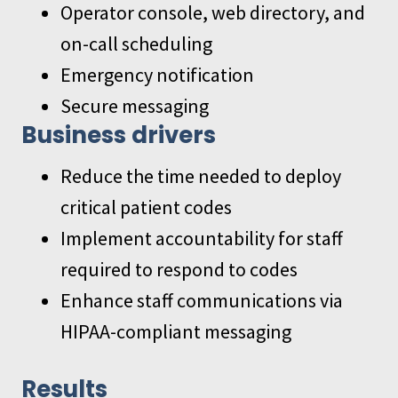
Operator console, web directory, and
on-call scheduling
Emergency notification
Secure messaging
Business drivers
Reduce the time needed to deploy
critical patient codes
Implement accountability for staff
required to respond to codes
Enhance staff communications via
HIPAA-compliant messaging
Results