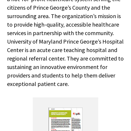
citizens of Prince George’s County and the
surrounding area. The organization’s mission is
to provide high-quality, accessible healthcare
services in partnership with the community.
University of Maryland Prince George’s Hospital
Center is an acute care teaching hospital and
regional referral center. They are committed to
sustaining an innovative environment for
providers and students to help them deliver
exceptional patient care.