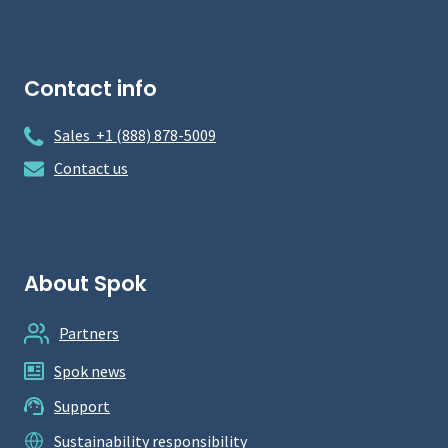
Contact info
Sales +1 (888) 878-5009
Contact us
About Spok
Partners
Spok news
Support
Sustainability responsibility