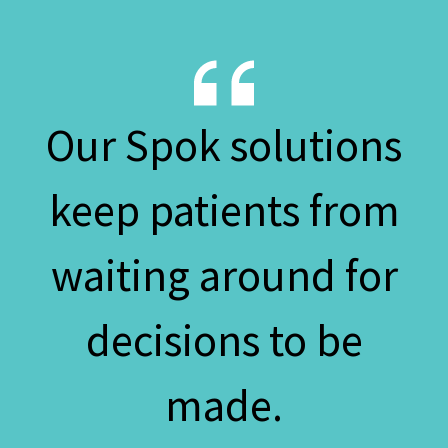
Our Spok solutions
keep patients from
waiting around for
decisions to be
made.