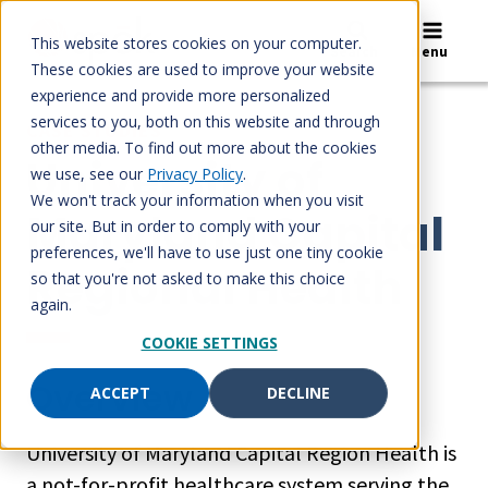
Skip
to
This website stores cookies on your computer.
Search
Menu
content
These cookies are used to improve your website
experience and provide more personalized
services to you, both on this website and through
CASE STUDIES
other media. To find out more about the cookies
University of
we use, see our
Privacy Policy
.
We won't track your information when you visit
Maryland Capital
our site. But in order to comply with your
preferences, we'll have to use just one tiny cookie
Regional Health
so that you're not asked to make this choice
again.
COOKIE SETTINGS
Overview
ACCEPT
DECLINE
University of Maryland Capital Region Health is
a not-for-profit healthcare system serving the