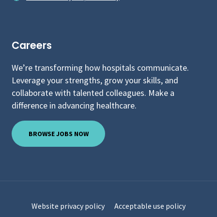
Careers
We’re transforming how hospitals communicate.
Leverage your strengths, grow your skills, and
collaborate with talented colleagues. Make a
difference in advancing healthcare.
BROWSE JOBS NOW
Website privacy policy
Acceptable use policy