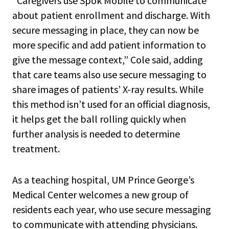
“Caregivers use Spok Mobile to communicate
about patient enrollment and discharge. With
secure messaging in place, they can now be
more specific and add patient information to
give the message context,” Cole said, adding
that care teams also use secure messaging to
share images of patients’ X-ray results. While
this method isn’t used for an official diagnosis,
it helps get the ball rolling quickly when
further analysis is needed to determine
treatment.
As a teaching hospital, UM Prince George’s
Medical Center welcomes a new group of
residents each year, who use secure messaging
to communicate with attending physicians.