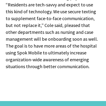
“Residents are tech-savvy and expect to use
this kind of technology. We use secure texting
to supplement face-to-face communication,
but not replace it,” Cole said, pleased that
other departments such as nursing and case
management will be onboarding soon as well.
The goal is to have more areas of the hospital
using Spok Mobile to ultimately increase
organization-wide awareness of emerging
situations through better communication.