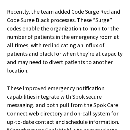
Recently, the team added Code Surge Red and
Code Surge Black processes. These “Surge”
codes enable the organization to monitor the
number of patients in the emergency room at
all times, with red indicating an influx of
patients and black for when they’re at capacity
and may need to divert patients to another
location.
These improved emergency notification
capabilities integrate with Spok secure
messaging, and both pull from the Spok Care
Connect web directory and on-call system for
up-to-date contact and schedule information.