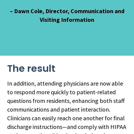
– Dawn Cole, Director, Communication and
Visiting Information
The result
In addition, attending physicians are now able
to respond more quickly to patient-related
questions from residents, enhancing both staff
communications and patient interaction.
Clinicians can easily reach one another for final
discharge instructions—and comply with HIPAA