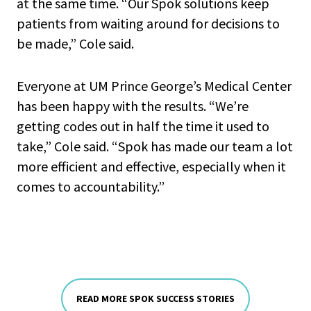
at the same time. “Our Spok solutions keep
patients from waiting around for decisions to
be made,” Cole said.
Everyone at UM Prince George’s Medical Center
has been happy with the results. “We’re
getting codes out in half the time it used to
take,” Cole said. “Spok has made our team a lot
more efficient and effective, especially when it
comes to accountability.”
READ MORE SPOK SUCCESS STORIES