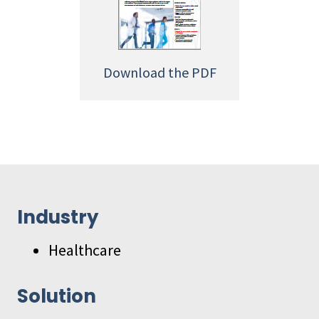
Download the PDF
Industry
Healthcare
Solution