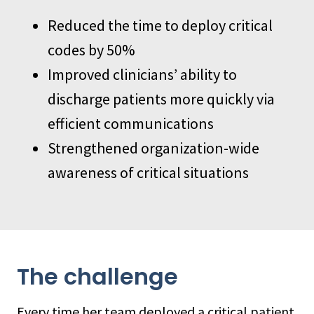
Reduced the time to deploy critical
codes by 50%
Improved clinicians’ ability to
discharge patients more quickly via
efficient communications
Strengthened organization-wide
awareness of critical situations
The challenge
Every time her team deployed a critical patient