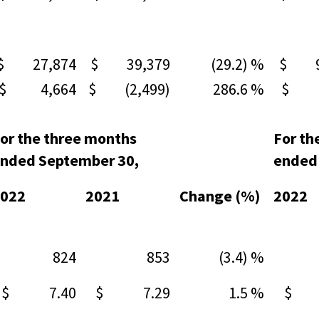
$ 27,874
$ 39,379
(29.2) %
$ 94
$ 4,664
$ (2,499)
286.6 %
$ 1
or the three months
For th
nded September 30,
ended
022
2021
Change (%)
2022
824
853
(3.4) %
8
$ 7.40
$ 7.29
1.5 %
$ 