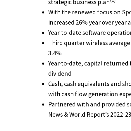
(1)
strategic business plan
With the renewed focus on Spok
increased 26% year over year
Year-to-date software operatio
Third quarter wireless average
3.4%
Year-to-date, capital returned
dividend
Cash, cash equivalents and sh
with cash flow generation expe
Partnered with and provided sol
News & World Report’s 2022-23