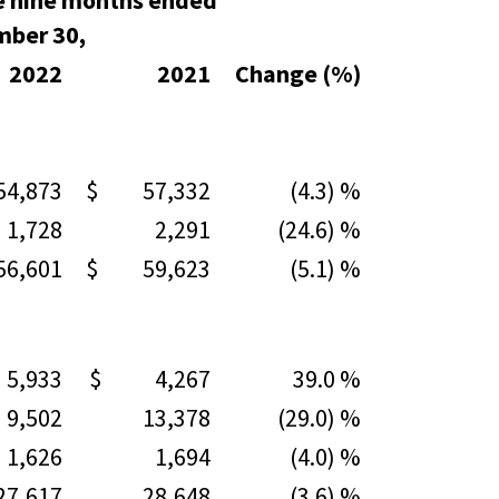
e nine months ended
mber 30,
2022
2021
Change (%)
,873
$ 57,332
(4.3) %
728
2,291
(24.6) %
,601
$ 59,623
(5.1) %
,933
$ 4,267
39.0 %
502
13,378
(29.0) %
626
1,694
(4.0) %
,617
28,648
(3.6) %