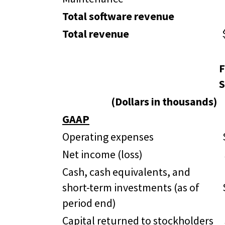
Total software revenue
Total revenue
F
S
(Dollars in thousands)
GAAP
Operating expenses
Net income (loss)
Cash, cash equivalents, and
short-term investments (as of
period end)
Capital returned to stockholders