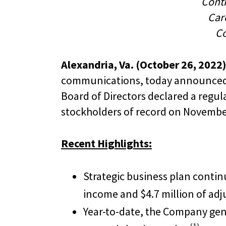
Cont
Care
Co
Alexandria, Va. (October 26, 2022)
communications, today announced r
Board of Directors declared a regul
stockholders of record on November
Recent Highlights:
Strategic business plan contin
income and $4.7 million of ad
Year-to-date, the Company gene