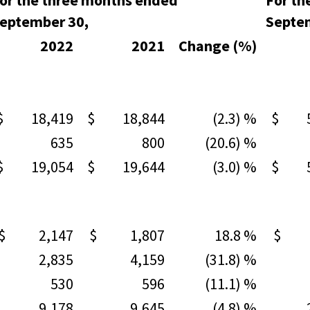
or the three months ended
For th
eptember 30,
Septe
2022
2021
Change (%)
$ 18,419
$ 18,844
(2.3) %
$ 54
635
800
(20.6) %
1,
$ 19,054
$ 19,644
(3.0) %
$ 56
$ 2,147
$ 1,807
18.8 %
$ 5
2,835
4,159
(31.8) %
9,
530
596
(11.1) %
1,
9,178
9,645
(4.8) %
27