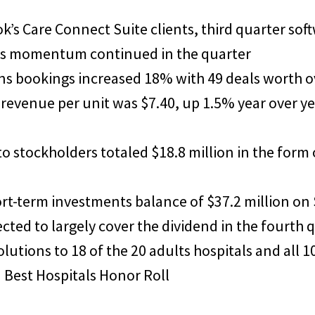
’s Care Connect Suite clients, third quarter so
 as momentum continued in the quarter
ns bookings increased 18% with 49 deals worth ov
 revenue per unit was $7.40, up 1.5% year over ye
 to stockholders totaled $18.8 million in the form
ort-term investments balance of $37.2 million on
cted to largely cover the dividend in the fourth 
utions to 18 of the 20 adults hospitals and all 1
 Best Hospitals Honor Roll