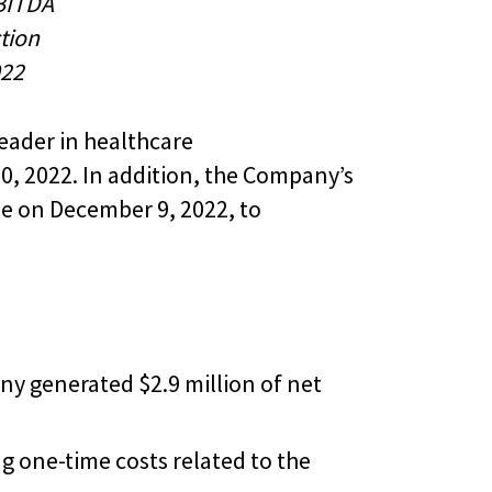
BITDA
ction
022
eader in healthcare
, 2022. In addition, the Company’s
le on December 9, 2022, to
ny generated $2.9 million of net
g one-time costs related to the