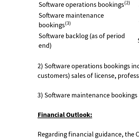
(2)
Software operations bookings
Software maintenance
(3)
bookings
Software backlog (as of period
end)
2) Software operations bookings inc
customers) sales of license, profes
3) Software maintenance bookings 
Financial Outlook:
Regarding financial guidance, the C