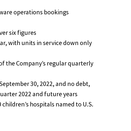
ftware operations bookings
er six figures
ar, with units in service down only
 of the Company’s regular quarterly
 September 30, 2022, and no debt,
quarter 2022 and future years
0 children’s hospitals named to U.S.