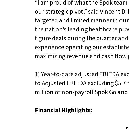
“I am proud of what the Spok team 
our strategic pivot,” said Vincent D.
targeted and limited manner in our
the nation’s leading healthcare pro
figure deals during the quarter and
experience operating our establishe
maximizing revenue and cash flow 
1) Year-to-date adjusted EBITDA excl
to Adjusted EBITDA excluding $5.7 m
million of non-payroll Spok Go and 
Financial Highlights
: