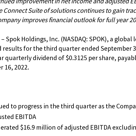
inued improvement in net income and adjusted E
 Connect Suite of solutions continues to gain tra
mpany improves financial outlook for full year 2
– Spok Holdings, Inc. (NASDAQ: SPOK), a global l
esults for the third quarter ended September 30
ar quarterly dividend of $0.3125 per share, payab
 16, 2022.
ued to progress in the third quarter as the Compa
justed EBITDA
rated $16.9 million of adjusted EBITDA excludin