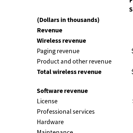
F
S
(Dollars in thousands)
Revenue
Wireless revenue
Paging revenue
Product and other revenue
Total wireless revenue
Software revenue
License
Professional services
Hardware
Maintenance