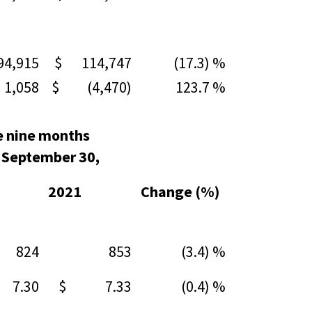
,915
$ 114,747
(17.3) %
,058
$ (4,470)
123.7 %
e nine months
 September 30,
2021
Change (%)
24
853
(3.4) %
7.30
$ 7.33
(0.4) %