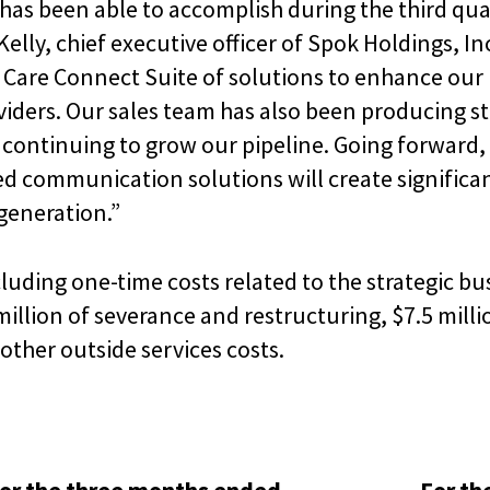
has been able to accomplish during the third qu
 Kelly, chief executive officer of Spok Holdings, In
 Care Connect Suite of solutions to enhance our 
viders. Our sales team has also been producing st
 continuing to grow our pipeline. Going forward,
d communication solutions will create significan
generation.”
uding one-time costs related to the strategic bus
illion of severance and restructuring, $7.5 millio
other outside services costs.