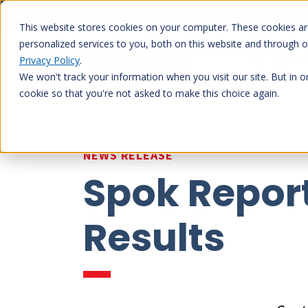
Skip
My
to
This website stores cookies on your computer. These cookies a
content
personalized services to you, both on this website and through 
Privacy Policy
.
Our platfo
We won't track your information when you visit our site. But in o
cookie so that you're not asked to make this choice again.
NEWS RELEASE
Spok Report
Results