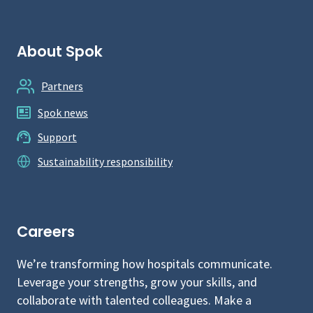
About Spok
Partners
Spok news
Support
Sustainability responsibility
Careers
We’re transforming how hospitals communicate.
Leverage your strengths, grow your skills, and
collaborate with talented colleagues. Make a