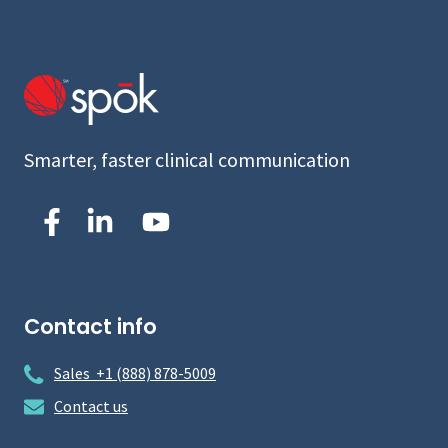
Smarter, faster clinical communication
Contact info
Sales +1 (888) 878-5009
Contact us