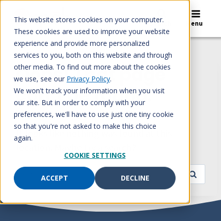
Skip
to
This website stores cookies on your computer.
Search
Menu
content
These cookies are used to improve your website
experience and provide more personalized
services to you, both on this website and through
other media. To find out more about the cookies
Oops! That page
we use, see our
Privacy Policy
.
can’t be found.
We won't track your information when you visit
our site. But in order to comply with your
preferences, we'll have to use just one tiny cookie
so that you're not asked to make this choice
It looks like nothing was found at this
again.
location. Maybe try a search?
COOKIE SETTINGS
Search
ACCEPT
DECLINE
for: