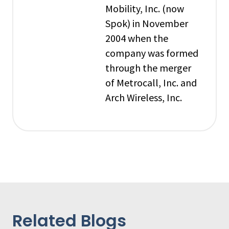
Mobility, Inc. (now
Spok) in November
2004 when the
company was formed
through the merger
of Metrocall, Inc. and
Arch Wireless, Inc.
Related Blogs