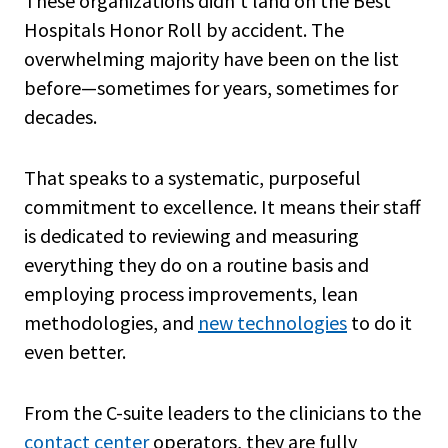
These organizations didn’t land on the Best
Hospitals Honor Roll by accident. The
overwhelming majority have been on the list
before—sometimes for years, sometimes for
decades.
That speaks to a systematic, purposeful
commitment to excellence. It means their staff
is dedicated to reviewing and measuring
everything they do on a routine basis and
employing process improvements, lean
methodologies, and
new technologies
to do it
even better.
From the C-suite leaders to the clinicians to the
contact center
operators, they are fully