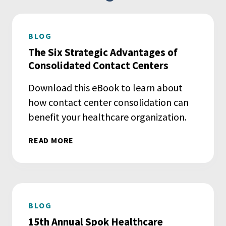
BLOG
The Six Strategic Advantages of
Consolidated Contact Centers
Download this eBook to learn about
how contact center consolidation can
benefit your healthcare organization.
READ MORE
BLOG
15th Annual Spok Healthcare