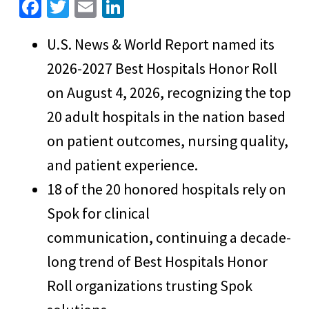
Fa
T
E
Li
ce
wi
m
n
U.S. News & World Report named its
b
tt
ai
ke
2026-2027 Best Hospitals Honor Roll
o
er
l
dI
o
n
on August 4, 2026, recognizing the top
k
20 adult hospitals in the nation based
on patient outcomes, nursing quality,
and patient experience.
18 of the 20 honored hospitals rely on
Spok for clinical
communication, continuing a decade-
long trend of Best Hospitals Honor
Roll organizations trusting Spok