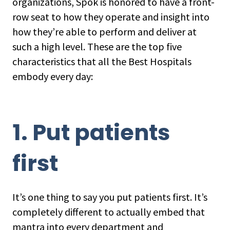
organizations, Spok is honored to have a front-
row seat to how they operate and insight into
how they’re able to perform and deliver at
such a high level. These are the top five
characteristics that all the Best Hospitals
embody every day:
1. Put patients
first
It’s one thing to say you put patients first. It’s
completely different to actually embed that
mantra into every department and