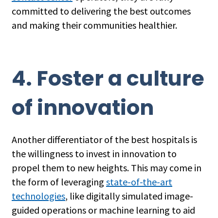
committed to delivering the best outcomes
and making their communities healthier.
4. Foster a culture
of innovation
Another differentiator of the best hospitals is
the willingness to invest in innovation to
propel them to new heights. This may come in
the form of leveraging
state-of-the-art
technologies
, like digitally simulated image-
guided operations or machine learning to aid