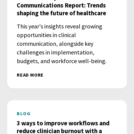
Communications Report: Trends
shaping the future of healthcare
This year's insights reveal growing
opportunities in clinical
communication, alongside key
challenges in implementation,
budgets, and workforce well-being.
READ MORE
BLOG
3 ways to improve workflows and
reduce clinician burnout with a