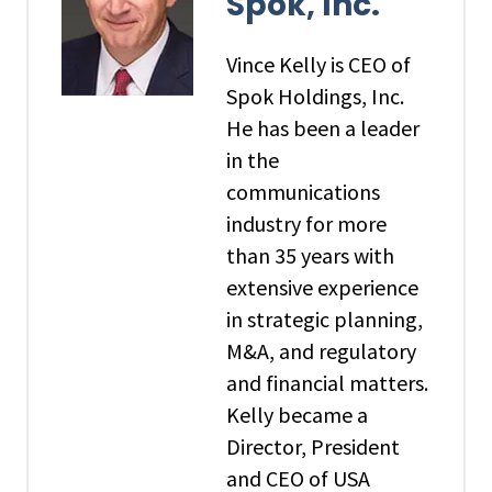
Spok, Inc.
Vince Kelly is CEO of
Spok Holdings, Inc.
He has been a leader
in the
communications
industry for more
than 35 years with
extensive experience
in strategic planning,
M&A, and regulatory
and financial matters.
Kelly became a
Director, President
and CEO of USA