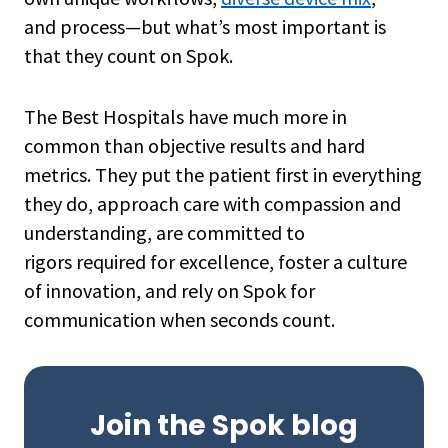
and process—but what’s most important is
that they count on Spok.
The Best Hospitals have much more in
common than objective results and hard
metrics. They put the patient first in everything
they do, approach care with compassion and
understanding, are committed to
rigors required for excellence, foster a culture
of innovation, and rely on Spok for
communication when seconds count.
Join the Spok blog