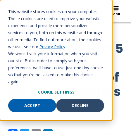
Skip
to
This website stores cookies on your computer.
Search
Menu
content
These cookies are used to improve your website
experience and provide more personalized
services to you, both on this website and through
BLOG
other media. To find out more about the cookies
Becoming great: 5
we use, see our
Privacy Policy
.
We won't track your information when you visit
common
our site. But in order to comply with your
preferences, we'll have to use just one tiny cookie
characteristics of
so that you're not asked to make this choice
again.
the best hospitals
COOKIE SETTINGS
ACCEPT
DECLINE
August 6, 2026