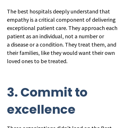
The best hospitals deeply understand that
empathy is a critical component of delivering
exceptional patient care. They approach each
patient as an individual, not a number or
a disease or a condition. They treat them, and
their families, like they would want their own
loved ones to be treated.
3. Commit to
excellence