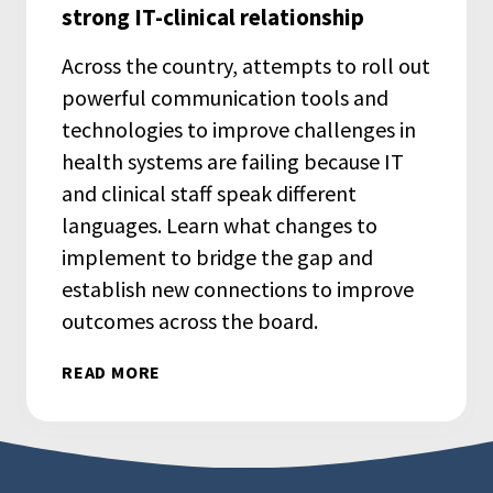
strong IT-clinical relationship
Across the country, attempts to roll out
powerful communication tools and
technologies to improve challenges in
health systems are failing because IT
and clinical staff speak different
languages. Learn what changes to
implement to bridge the gap and
establish new connections to improve
outcomes across the board.
READ MORE