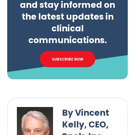
and stay informed on
the latest updates in
clinical
communications.
SUBSCRIBE NOW
By Vincent
Kelly, CEO,