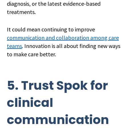
diagnosis, or the latest evidence-based
treatments.
It could mean continuing to improve
communication and collaboration among care
teams
. Innovation is all about finding new ways
to make care better.
5. Trust Spok for
clinical
communication