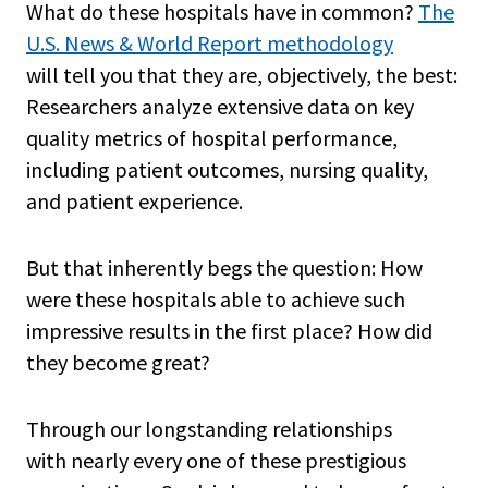
What do these hospitals have in common?
The
U.S. News & World Report methodology
will tell you that they are, objectively, the best:
Researchers analyze extensive data on key
quality metrics of hospital performance,
including patient outcomes, nursing quality,
and patient experience.
But that inherently begs the question: How
were these hospitals able to achieve such
impressive results in the first place? How did
they become great?
Through our longstanding relationships
with nearly every one of these prestigious