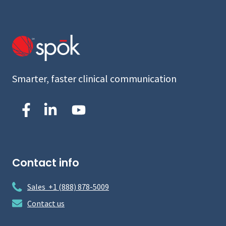
Smarter, faster clinical communication
Contact info
Sales +1 (888) 878-5009
Contact us