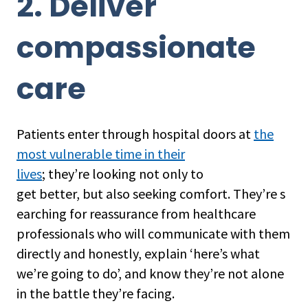
2. Deliver
compassionate
care
Patients enter through hospital doors at
the
most vulnerable time in their
lives
; they’re looking not only to
get better, but also seeking comfort. They’re s
earching for reassurance from healthcare
professionals who will communicate with them
directly and honestly, explain ‘here’s what
we’re going to do’, and know they’re not alone
in the battle they’re facing.