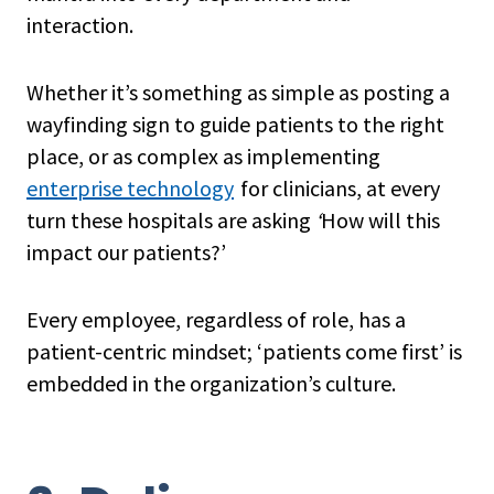
interaction.
Whether it’s something as simple as posting a
wayfinding sign to guide patients to the right
place, or as complex as implementing
enterprise technology
for clinicians, at every
turn these hospitals are asking
‘
How will this
impact our patients?’
Every employee, regardless of role, has a
patient-centric mindset; ‘patients come first’ is
embedded in the organization’s culture.