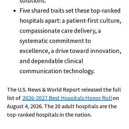
solutions.
Five shared traits set these top-ranked
hospitals apart: a patient-first culture,
compassionate care delivery, a
systematic commitment to
excellence, a drive toward innovation,
and dependable clinical
communication technology.
The U.S. News & World Report released the full
list of
2026-2027 Best Hospitals Honor Roll
on
August 4, 2026. The 20 adult hospitals are the
top-ranked hospitals in the nation.