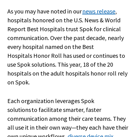
As you may have noted in our
news release
,
hospitals honored on the U.S. News & World
Report Best Hospitals trust Spok for clinical
communication. Over the past decade, nearly
every hospital named on the Best
Hospitals Honor Roll has used or continues to
use Spok solutions. This year, 18 of the 20
hospitals on the adult hospitals honor roll rely
on Spok.
Each organization leverages Spok
solutions to facilitate smarter, faster
communication among their care teams. They
all use it in their own way—they each have their
own unique workflows,
diverse device mix
,