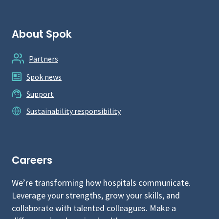
About Spok
Partners
Spok news
Support
Sustainability responsibility
Careers
We’re transforming how hospitals communicate.
Leverage your strengths, grow your skills, and
collaborate with talented colleagues. Make a