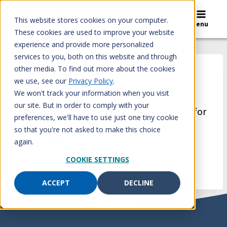
Skip
to
This website stores cookies on your computer.
Search
Menu
content
These cookies are used to improve your website
experience and provide more personalized
services to you, both on this website and through
other media. To find out more about the cookies
Monica Kim
we use, see our
Privacy Policy
.
We won't track your information when you visit
our site. But in order to comply with your
Healthcare workers – today, I’m thankful for
preferences, we'll have to use just one tiny cookie
you and the time you are giving to fight
so that you're not asked to make this choice
coronavirus.
again.
COOKIE SETTINGS
–Monica Kim, Benefits Manager
ACCEPT
DECLINE