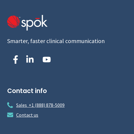
Smarter, faster clinical communication
Contact info
Sales +1 (888) 878-5009
Contact us