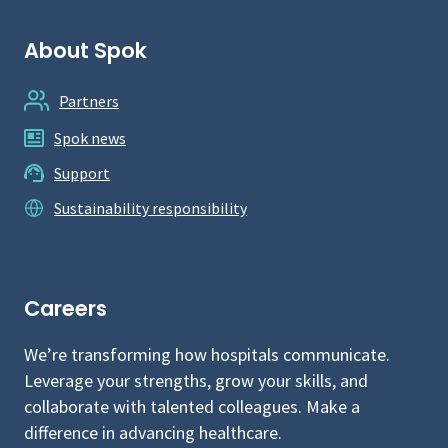
About Spok
Partners
Spok news
Support
Sustainability responsibility
Careers
We’re transforming how hospitals communicate.
Leverage your strengths, grow your skills, and
collaborate with talented colleagues. Make a
difference in advancing healthcare.