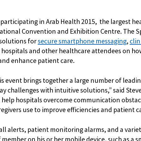
 participating in Arab Health 2015, the largest h
rnational Convention and Exhibition Centre. The 
solutions for
secure smartphone messaging
,
clin
g hospitals and other healthcare attendees on 
, and enhance patient care.
is event brings together a large number of leadi
ay challenges with intuitive solutions,” said Ste
s help hospitals overcome communication obstacl
egivers use to improve efficiencies and patient ca
l alerts, patient monitoring alarms, and a variet
aff member on his or her mobile device, such as a 