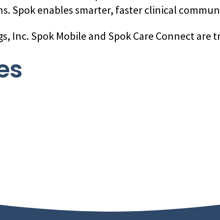
s. Spok enables smarter, faster clinical commun
gs, Inc. Spok Mobile and Spok Care Connect are t
es