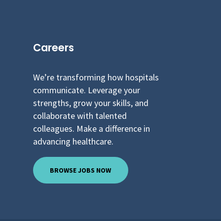
Careers
We’re transforming how hospitals
communicate. Leverage your
strengths, grow your skills, and
collaborate with talented
colleagues. Make a difference in
advancing healthcare.
BROWSE JOBS NOW