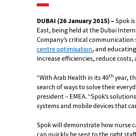
DUBAI (26 January 2015) –
Spok is
East, being held at the Dubai Inte
Company’s critical communication 
centre optimisation
, and educatin
increase efficiencies, reduce costs
th
“With Arab Health in its 40
year, th
search of ways to solve their everyd
president – EMEA. “Spok’s solution
systems and mobile devices that car
Spok will demonstrate how nurse cal
can quickly be sent to the right st