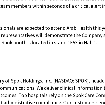
team members within seconds of a critical alert 
ionals are expected to attend Arab Health this ye
 representatives will demonstrate the Company’s
pok booth is located in stand 1F53 in Hall 1.
ary of Spok Holdings, Inc. (NASDAQ: SPOK), headq
 communications. We deliver clinical information
utcomes. Top hospitals rely on the Spok Care Co
rt administrative compliance. Our customers sen