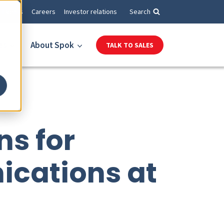
Events
Careers
Investor relations
Search
es
About Spok
TALK TO SALES
ns for
ications at