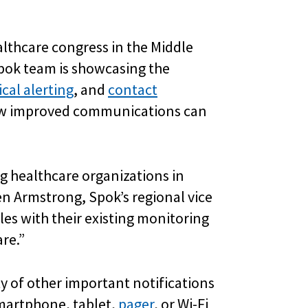
ealthcare congress in the Middle
Spok team is showcasing the
ical alerting
, and
contact
how improved communications can
ng healthcare organizations in
ven Armstrong, Spok’s regional vice
es with their existing monitoring
re.”
y of other important notifications
smartphone, tablet,
pager
, or Wi-Fi