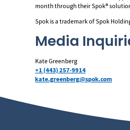
month through their Spok® solution
Spok is a trademark of Spok Holdin
Media Inquiri
Kate Greenberg
+1 (443) 257-9914
kate.greenberg@spok.com