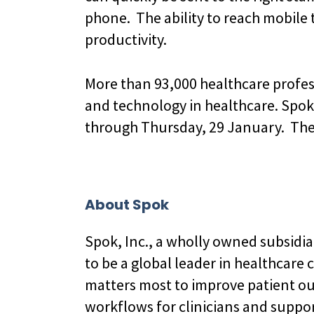
phone. The ability to reach mobile 
productivity.
More than 93,000 healthcare profess
and technology in healthcare. Spok
through Thursday, 29 January. The S
About Spok
Spok, Inc., a wholly owned subsidi
to be a global leader in healthcare
matters most to improve patient o
workflows for clinicians and suppo