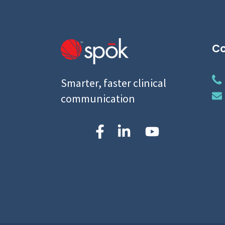
Co
Smarter, faster clinical
communication