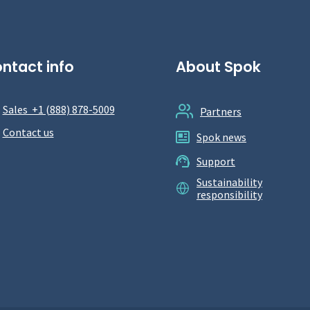
ntact info
About Spok
Sales +1 (888) 878-5009
Partners
Contact us
Spok news
Support
Sustainability
responsibility