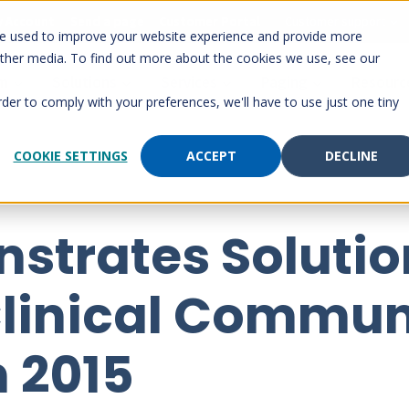
 Account
Send a page
Customer Portal
Customer support
re used to improve your website experience and provide more
other media. To find out more about the cookies we use, see our
rm
Solutions
Services
Paging
Resourc
rder to comply with your preferences, we'll have to use just one tiny
COOKIE SETTINGS
ACCEPT
DECLINE
strates Solutio
linical Commun
 2015