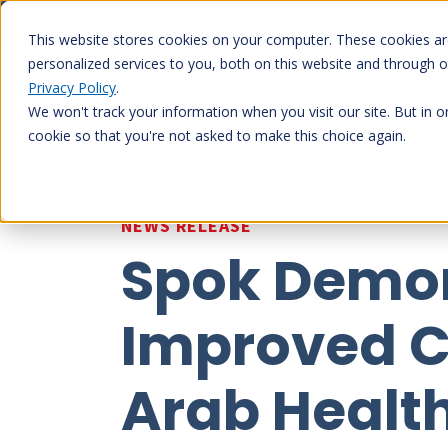
Skip
My
to
This website stores cookies on your computer. These cookies a
content
personalized services to you, both on this website and through 
Privacy Policy
.
Our platfo
We won't track your information when you visit our site. But in o
cookie so that you're not asked to make this choice again.
NEWS RELEASE
Spok Demon
Improved C
Arab Health