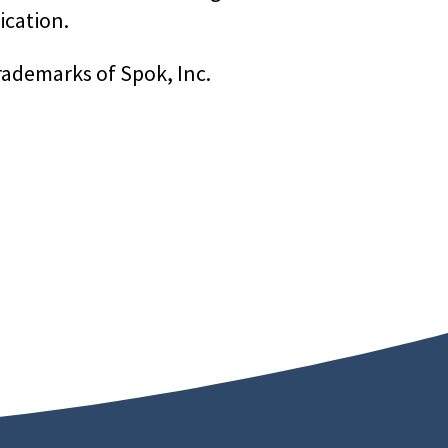
ication.
rademarks of Spok, Inc.