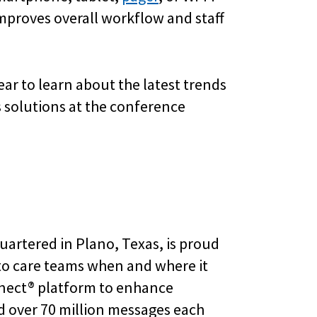
improves overall workflow and staff
ar to learn about the latest trends
 solutions at the conference
uartered in Plano, Texas, is proud
 to care teams when and where it
nnect® platform to enhance
d over 70 million messages each