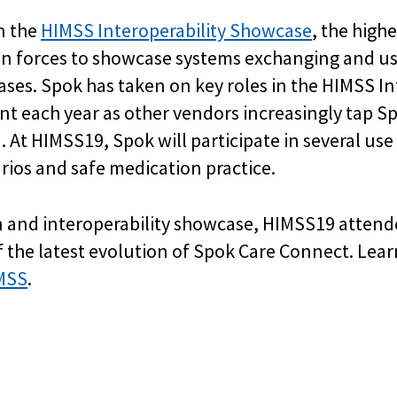
in the
HIMSS Interoperability Showcase
, the high
oin forces to showcase systems exchanging and us
ases. Spok has taken on key roles in the HIMSS I
nt each year as other vendors increasingly tap Spo
n. At HIMSS19, Spok will participate in several u
rios and safe medication practice.
n and interoperability showcase, HIMSS19 attendee
of the latest evolution of Spok Care Connect. Le
MSS
.