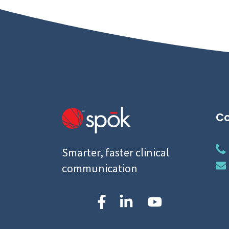
Co
Smarter, faster clinical
communication