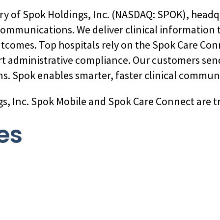
ary of Spok Holdings, Inc. (NASDAQ: SPOK), headq
 communications. We deliver clinical information
utcomes. Top hospitals rely on the Spok Care Co
rt administrative compliance. Our customers sen
s. Spok enables smarter, faster clinical commun
gs, Inc. Spok Mobile and Spok Care Connect are t
es