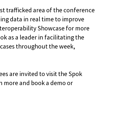
est trafficked area of the conference
ing data in real time to improve
nteroperability Showcase for more
k as a leader in facilitating the
se cases throughout the week,
s are invited to visit the Spok
arn more and book a demo or