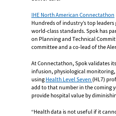
IHE North American Connectathon
Hundreds of industry’s top leaders 
world-class standards. Spok has pa
on Planning and Technical Committe
committee and a co-lead of the Al
At Connectathon, Spok validates it
infusion, physiological monitoring
using
Health Level Seven
(HL7) prof
add to that number in the coming ye
provide hospital value by diminishi
“Health data is not useful if it can