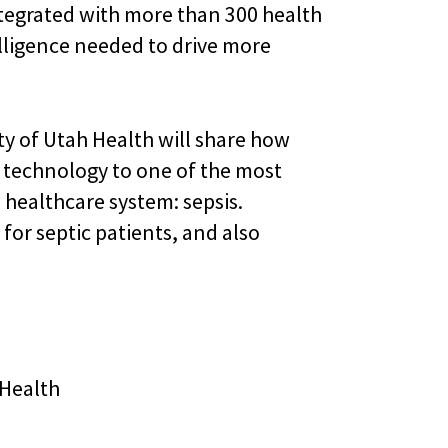
ntegrated with more than 300 health
telligence needed to drive more
y of Utah Health will share how
technology to one of the most
 healthcare system: sepsis.
for septic patients, and also
 Health