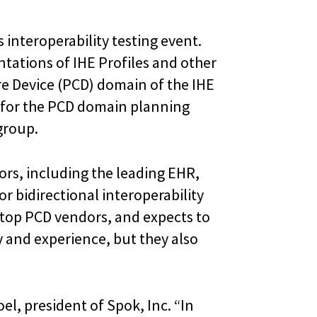
s interoperability testing event.
tations of IHE Profiles and other
re Device (PCD) domain of the IHE
r for the PCD domain planning
group.
ors, including the leading EHR,
 bidirectional interoperability
e top PCD vendors, and expects to
y and experience, but they also
el, president of Spok, Inc. “In