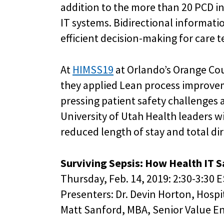
addition to the more than 20 PCD i
IT systems. Bidirectional informatio
efficient decision-making for care
At
HIMSS19
at Orlando’s Orange Cou
they applied Lean process improve
pressing patient safety challenges 
University of Utah Health leaders w
reduced length of stay and total dir
Surviving Sepsis: How Health IT 
Thursday, Feb. 14, 2019: 2:30-3:30
Presenters: Dr. Devin Horton, Hospit
Matt Sanford, MBA, Senior Value En