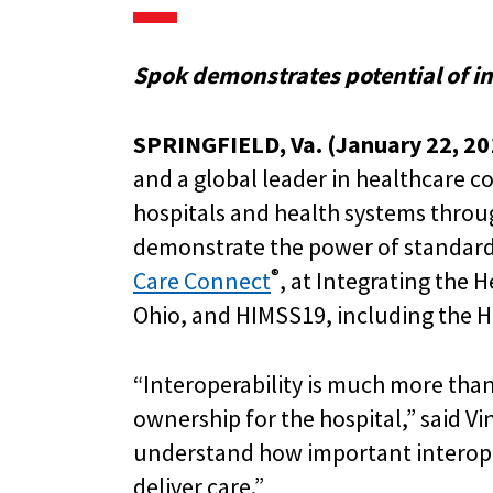
Spok demonstrates potential of in
SPRINGFIELD, Va. (January 22, 20
and a global leader in healthcare c
hospitals and health systems throug
demonstrate the power of standar
®
Care Connect
, at Integrating the 
Ohio, and HIMSS19, including the HI
“Interoperability is much more than 
ownership for the hospital,” said Vi
understand how important interoper
deliver care.”