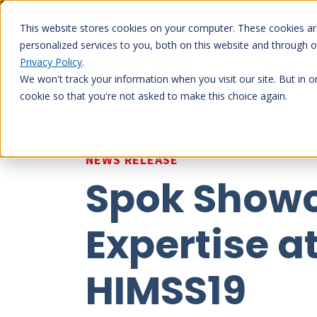
Skip
My
to
This website stores cookies on your computer. These cookies a
content
personalized services to you, both on this website and through 
Privacy Policy
.
Our platfo
We won't track your information when you visit our site. But in o
cookie so that you're not asked to make this choice again.
NEWS RELEASE
Spok Showc
Expertise a
HIMSS19