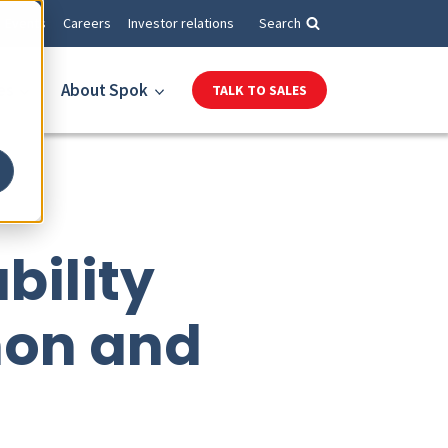
Events
Careers
Investor relations
Search
es
About Spok
TALK TO SALES
bility
hon and