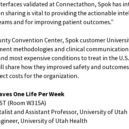
nterfaces validated at Connectathon, Spok has i
n sharing is vital to providing the actionable in
 teams and for improving patient outcomes.”
nty Convention Center, Spok customer Universit
ment methodologies and clinical communication 
and most expensive conditions to treat in the U.S.
ill share how they improved safety and outcomes 
ect costs for the organization.
Saves One Life Per Week
 EST (Room W315A)
alist and Assistant Professor, University of Utah
gineer, University of Utah Health