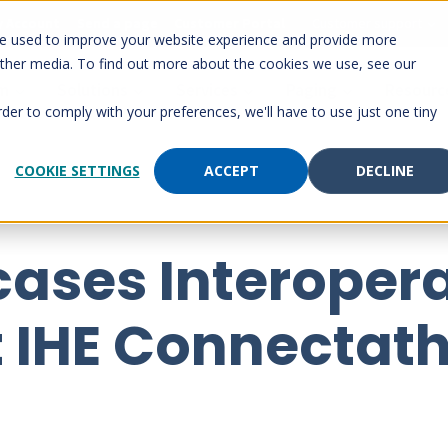
 Account
Send a page
Customer Portal
Customer support
re used to improve your website experience and provide more
other media. To find out more about the cookies we use, see our
rm
Solutions
Services
Paging
Resourc
rder to comply with your preferences, we'll have to use just one tiny
COOKIE SETTINGS
ACCEPT
DECLINE
ases Interopera
t IHE Connectat