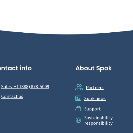
ntact info
About Spok
Sales +1 (888) 878-5009
Partners
Contact us
Spok news
Support
Sustainability
responsibility