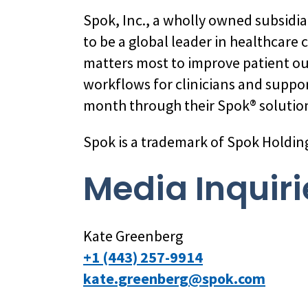
Spok, Inc., a wholly owned subsidi
to be a global leader in healthcare
matters most to improve patient o
workflows for clinicians and suppo
month through their Spok® solution
Spok is a trademark of Spok Holdin
Media Inquiri
Kate Greenberg
+1 (443) 257-9914
kate.greenberg@spok.com