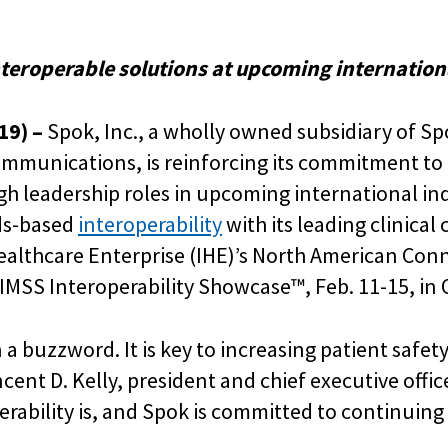
teroperable solutions at upcoming internation
19) –
Spok, Inc., a wholly owned subsidiary of S
ommunications, is reinforcing its commitment to 
h leadership roles in upcoming international ind
ds-based
interoperability
with its leading clinic
Healthcare Enterprise (IHE)’s North American Con
MSS Interoperability Showcase™, Feb. 11-15, in O
a buzzword. It is key to increasing patient safety
ncent D. Kelly, president and chief executive offi
ability is, and Spok is committed to continuing