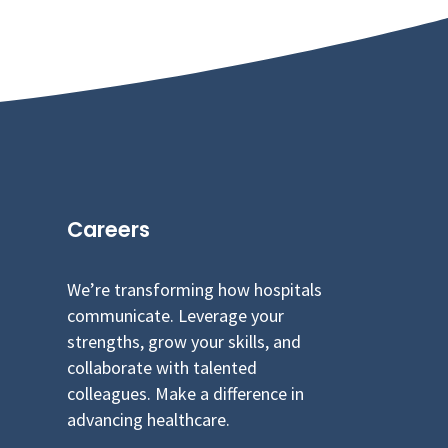
Careers
We’re transforming how hospitals
communicate. Leverage your
strengths, grow your skills, and
collaborate with talented
colleagues. Make a difference in
advancing healthcare.