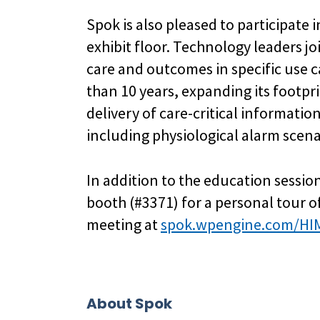
Spok is also pleased to participate 
exhibit floor. Technology leaders j
care and outcomes in specific use c
than 10 years, expanding its footpri
delivery of care-critical informatio
including physiological alarm scena
In addition to the education sessio
booth (#3371) for a personal tour 
meeting at
spok.wpengine.com/HI
About Spok