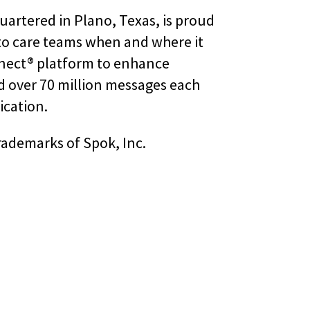
uartered in Plano, Texas, is proud
 to care teams when and where it
nnect® platform to enhance
d over 70 million messages each
ication.
rademarks of Spok, Inc.