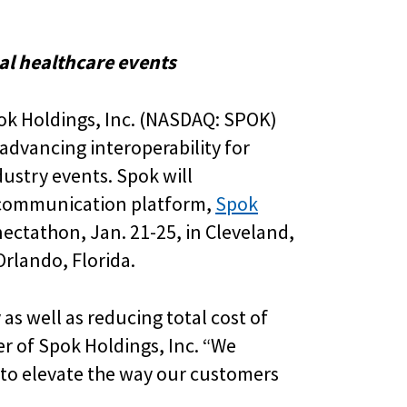
al healthcare events
pok Holdings, Inc. (NASDAQ: SPOK)
advancing interoperability for
ustry events. Spok will
al communication platform,
Spok
nectathon, Jan. 21-25, in Cleveland,
rlando, Florida.
 as well as reducing total cost of
cer of Spok Holdings, Inc. “We
 to elevate the way our customers