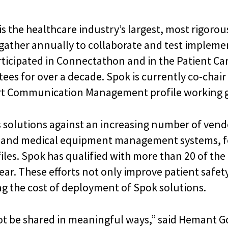
is the healthcare industry’s largest, most rigorou
gather annually to collaborate and test implemen
rticipated in Connectathon and in the Patient Ca
es for over a decade. Spok is currently co-chai
ert Communication Management profile working 
s solutions against an increasing number of vend
, and medical equipment management systems, for
iles. Spok has qualified with more than 20 of th
ar. These efforts not only improve patient safet
ng the cost of deployment of Spok solutions.
not be shared in meaningful ways,” said Hemant Go