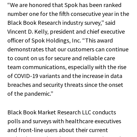
“We are honored that Spok has been ranked
number one for the fifth consecutive year in the
Black Book Research industry survey,” said
Vincent D. Kelly, president and chief executive
officer of Spok Holdings, Inc. “This award
demonstrates that our customers can continue
to count on us for secure and reliable care
team communications, especially with the rise
of COVID-19 variants and the increase in data
breaches and security threats since the onset
of the pandemic.”
Black Book Market Research LLC conducts
polls and surveys with healthcare executives
and front-line users about their current