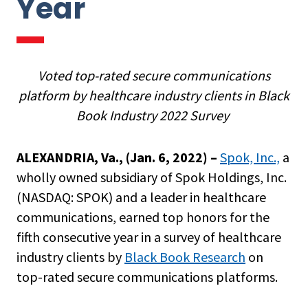
Year
Voted top-rated secure communications
platform by healthcare industry clients in Black
Book Industry 2022 Survey
ALEXANDRIA, Va., (
Jan. 6, 2022
) –
Spok, Inc.,
a
wholly owned subsidiary of Spok Holdings, Inc.
(NASDAQ: SPOK) and a leader in healthcare
communications, earned top honors for the
fifth consecutive year in a survey of healthcare
industry clients by
Black Book Research
on
top-rated secure communications platforms.