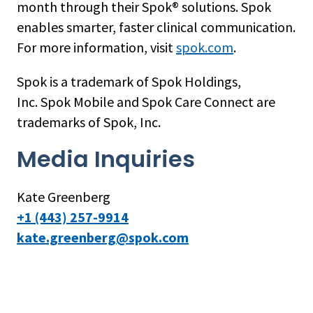
month through their Spok® solutions. Spok
enables smarter, faster clinical communication.
For more information, visit
spok.com
.
Spok is a trademark of Spok Holdings,
Inc. Spok Mobile and Spok Care Connect are
trademarks of Spok, Inc.
Media Inquiries
Kate Greenberg
+1 (443) 257-9914
kate.greenberg@spok.com