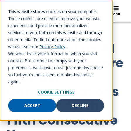
Skip
to
This website stores cookies on your computer.
Search
Menu
content
These cookies are used to improve your website
experience and provide more personalized
services to you, both on this website and through
NEWS RELEASE
other media. To find out more about the cookies
Spok Rated as #1
we use, see our
Privacy Policy
.
We won't track your information when you visit
Secure Healthcare
our site. But in order to comply with your
preferences, we'll have to use just one tiny cookie
Provider
so that you're not asked to make this choice
again.
Communications
COOKIE SETTINGS
Platform for the
ACCEPT
DECLINE
Fifth Consecutive