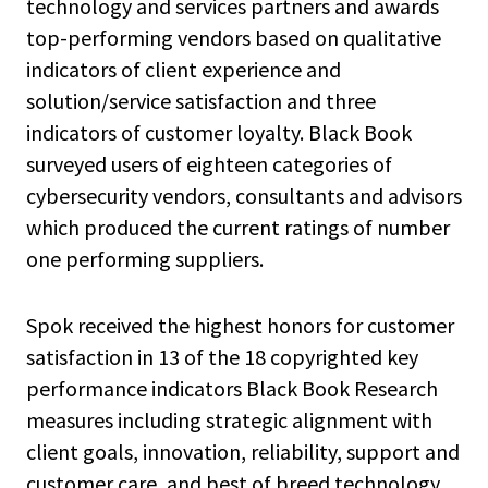
technology and services partners and awards
top-performing vendors based on qualitative
indicators of client experience and
solution/service satisfaction and three
indicators of customer loyalty. Black Book
surveyed users of eighteen categories of
cybersecurity vendors, consultants and advisors
which produced the current ratings of number
one performing suppliers.
Spok received the highest honors for customer
satisfaction in 13 of the 18 copyrighted key
performance indicators Black Book Research
measures including strategic alignment with
client goals, innovation, reliability, support and
customer care, and best of breed technology.