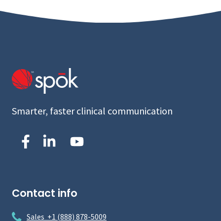
Smarter, faster clinical communication
Contact info
Sales +1 (888) 878-5009