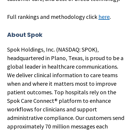
Full rankings and methodology click
here
.
About Spok
Spok Holdings, Inc. (NASDAQ: SPOK),
headquartered in Plano, Texas, is proud to be a
global leader in healthcare communications.
We deliver clinical information to care teams
when and where it matters most to improve
patient outcomes. Top hospitals rely on the
Spok Care Connect® platform to enhance
workflows for clinicians and support
administrative compliance. Our customers send
approximately 70 million messages each