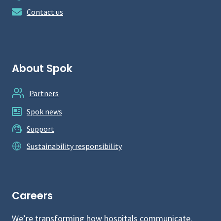
Contact us
About Spok
Partners
Spok news
Support
Sustainability responsibility
Careers
We’re transforming how hospitals communicate.