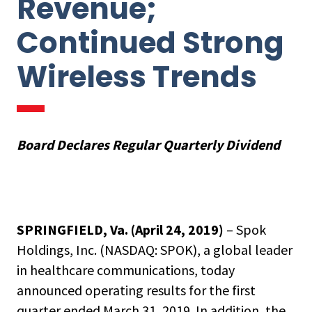
Revenue;
Continued Strong
Wireless Trends
Board Declares Regular Quarterly Dividend
SPRINGFIELD, Va. (April 24, 2019)
– Spok
Holdings, Inc. (NASDAQ: SPOK), a global leader
in healthcare communications, today
announced operating results for the first
quarter ended March 31, 2019. In addition, the