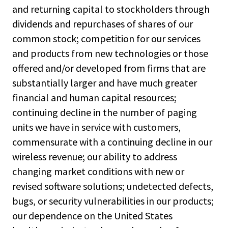
and returning capital to stockholders through
dividends and repurchases of shares of our
common stock; competition for our services
and products from new technologies or those
offered and/or developed from firms that are
substantially larger and have much greater
financial and human capital resources;
continuing decline in the number of paging
units we have in service with customers,
commensurate with a continuing decline in our
wireless revenue; our ability to address
changing market conditions with new or
revised software solutions; undetected defects,
bugs, or security vulnerabilities in our products;
our dependence on the United States