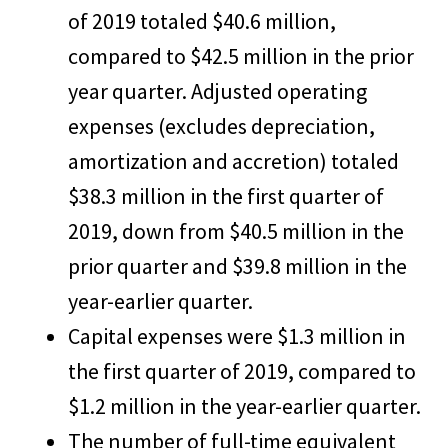
of 2019 totaled $40.6 million,
compared to $42.5 million in the prior
year quarter. Adjusted operating
expenses (excludes depreciation,
amortization and accretion) totaled
$38.3 million in the first quarter of
2019, down from $40.5 million in the
prior quarter and $39.8 million in the
year-earlier quarter.
Capital expenses were $1.3 million in
the first quarter of 2019, compared to
$1.2 million in the year-earlier quarter.
The number of full-time equivalent