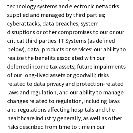
technology systems and electronic networks
supplied and managed by third parties;
cyberattacks, data breaches, system
disruptions or other compromises to our or our
critical third parties’ IT Systems (as defined
below), data, products or services; our ability to
realize the benefits associated with our
deferred income tax assets; future impairments
of our long-lived assets or goodwill; risks
related to data privacy and protection-related
laws and regulation; and our ability to manage
changes related to regulation, including laws
and regulations affecting hospitals and the
healthcare industry generally, as well as other
risks described from time to time in our