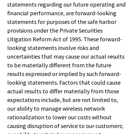
statements regarding our future operating and
financial performance, are forward-looking
statements for purposes of the safe harbor
provisions under the Private Securities
Litigation Reform Act of 1995. These forward-
looking statements involve risks and
uncertainties that may cause our actual results
to be materially different from the future
results expressed or implied by such forward-
looking statements. Factors that could cause
actual results to differ materially from those
expectations include, but are not limited to,
our ability to manage wireless network
rationalization to lower our costs without
causing disruption of service to our customers;