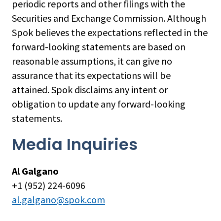
periodic reports and other filings with the
Securities and Exchange Commission. Although
Spok believes the expectations reflected in the
forward-looking statements are based on
reasonable assumptions, it can give no
assurance that its expectations will be
attained. Spok disclaims any intent or
obligation to update any forward-looking
statements.
Media Inquiries
Al Galgano
+1 (952) 224-6096
al.galgano@spok.com