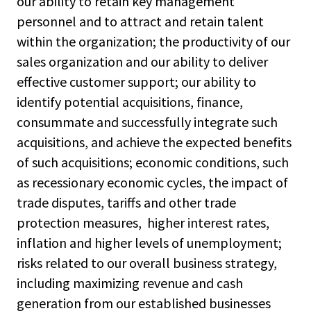
our ability to retain key management
personnel and to attract and retain talent
within the organization; the productivity of our
sales organization and our ability to deliver
effective customer support; our ability to
identify potential acquisitions, finance,
consummate and successfully integrate such
acquisitions, and achieve the expected benefits
of such acquisitions; economic conditions, such
as recessionary economic cycles, the impact of
trade disputes, tariffs and other trade
protection measures, higher interest rates,
inflation and higher levels of unemployment;
risks related to our overall business strategy,
including maximizing revenue and cash
generation from our established businesses