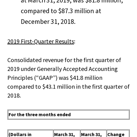
at March 31, 2019, was $81.8 million,
compared to $87.3 million at
December 31, 2018.
2019 First-Quarter Results
:
Consolidated revenue for the first quarter of
2019 under Generally Accepted Accounting
Principles (“GAAP”) was $41.8 million
compared to $43.1 million in the first quarter of
2018.
For the three months ended
(Dollars in
March 31,
March 31,
Change