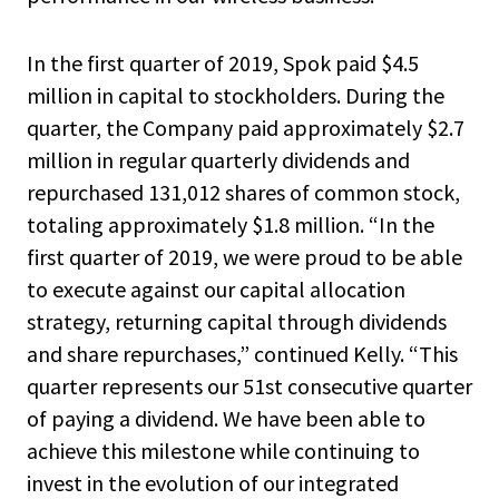
In the first quarter of 2019, Spok paid $4.5
million in capital to stockholders. During the
quarter, the Company paid approximately $2.7
million in regular quarterly dividends and
repurchased 131,012 shares of common stock,
totaling approximately $1.8 million. “In the
first quarter of 2019, we were proud to be able
to execute against our capital allocation
strategy, returning capital through dividends
and share repurchases,” continued Kelly. “This
quarter represents our 51st consecutive quarter
of paying a dividend. We have been able to
achieve this milestone while continuing to
invest in the evolution of our integrated