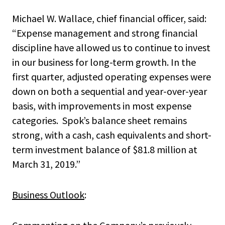
Michael W. Wallace, chief financial officer, said:
“Expense management and strong financial
discipline have allowed us to continue to invest
in our business for long-term growth. In the
first quarter, adjusted operating expenses were
down on both a sequential and year-over-year
basis, with improvements in most expense
categories. Spok’s balance sheet remains
strong, with a cash, cash equivalents and short-
term investment balance of $81.8 million at
March 31, 2019.”
Business Outlook
: