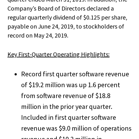
Company’s Board of Directors declared a
regular quarterly dividend of $0.125 per share,
payable on June 24, 2019, to stockholders of
record on May 24, 2019.
Key First-Quarter Operating Highlights:
Record first quarter software revenue
of $19.2 million was up 1.6 percent
from software revenue of $18.8
million in the prior year quarter.
Included in first quarter software
revenue was $9.0 million of operations