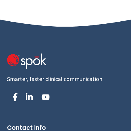
Smarter, faster clinical communication
Contact info