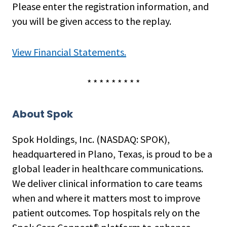
Please enter the registration information, and
you will be given access to the replay.
View Financial Statements.
* * * * * * * * *
About Spok
Spok Holdings, Inc. (NASDAQ: SPOK),
headquartered in Plano, Texas, is proud to be a
global leader in healthcare communications.
We deliver clinical information to care teams
when and where it matters most to improve
patient outcomes. Top hospitals rely on the