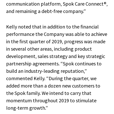
communication platform, Spok Care Connect®,
and remaining a debt-free company.”
Kelly noted that in addition to the financial
performance the Company was able to achieve
in the first quarter of 2019, progress was made
in several other areas, including product
development, sales strategy and key strategic
partnership agreements. “Spok continues to
build an industry-leading reputation,”
commented Kelly. “During the quarter, we
added more than a dozen new customers to
the Spok family. We intend to carry that
momentum throughout 2019 to stimulate
long-term growth.”