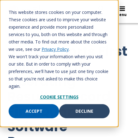
Skip
to
This website stores cookies on your computer.
Search
Menu
content
These cookies are used to improve your website
experience and provide more personalized
services to you, both on this website and through
NEWS RELEASE
other media. To find out more about the cookies
Spok Reports First
we use, see our
Privacy Policy
.
We won't track your information when you visit
Quarter 2019
our site. But in order to comply with your
preferences, we'll have to use just one tiny cookie
Operating
so that you're not asked to make this choice
again.
Results; Record
COOKIE SETTINGS
First Quarter
ACCEPT
DECLINE
Software