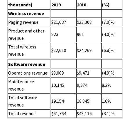
thousands)
2019
2018
(%)
Wireless revenue
Paging revenue
$21,687
$23,308
(7.0)%
Product and other
923
961
(4.0)%
revenue
Total wireless
$22,610
$24,269
(6.8)%
revenue
Software revenue
Operations revenue
$9,009
$9,471
(4.9)%
Maintenance
10,145
9,374
8.2%
revenue
Total software
19.154
18.845
1.6%
revenue
Total revenue
$41,764
$43,114
(3.1)%