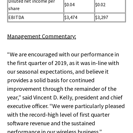
Diluted net income per
$0.04
$0.02
share
EBITDA
$3,474
$3,297
Management Commentary:
“We are encouraged with our performance in
the first quarter of 2019, as it was in-line with
our seasonal expectations, and believe it
provides a solid basis for continued
improvement through the remainder of the
year,” said Vincent D. Kelly, president and chief
executive officer. “We were particularly pleased
with the record-high level of first quarter
software revenue and the sustained
performance in our wireless business.”