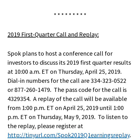
* * * * * * * * *
2019 First-Quarter Call and Replay:
Spok plans to host a conference call for
investors to discuss its 2019 first quarter results
at 10:00 a.m. ET on Thursday, April 25, 2019.
Dial-in numbers for the call are 334-323-0522
or 877-260-1479. The pass code for the call is
4329354. A replay of the call will be available
from 1:00 p.m. ET on April 25, 2019 until 1:00
p.m. ET on Thursday, May 9, 2019. To listen to
the replay, please register at
http://tinyurl.com/Spok2019Q1earningsreplay
.