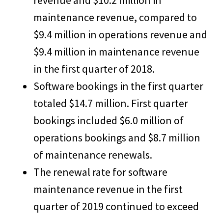
revenue and $10.2 million in
maintenance revenue, compared to
$9.4 million in operations revenue and
$9.4 million in maintenance revenue
in the first quarter of 2018.
Software bookings in the first quarter
totaled $14.7 million. First quarter
bookings included $6.0 million of
operations bookings and $8.7 million
of maintenance renewals.
The renewal rate for software
maintenance revenue in the first
quarter of 2019 continued to exceed