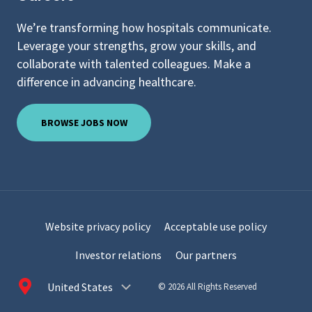
We’re transforming how hospitals communicate.
Leverage your strengths, grow your skills, and
collaborate with talented colleagues. Make a
difference in advancing healthcare.
BROWSE JOBS NOW
Website privacy policy
Acceptable use policy
Investor relations
Our partners
Choose
© 2026 All Rights Reserved
a