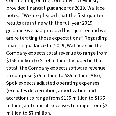
Commenting on the Company’s previously
provided financial guidance for 2019, Wallace
noted: “We are pleased that the first quarter
results are in line with the full year 2019
guidance we had provided last quarter and we
are reiterating those expectations.” Regarding
financial guidance for 2019, Wallace said the
Company expects total revenue to range from
$156 million to $174 million. Included in that
total, the Company expects software revenue
to comprise $75 million to $85 million. Also,
Spok expects adjusted operating expenses
(excludes depreciation, amortization and
accretion) to range from $155 million to $165
million, and capital expenses to range from $3
million to $7 million.