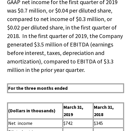
GAAP net income for the first quarter of 2019
was $0.7 million, or $0.04 per diluted share,
compared to net income of $0.3 million, or
$0.02 per diluted share, in the first quarter of
2018. In the first quarter of 2019, the Company
generated $3.5 million of EBITDA (earnings
before interest, taxes, depreciation and
amortization), compared to EBITDA of $3.3
million in the prior year quarter.
For the three months ended
March 31,
March 31,
(Dollars in thousands)
2019
2018
Net income
$742
$345