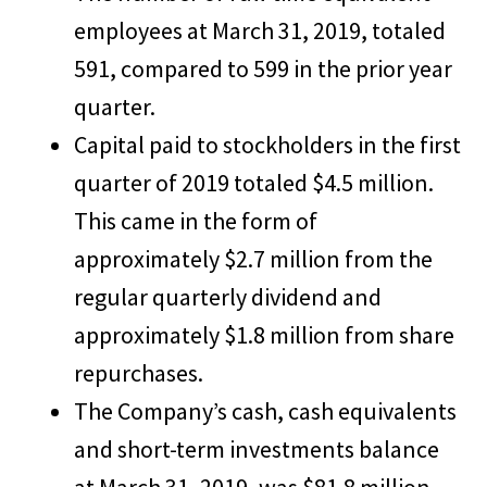
employees at March 31, 2019, totaled
591, compared to 599 in the prior year
quarter.
Capital paid to stockholders in the first
quarter of 2019 totaled $4.5 million.
This came in the form of
approximately $2.7 million from the
regular quarterly dividend and
approximately $1.8 million from share
repurchases.
The Company’s cash, cash equivalents
and short-term investments balance