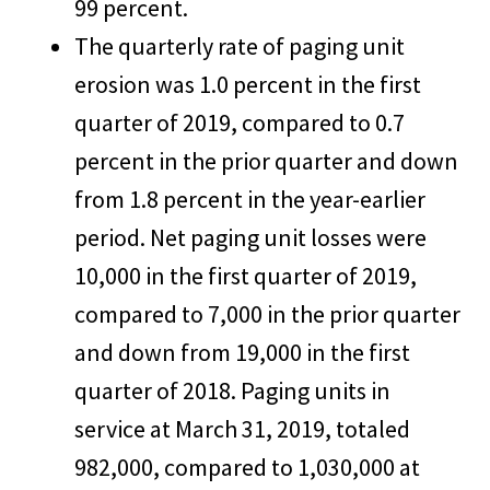
99 percent.
The quarterly rate of paging unit
erosion was 1.0 percent in the first
quarter of 2019, compared to 0.7
percent in the prior quarter and down
from 1.8 percent in the year-earlier
period. Net paging unit losses were
10,000 in the first quarter of 2019,
compared to 7,000 in the prior quarter
and down from 19,000 in the first
quarter of 2018. Paging units in
service at March 31, 2019, totaled
982,000, compared to 1,030,000 at