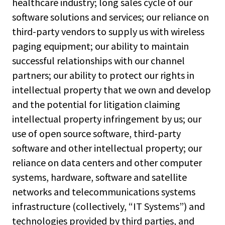
healthcare industry; long sales cycle of our
software solutions and services; our reliance on
third-party vendors to supply us with wireless
paging equipment; our ability to maintain
successful relationships with our channel
partners; our ability to protect our rights in
intellectual property that we own and develop
and the potential for litigation claiming
intellectual property infringement by us; our
use of open source software, third-party
software and other intellectual property; our
reliance on data centers and other computer
systems, hardware, software and satellite
networks and telecommunications systems
infrastructure (collectively, “IT Systems”) and
technologies provided by third parties, and