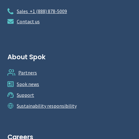
Sales +1 (888) 878-5009
Contact us
About Spok
Partners
Spok news
Support
Sustainability responsibility
Careers