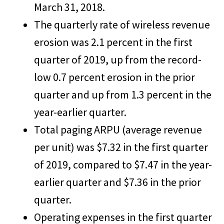
March 31, 2018.
The quarterly rate of wireless revenue
erosion was 2.1 percent in the first
quarter of 2019, up from the record-
low 0.7 percent erosion in the prior
quarter and up from 1.3 percent in the
year-earlier quarter.
Total paging ARPU (average revenue
per unit) was $7.32 in the first quarter
of 2019, compared to $7.47 in the year-
earlier quarter and $7.36 in the prior
quarter.
Operating expenses in the first quarter