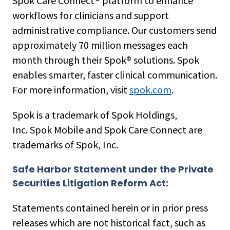
Spok Care Connect® platform to enhance
workflows for clinicians and support
administrative compliance. Our customers send
approximately 70 million messages each
month through their Spok® solutions. Spok
enables smarter, faster clinical communication.
For more information, visit
spok.com
.
Spok is a trademark of Spok Holdings,
Inc. Spok Mobile and Spok Care Connect are
trademarks of Spok, Inc.
Safe Harbor Statement under the Private
Securities Litigation Reform Act:
Statements contained herein or in prior press
releases which are not historical fact, such as