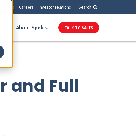
Events
Careers
Investor relations
Search
About Spok
TALK TO SALES
r and Full