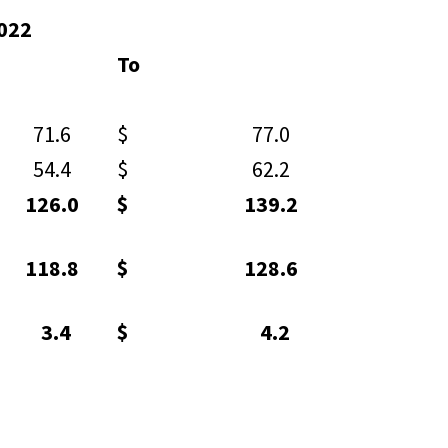
2022
To
1.6
$ 77.0
4.4
$ 62.2
26.0
$ 139.2
18.8
$ 128.6
3.4
$ 4.2