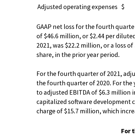
Adjusted operating expenses
$ 3
GAAP net loss for the fourth quarter
of $46.6 million, or $2.44 per dilut
2021, was $22.2 million, or a loss of
share, in the prior year period.
For the fourth quarter of 2021, adj
the fourth quarter of 2020. For th
to adjusted EBITDA of $6.3 million 
capitalized software development c
charge of $15.7 million, which incre
For 