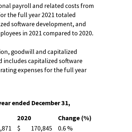
onal payroll and related costs from
r the full year 2021 totaled
lized software development, and
employees in 2021 compared to 2020.
on, goodwill and capitalized
 includes capitalized software
rating expenses for the full year
 year ended December 31,
2020
Change (%)
871
$ 170,845
0.6 %