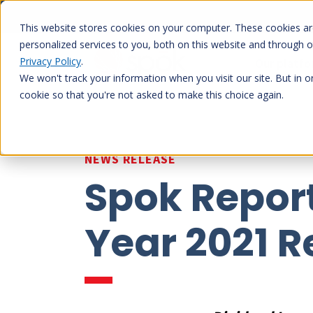
Skip
to
This website stores cookies on your computer. These cookies a
content
personalized services to you, both on this website and through 
Privacy Policy
.
Our platf
We won't track your information when you visit our site. But in o
cookie so that you're not asked to make this choice again.
NEWS RELEASE
Spok Report
Year 2021 R