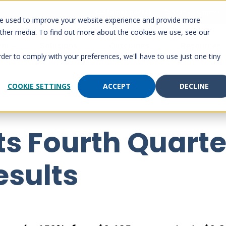
Customer portal
Customer support
re used to improve your website experience and provide more
other media. To find out more about the cookies we use, see our
orm
Solutions
Outcomes
Resources
rder to comply with your preferences, we'll have to use just one tiny
COOKIE SETTINGS
ACCEPT
DECLINE
s Fourth Quarte
esults