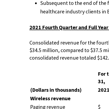
Subsequent to the end of the 
healthcare industry clients in
2021 Fourth Quarter and Full Year
Consolidated revenue for the fourt
$34.5 million, compared to $37.5 mi
consolidated revenue totaled $142.2
For 
31,
(Dollars in thousands)
202
Wireless revenue
Paging revenue
$ 1