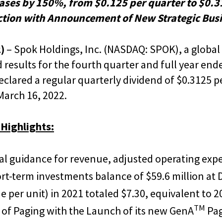
ases by 150%, from $0.125 per quarter to $0.3
ction with Announcement of New Strategic Busi
)
– Spok Holdings, Inc. (NASDAQ: SPOK), a global 
sults for the fourth quarter and full year ende
clared a regular quarterly dividend of $0.3125 p
March 16, 2022.
 Highlights:
ial guidance for revenue, adjusted operating exp
rt-term investments balance of $59.6 million at
 per unit) in 2021 totaled $7.30, equivalent to 2
TM
of Paging with the Launch of its new GenA
Pa