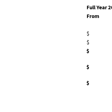
Full Year 
From
$ 7
$ 5
$ 1
$ 1
$ 