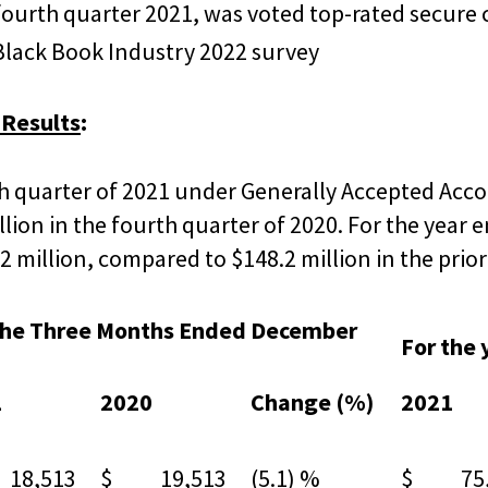
fourth quarter 2021, was voted top-rated secur
 Black Book Industry 2022 survey
 Results
:
h quarter of 2021 under Generally Accepted Acco
llion in the fourth quarter of 2020. For the year
 million, compared to $148.2 million in the prior
the Three Months Ended December
For the
1
2020
Change (%)
2021
8,513
$ 19,513
(5.1) %
$ 75,