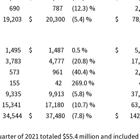
90
787
(12.3) %
2,9
9,203
$ 20,300
(5.4) %
$ 78,
1,495
$ 1,487
0.5 %
$ 5,
783
4,777
(20.8) %
17,1
73
961
(40.4) %
2,2
55
42
269.0 %
42
335
9,913
(5.8) %
37,9
,341
17,180
(10.7) %
63,3
4,544
$ 37,480
(7.8) %
$ 142,
arter of 2021 totaled $55.4 million and included