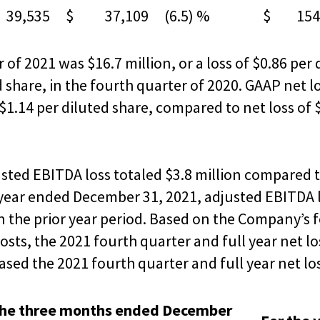
9,535
$ 37,109
(6.5) %
$ 154,
 of 2021 was $16.7 million, or a loss of $0.86 per
ed share, in the fourth quarter of 2020. GAAP net
 $1.14 per diluted share, compared to net loss of $
usted EBITDA loss totaled $3.8 million compared t
e year ended December 31, 2021, adjusted EBITDA 
in the prior year period. Based on the Company’s 
osts, the 2021 fourth quarter and full year net 
ased the 2021 fourth quarter and full year net los
the three months ended December