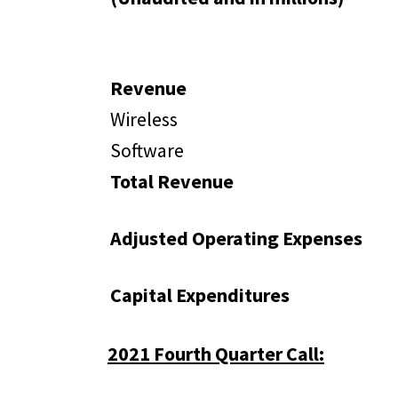
Revenue
Wireless
Software
Total Revenue
Adjusted Operating Expenses
Capital Expenditures
2021 Fourth Quarter Call: