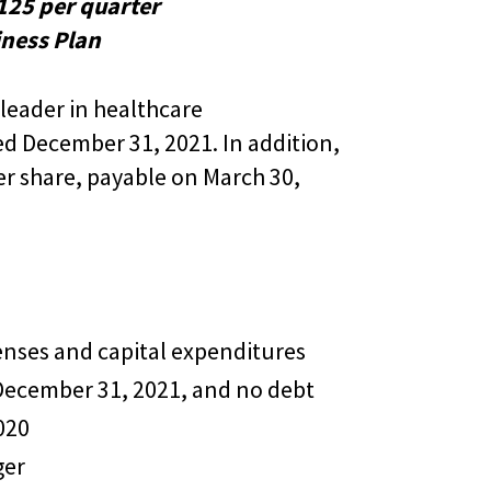
125 per quarter
ness Plan
leader in healthcare
d December 31, 2021. In addition,
er share, payable on March 30,
enses and capital expenditures
 December 31, 2021, and no debt
020
ger