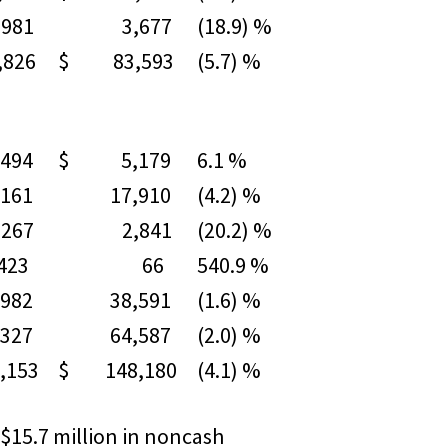
81
3,677
(18.9) %
826
$ 83,593
(5.7) %
494
$ 5,179
6.1 %
61
17,910
(4.2) %
67
2,841
(20.2) %
3
66
540.9 %
82
38,591
(1.6) %
27
64,587
(2.0) %
153
$ 148,180
(4.1) %
 $15.7 million in noncash