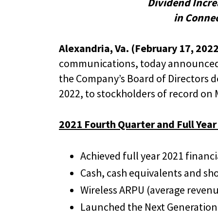
Dividend Incre
in Conne
Alexandria, Va. (February 17, 2022
communications, today announced re
the Company’s Board of Directors de
2022, to stockholders of record on 
2021 Fourth Quarter and Full Year
Achieved full year 2021 financ
Cash, cash equivalents and sho
Wireless ARPU (average revenue
Launched the Next Generation 