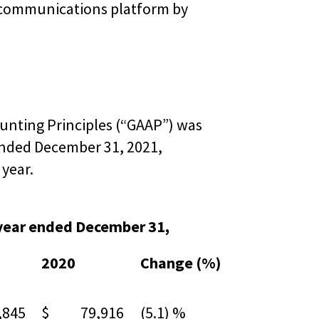
e communications platform by
unting Principles (“GAAP”) was
 ended December 31, 2021,
 year.
 year ended December 31,
2020
Change (%)
845
$ 79,916
(5.1) %