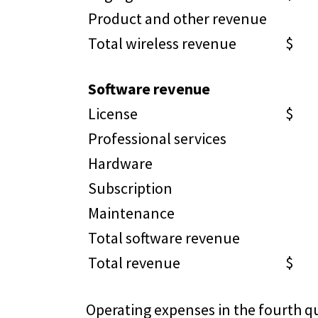
Product and other revenue
6
Total wireless revenue
$ 1
Software revenue
License
$ 
Professional services
3,
Hardware
5
Subscription
1
Maintenance
9,
Total software revenue
15
Total revenue
$ 3
Operating expenses in the fourth qu