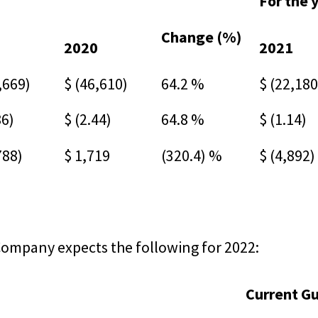
For the 
Change (%)
1
2020
2021
,669)
$ (46,610)
64.2 %
$ (22,180
86)
$ (2.44)
64.8 %
$ (1.14)
788)
$ 1,719
(320.4) %
$ (4,892)
Company expects the following for 2022:
Current G