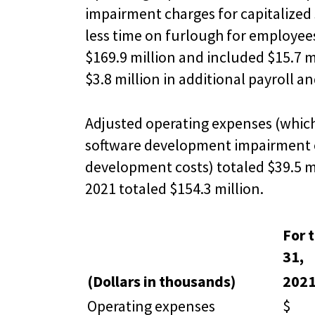
impairment charges for capitalized 
less time on furlough for employees
$169.9 million and included $15.7 
$3.8 million in additional payroll 
Adjusted operating expenses (which
software development impairment co
development costs) totaled $39.5 mi
2021 totaled $154.3 million.
For 
31,
(Dollars in thousands)
202
Operating expenses
$ 5