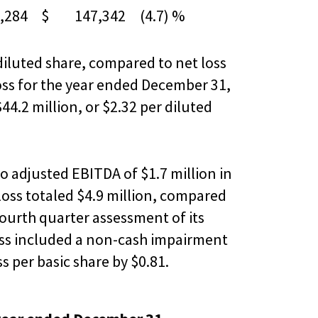
284
$ 147,342
(4.7) %
 diluted share, compared to net loss
 loss for the year ended December 31,
44.2 million, or $2.32 per diluted
o adjusted EBITDA of $1.7 million in
loss totaled $4.9 million, compared
fourth quarter assessment of its
loss included a non-cash impairment
s per basic share by $0.81.