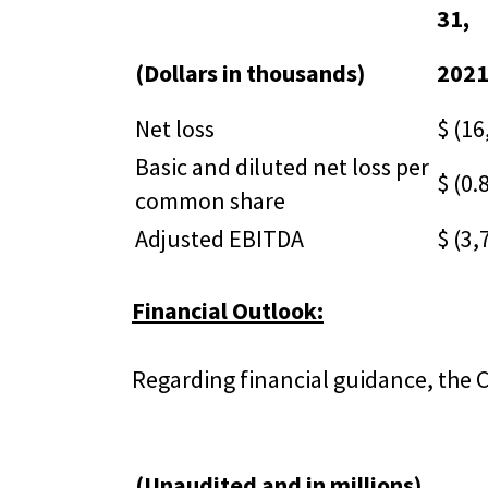
31,
(Dollars in thousands)
202
Net loss
$ (16
Basic and diluted net loss per
$ (0.
common share
Adjusted EBITDA
$ (3,
Financial Outlook:
Regarding financial guidance, the 
(Unaudited and in millions)