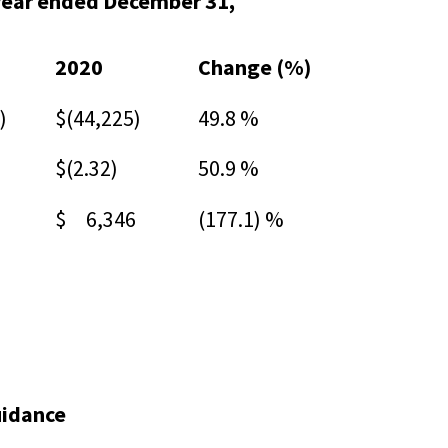
year ended December 31,
2020
Change (%)
)
$(44,225)
49.8 %
$(2.32)
50.9 %
$ 6,346
(177.1) %
uidance