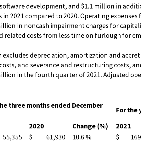
software development, and $1.1 million in additi
 in 2021 compared to 2020. Operating expenses fo
million in noncash impairment charges for capita
and related costs from less time on furlough for 
 excludes depreciation, amortization and accreti
sts, and severance and restructuring costs, and
llion in the fourth quarter of 2021. Adjusted ope
the three months ended December
For the
1
2020
Change (%)
2021
5,355
$ 61,930
10.6 %
$ 169,