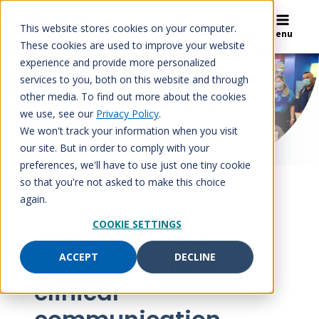
Skip
to
This website stores cookies on your computer.
Search
Menu
content
These cookies are used to improve your website
experience and provide more personalized
services to you, both on this website and through
Home
/
Careers
other media. To find out more about the cookies
Careers
we use, see our
Privacy Policy
.
We won't track your information when you visit
our site. But in order to comply with your
preferences, we'll have to use just one tiny cookie
so that you're not asked to make this choice
again.
COOKIE SETTINGS
Transform your
career. Transform
ACCEPT
DECLINE
clinical