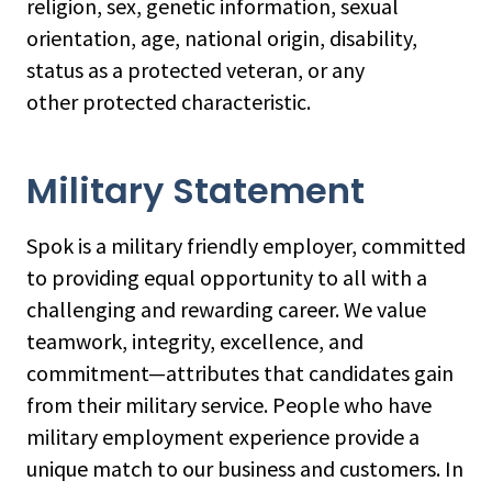
religion, sex, genetic information, sexual
orientation, age, national origin, disability,
status as a protected veteran, or any
other protected characteristic.
Military Statement
Spok is a military friendly employer, committed
to providing equal opportunity to all with a
challenging and rewarding career. We value
teamwork, integrity, excellence, and
commitment—attributes that candidates gain
from their military service. People who have
military employment experience provide a
unique match to our business and customers. In