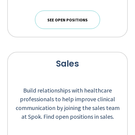
SEE OPEN POSITIONS
Sales
Build relationships with healthcare
professionals to help improve clinical
communication by joining the sales team
at Spok. Find open positions in sales.