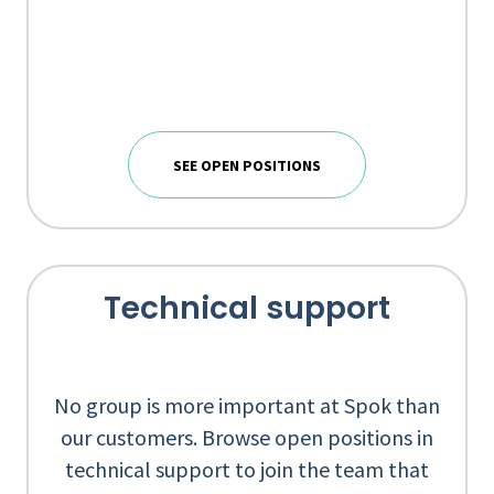
SEE OPEN POSITIONS
Technical support
No group is more important at Spok than
our customers. Browse open positions in
technical support to join the team that