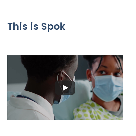
This is Spok