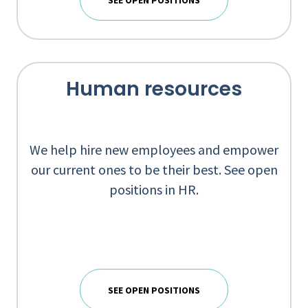
SEE OPEN POSITIONS
Human resources
We help hire new employees and empower
our current ones to be their best. See open
positions in HR.
SEE OPEN POSITIONS