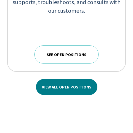
supports, troubleshoots, and consults with
our customers.
SEE OPEN POSITIONS
VIEW ALL OPEN POSITIONS