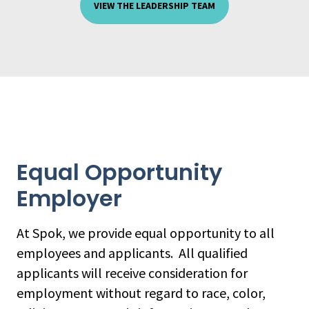
VIEW THE LEADERSHIP TEAM
Equal Opportunity
Employer
At Spok, we provide equal opportunity to all
employees and applicants. All qualified
applicants will receive consideration for
employment without regard to race, color,