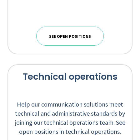
SEE OPEN POSITIONS
Technical operations
Help our communication solutions meet
technical and administrative standards by
joining our technical operations team. See
open positions in technical operations.