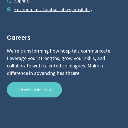
Support
Environmental and social responsibility
Careers
We’re transforming how hospitals communicate.
Leverage your strengths, grow your skills, and
collaborate with talented colleagues. Make a
difference in advancing healthcare.
BROWSE JOBS NOW