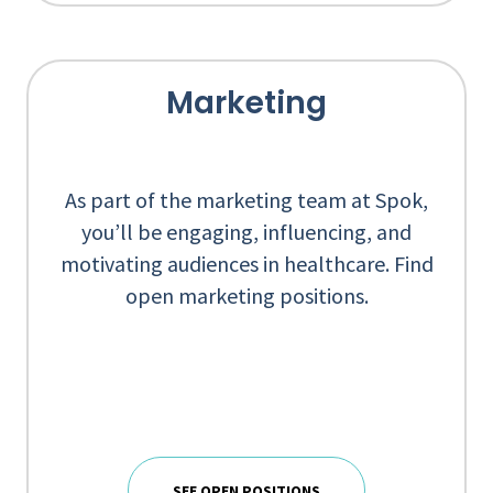
Marketing
As part of the marketing team at Spok,
you’ll be engaging, influencing, and
motivating audiences in healthcare. Find
open marketing positions.
SEE OPEN POSITIONS