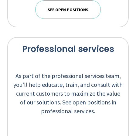
SEE OPEN POSITIONS
Professional services
As part of the professional services team,
you’ll help educate, train, and consult with
current customers to maximize the value
of our solutions. See open positions in
professional services.