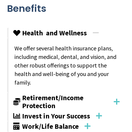
Benefits
Health and Wellness
We offer several health insurance plans,
including medical, dental, and vision, and
other robust offerings to support the
health and well-being of you and your
family.
Retirement/Income
Protection
Invest in Your Success
Work/Life Balance