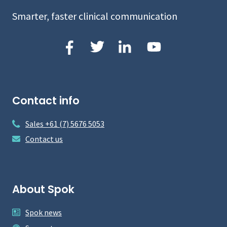
Smarter, faster clinical communication
Contact info
Sales +61 (7) 5676 5053
Contact us
About Spok
Spok news