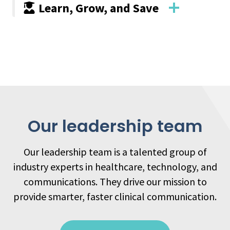
Learn, Grow, and Save
Our leadership team
Our leadership team is a talented group of
industry experts in healthcare, technology, and
communications. They drive our mission to
provide smarter, faster clinical communication.