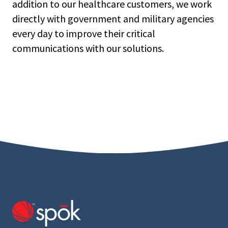
addition to our healthcare customers, we work
directly with government and military agencies
every day to improve their critical
communications with our solutions.