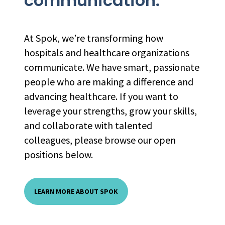
communication.
At Spok, we’re transforming how
hospitals and healthcare organizations
communicate. We have smart, passionate
people who are making a difference and
advancing healthcare. If you want to
leverage your strengths, grow your skills,
and collaborate with talented
colleagues, please browse our open
positions below.
LEARN MORE ABOUT SPOK