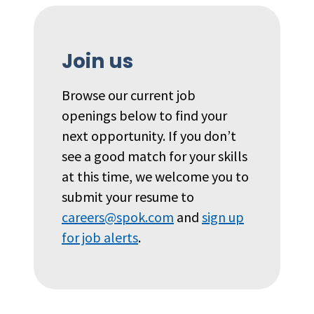
Join us
Browse our current job
openings below to find your
next opportunity. If you don’t
see a good match for your skills
at this time, we welcome you to
submit your resume to
careers@spok.com
and
sign up
for job alerts
.