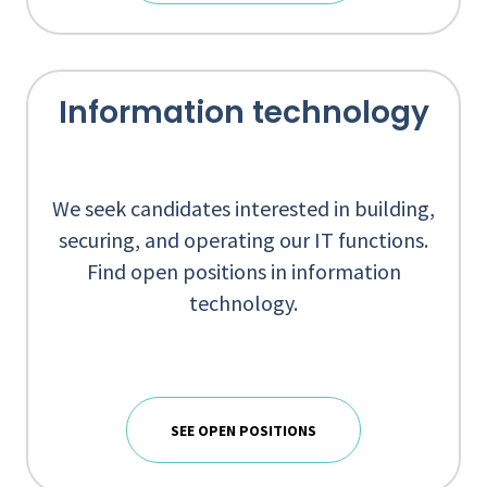
Information technology
We seek candidates interested in building,
securing, and operating our IT functions.
Find open positions in information
technology.
SEE OPEN POSITIONS