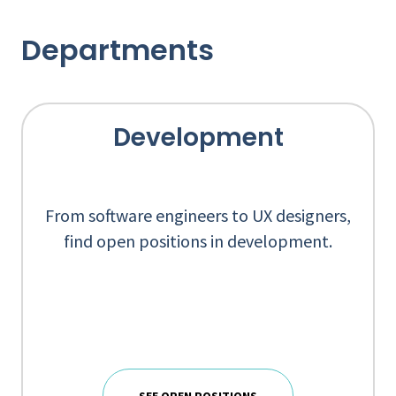
Departments
Development
From software engineers to UX designers,
find open positions in development.