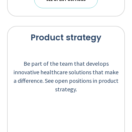
Product strategy
Be part of the team that develops
innovative healthcare solutions that make
a difference. See open positions in product
strategy.