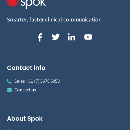
Smarter, faster clinical communication
Contact info
Sales +61 (7) 5676 5053
Contact us
About Spok