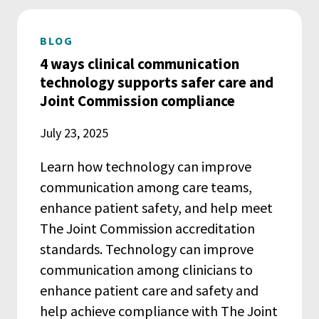
BLOG
4 ways clinical communication
technology supports safer care and
Joint Commission compliance
July 23, 2025
Learn how technology can improve
communication among care teams,
enhance patient safety, and help meet
The Joint Commission accreditation
standards. Technology can improve
communication among clinicians to
enhance patient care and safety and
help achieve compliance with The Joint