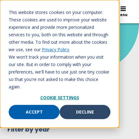
Skip
to
This website stores cookies on your computer.
Search
Menu
content
These cookies are used to improve your website
experience and provide more personalized
services to you, both on this website and through
Home
/
Blog
other media. To find out more about the cookies
Blog
we use, see our
Privacy Policy
.
We won't track your information when you visit
our site. But in order to comply with your
preferences, we'll have to use just one tiny cookie
so that you're not asked to make this choice
again.
COOKIE SETTINGS
Filter by topic
ACCEPT
DECLINE
Filter by year