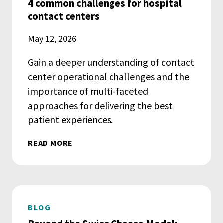
4 common challenges for hospital
contact centers
May 12, 2026
Gain a deeper understanding of contact
center operational challenges and the
importance of multi-faceted
approaches for delivering the best
patient experiences.
READ MORE
BLOG