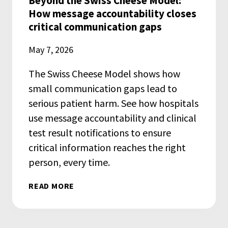
Beyond the Swiss Cheese Model:
How message accountability closes
critical communication gaps
May 7, 2026
The Swiss Cheese Model shows how
small communication gaps lead to
serious patient harm. See how hospitals
use message accountability and clinical
test result notifications to ensure
critical information reaches the right
person, every time.
READ MORE