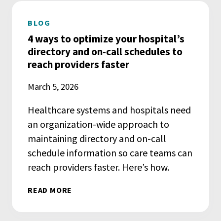
BLOG
4 ways to optimize your hospital’s
directory and on-call schedules to
reach providers faster
March 5, 2026
Healthcare systems and hospitals need
an organization-wide approach to
maintaining directory and on-call
schedule information so care teams can
reach providers faster. Here’s how.
READ MORE