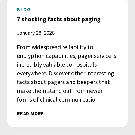
BLOG
7 shocking facts about paging
January 28, 2026
From widespread reliability to
encryption capabilities, pager service is
incredibly valuable to hospitals
everywhere. Discover other interesting
facts about pagers and beepers that
make them stand out from newer
forms of clinical communication.
READ MORE