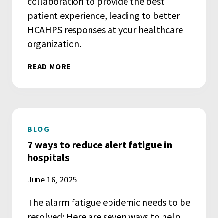
collaboration to provide the best
patient experience, leading to better
HCAHPS responses at your healthcare
organization.
READ MORE
BLOG
7 ways to reduce alert fatigue in
hospitals
June 16, 2025
The alarm fatigue epidemic needs to be
resolved: Here are seven ways to help