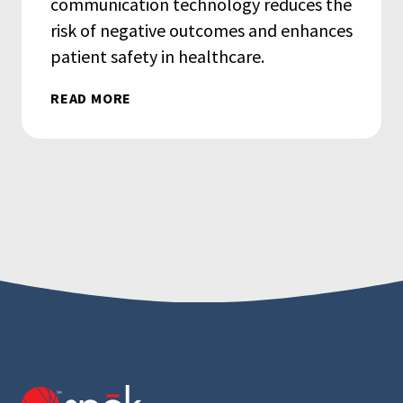
communication technology reduces the
risk of negative outcomes and enhances
patient safety in healthcare.
READ MORE