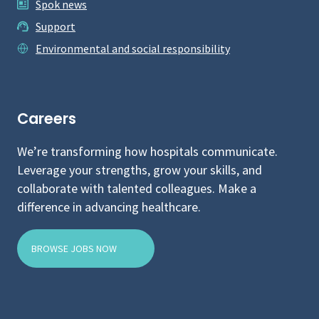
Spok news
Support
Environmental and social responsibility
Careers
We’re transforming how hospitals communicate.
Leverage your strengths, grow your skills, and
collaborate with talented colleagues. Make a
difference in advancing healthcare.
BROWSE JOBS NOW