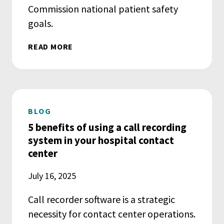
Commission national patient safety
goals.
READ MORE
BLOG
5 benefits of using a call recording
system in your hospital contact
center
July 16, 2025
Call recorder software is a strategic
necessity for contact center operations.