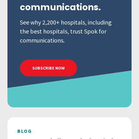
communications.
See why 2,200+ hospitals, including
the best hospitals, trust Spok for
communications.
SUBSCRIBE NOW
BLOG