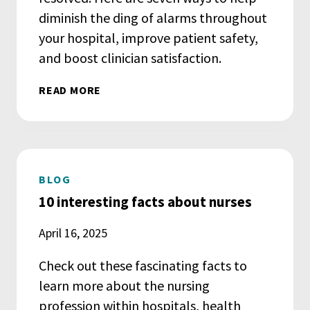
diminish the ding of alarms throughout
your hospital, improve patient safety,
and boost clinician satisfaction.
READ MORE
BLOG
10 interesting facts about nurses
April 16, 2025
Check out these fascinating facts to
learn more about the nursing
profession within hospitals, health