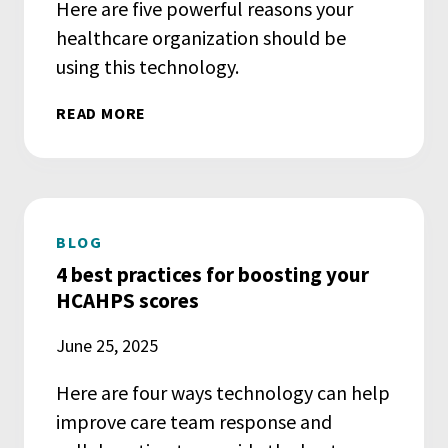
Here are five powerful reasons your
healthcare organization should be
using this technology.
READ MORE
BLOG
4 best practices for boosting your
HCAHPS scores
June 25, 2025
Here are four ways technology can help
improve care team response and