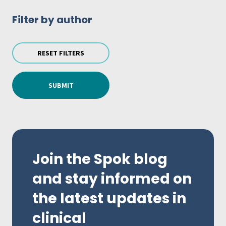
Filter by author
RESET FILTERS
SUBMIT
Join the Spok blog
and stay informed on
the latest updates in
clinical