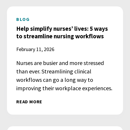
BLOG
Help simplify nurses’ lives: 5 ways
to streamline nursing workflows
February 11, 2026
Nurses are busier and more stressed
than ever. Streamlining clinical
workflows can go a long way to
improving their workplace experiences.
READ MORE