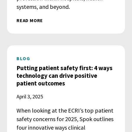
systems, and beyond.
READ MORE
BLOG
Putting patient safety first: 4 ways
technology can drive positive
patient outcomes
April 3, 2025
When looking at the ECRI’s top patient
safety concerns for 2025, Spok outlines
four innovative ways clinical