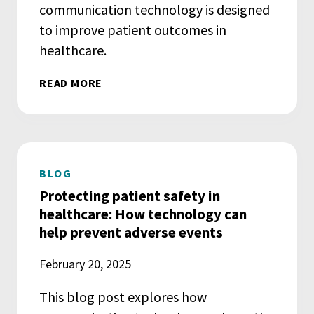
communication technology is designed
to improve patient outcomes in
healthcare.
READ MORE
BLOG
Protecting patient safety in
healthcare: How technology can
help prevent adverse events
February 20, 2025
This blog post explores how