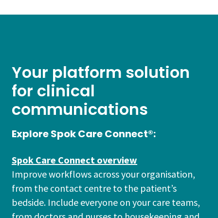
Your platform solution
for clinical
communications
Explore Spok Care Connect®:
Spok Care Connect overview
Improve workflows across your organisation,
from the contact centre to the patient’s
bedside. Include everyone on your care teams,
from doctors and nurses to housekeeping and