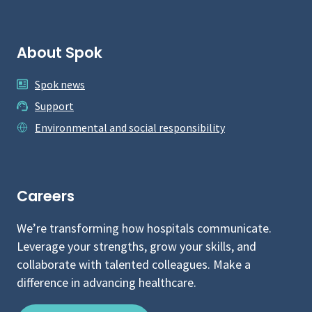
About Spok
Spok news
Support
Environmental and social responsibility
Careers
We’re transforming how hospitals communicate.
Leverage your strengths, grow your skills, and
collaborate with talented colleagues. Make a
difference in advancing healthcare.