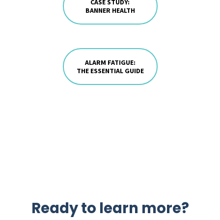
CASE STUDY:
BANNER HEALTH
ALARM FATIGUE:
THE ESSENTIAL GUIDE
Ready to learn more?