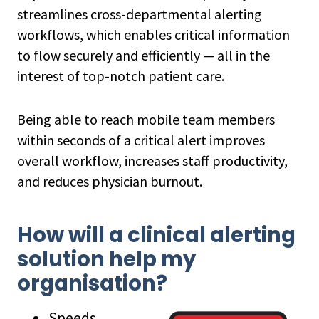
streamlines cross-departmental alerting
workflows, which enables critical information
to flow securely and efficiently — all in the
interest of top-notch patient care.
Being able to reach mobile team members
within seconds of a critical alert improves
overall workflow, increases staff productivity,
and reduces physician burnout.
How will a clinical alerting
solution help my
organisation?
Speeds