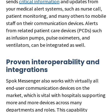
sends
critical information
and updates from
your medical alert systems, such as nurse call,
patient monitoring, and many others to mobile
staff on their communication devices. Alerts
from related patient care devices (PCDs) such
as infusion pumps, pulse oximeters, and
ventilators, can be integrated as well.
Proven interoperability and
integrations
Spok Messenger also works with virtually all
end-user communication devices on the
market, which is vital with hospitals supporting
more and more devices across many
departments and roles. This capability