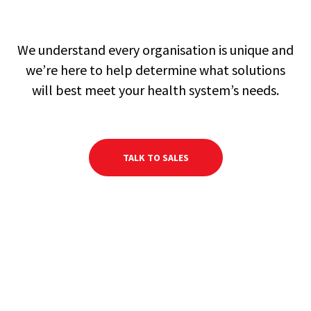
We understand every organisation is unique and
we’re here to help determine what solutions
will best meet your health system’s needs.
TALK TO SALES