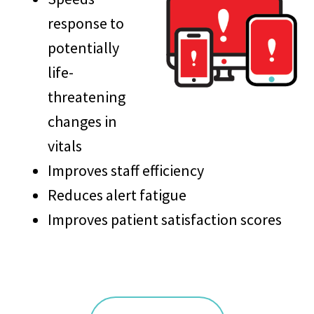
response to
potentially
life-
threatening
changes in
vitals
Improves staff efficiency
Reduces alert fatigue
Improves patient satisfaction scores