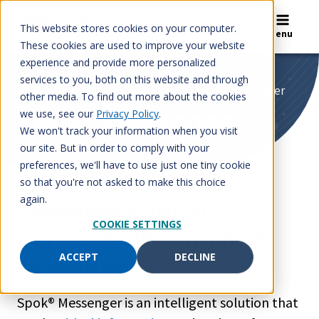
Skip
to
This website stores cookies on your computer.
Search
Menu
content
These cookies are used to improve your website
experience and provide more personalized
services to you, both on this website and through
Home
/
Spok Care Connect
/
Spok® Messenger
other media. To find out more about the cookies
Spok® Messenger
we use, see our
Privacy Policy
.
We won't track your information when you visit
our site. But in order to comply with your
preferences, we'll have to use just one tiny cookie
so that you're not asked to make this choice
again.
Enabling critical
COOKIE SETTINGS
connectivity and fast
ACCEPT
DECLINE
response
Spok® Messenger is an intelligent solution that