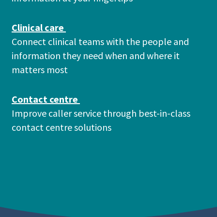
Clinical care
Connect clinical teams with the people and
information they need when and where it
matters most
Contact centre
Improve caller service through best-in-class
contact centre solutions