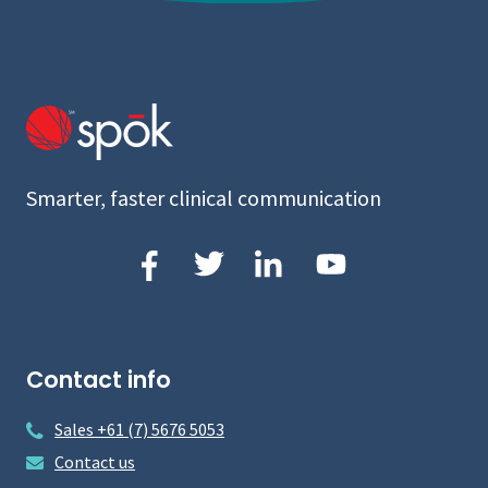
Smarter, faster clinical communication
Contact info
Sales +61 (7) 5676 5053
Contact us