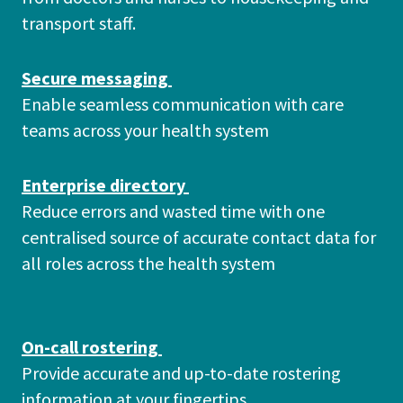
transport staff.
Secure messaging
Enable seamless communication with care
teams across your health system
Enterprise directory
Reduce errors and wasted time with one
centralised source of accurate contact data for
all roles across the health system
On-call rostering
Provide accurate and up-to-date rostering
information at your fingertips