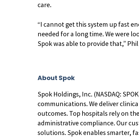
care.
“I cannot get this system up fast en
needed for a long time. We were lo
Spok was able to provide that,” Phill
About Spok
Spok Holdings, Inc. (NASDAQ: SPOK),
communications. We deliver clinica
outcomes. Top hospitals rely on th
administrative compliance. Our cu
solutions. Spok enables smarter, fa