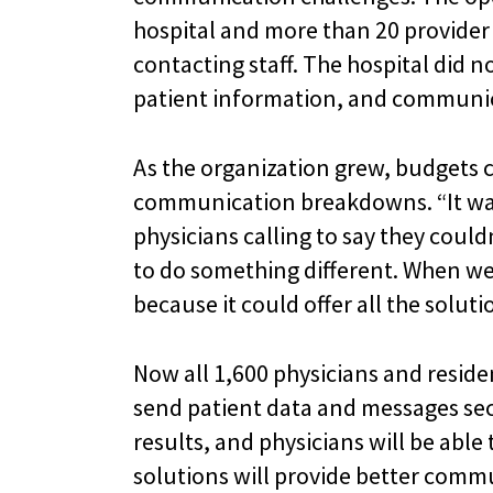
hospital and more than 20 provide
contacting staff. The hospital did n
patient information, and communic
As the organization grew, budgets c
communication breakdowns. “It was
physicians calling to say they coul
to do something different. When we s
because it could offer all the solut
Now all 1,600 physicians and reside
send patient data and messages secu
results, and physicians will be abl
solutions will provide better commu