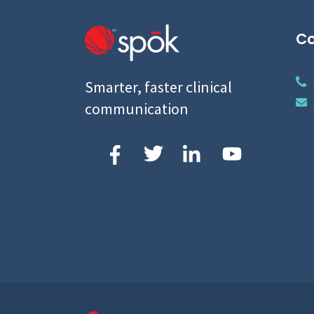
Co
Smarter, faster clinical
communication