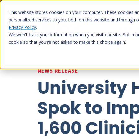
Skip
to
This website stores cookies on your computer. These cookies a
content
personalized services to you, both on this website and through 
Privacy Policy
.
Our platf
We won't track your information when you visit our site. But in o
cookie so that you're not asked to make this choice again.
NEWS RELEASE
University
Spok to Im
1,600 Clini