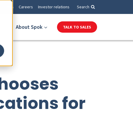
Events
Careers
Investor relations
Search
About Spok
TALK TO SALES
Chooses
ations for