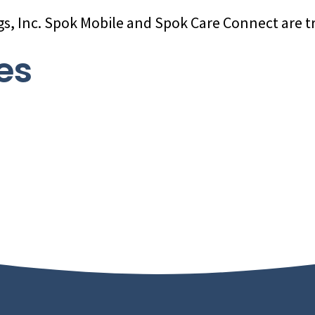
gs, Inc. Spok Mobile and Spok Care Connect are t
es