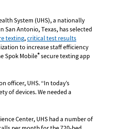
ealth System (UHS), a nationally
n San Antonio, Texas, has selected
e texting
,
critical test results
zation to increase staff efficiency
®
he Spok Mobile
secure texting app
on officer, UHS. “In today’s
ty of devices. We needed a
Science Center, UHS had a number of
alls per month for the 720-bed