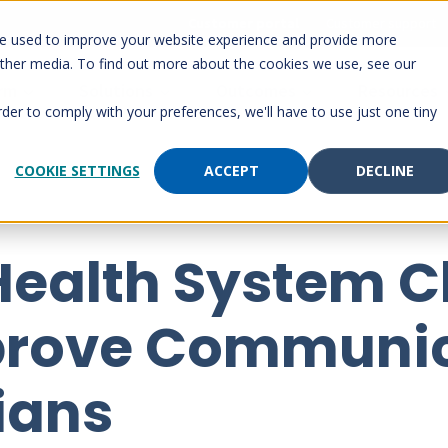
Customer portal
Customer support
re used to improve your website experience and provide more
other media. To find out more about the cookies we use, see our
orm
Solutions
Outcomes
Resources
rder to comply with your preferences, we'll have to use just one tiny
COOKIE SETTINGS
ACCEPT
DECLINE
 Health System 
prove Communic
cians