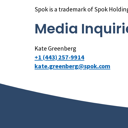
Spok is a trademark of Spok Holdin
Media Inquiri
Kate Greenberg
+1 (443) 257-9914
kate.greenberg@spok.com