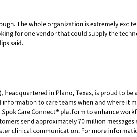
ough. The whole organization is extremely excited 
oking for one vendor that could supply the tech
ips said.
 headquartered in Plano, Texas, is proud to be a
l information to care teams when and where it m
e Spok Care Connect® platform to enhance workfl
stomers send approximately 70 million messages
ster clinical communication. For more informatio