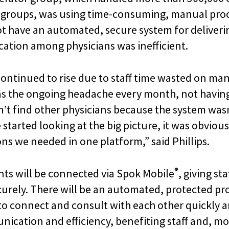
r groups, was using time-consuming, manual proc
ot have an automated, secure system for delivering
ation among physicians was inefficient.
ontinued to rise due to staff time wasted on man
 the ongoing headache every month, not having 
dn’t find other physicians because the system wa
tarted looking at the big picture, it was obvious
ions we needed in one platform,” said Phillips.
®
nts will be connected via Spok Mobile
, giving st
rely. There will be an automated, protected proce
e to connect and consult with each other quickly 
nication and efficiency, benefiting staff and, m