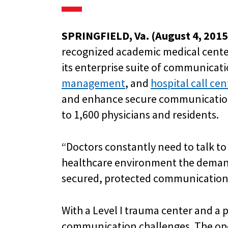
SPRINGFIELD, Va. (August 4, 2015
recognized academic medical center
its enterprise suite of communicat
management
, and
hospital call ce
and enhance secure communications.
to 1,600 physicians and residents.
“Doctors constantly need to talk to e
healthcare environment the demand
secured, protected communication s
With a Level I trauma center and a 
communication challenges. The ope