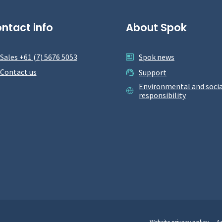
ntact info
About Spok
Sales +61 (7) 5676 5053
Spok news
Contact us
Support
Environmental and socia
responsibility