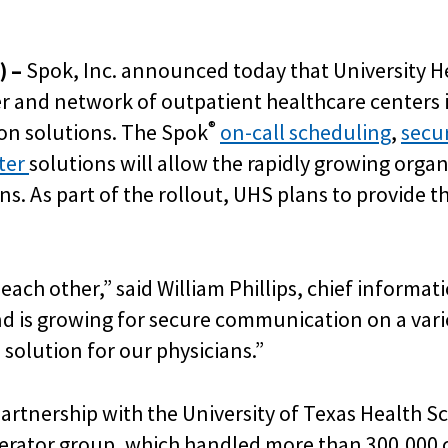
) –
Spok, Inc. announced today that
University H
 and network of outpatient healthcare centers i
®
ion solutions. The Spok
on-call scheduling
,
secur
nter
solutions will allow the rapidly growing organi
 As part of the rollout, UHS plans to provide t
ach other,” said William Phillips, chief informati
 is growing for secure communication on a varie
olution for our physicians.”
partnership with the University of Texas Health 
rator group, which handled more than 300,000 c