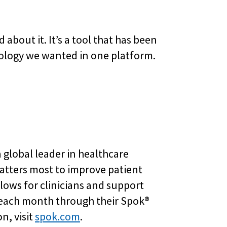
about it. It’s a tool that has been
nology we wanted in one platform.
 global leader in healthcare
atters most to improve patient
ows for clinicians and support
 each month through their Spok®
n, visit
spok.com
.