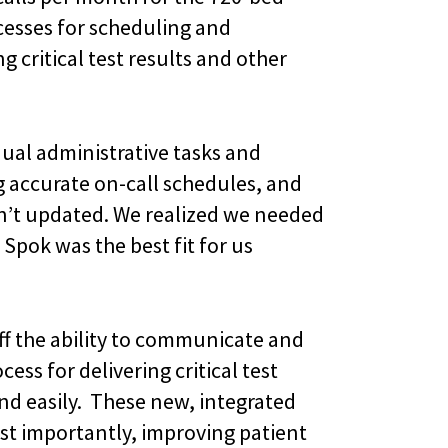
esses for scheduling and
 critical test results and other
ual administrative tasks and
accurate on-call schedules, and
sn’t updated. We realized we needed
 Spok was the best fit for us
aff the ability to communicate and
ss for delivering critical test
and easily. These new, integrated
ost importantly, improving patient