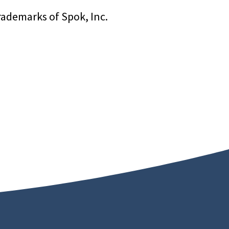
rademarks of Spok, Inc.