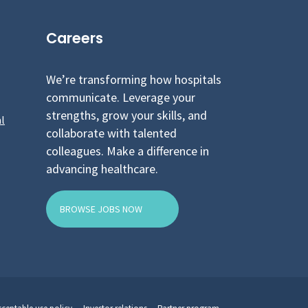
Careers
We’re transforming how hospitals
communicate. Leverage your
strengths, grow your skills, and
l
collaborate with talented
colleagues. Make a difference in
advancing healthcare.
BROWSE JOBS NOW