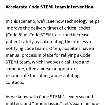
Accelerate Code STEMI team intervention
In this scenario, we’ll see how technology helps
improve the delivery times of critical codes
(Code Blue, Code STEMI, etc.) and increase
patient safety by automating the process of
notifying code teams. Often, hospitals have a
manual process in place for rallying a Code
STEMI team, which involves a call tree and
someone, often a nurse or operator,
responsible for calling and escalating
contacts.
As we know with Code STEMI’s, every second
matters, and “time is tissue.” Let’s examine how