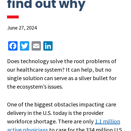
find out why
June 27, 2024
Fa
T
E
Li
ce
wi
m
n
Does technology solve the root problems of
b
tt
ai
ke
our healthcare system? It can help, but no
o
er
l
dI
single solution can serve as a silver bullet for
o
n
the ecosystem’s issues.
k
One of the biggest obstacles impacting care
delivery in the U.S. today is the provider
workforce shortage. There are only
1.1 million
active physicians
to care for the 334 million U.S.