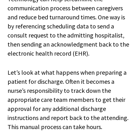
communication process between caregivers
and reduce bed turnaround times. One way is
by referencing scheduling data to send a
consult request to the admitting hospitalist,
then sending an acknowledgment back to the
electronic health record (EHR).
Let’s look at what happens when preparing a
patient for discharge. Often it becomes a
nurse’s responsibility to track down the
appropriate care team members to get their
approval for any additional discharge
instructions and report back to the attending.
This manual process can take hours.