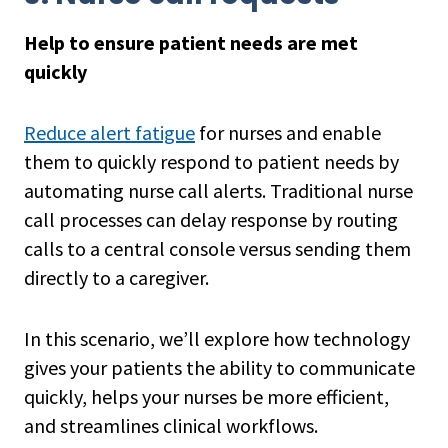
Help to ensure patient needs are met
quickly
Reduce alert fatigue
for nurses and enable
them to quickly respond to patient needs by
automating nurse call alerts. Traditional nurse
call processes can delay response by routing
calls to a central console versus sending them
directly to a caregiver.
In this scenario, we’ll explore how technology
gives your patients the ability to communicate
quickly, helps your nurses be more efficient,
and streamlines clinical workflows.