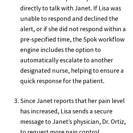
directly to talk with Janet. If Lisa was
unable to respond and declined the
alert, or if she did not respond within a
pre-specified time, the Spok workflow
engine includes the option to
automatically escalate to another
designated nurse, helping to ensure a
quick response for the patient.
Since Janet reports that her pain level
has increased, Lisa sends a secure
message to Janet’s physician, Dr. Ortiz,
to request more pain control.