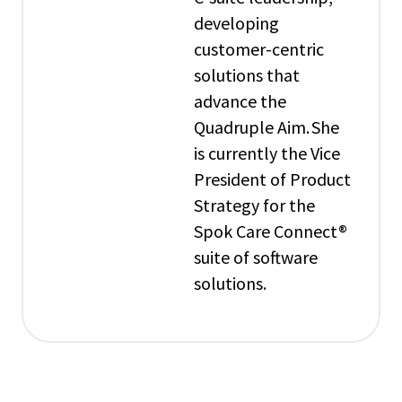
developing
customer-centric
solutions that
advance the
Quadruple Aim. She
is currently the Vice
President of Product
Strategy for the
Spok Care Connect®
suite of software
solutions.