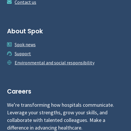
Contact us
About Spok
Spok news
Support
Environmental and social responsibility
Careers
We’re transforming how hospitals communicate.
Leverage your strengths, grow your skills, and
collaborate with talented colleagues. Make a
difference in advancing healthcare.