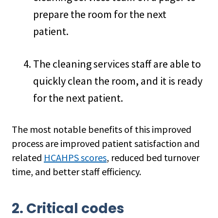
prepare the room for the next
patient.
The cleaning services staff are able to
quickly clean the room, and it is ready
for the next patient.
The most notable benefits of this improved
process are improved patient satisfaction and
related
HCAHPS scores
, reduced bed turnover
time, and better staff efficiency.
2. Critical codes