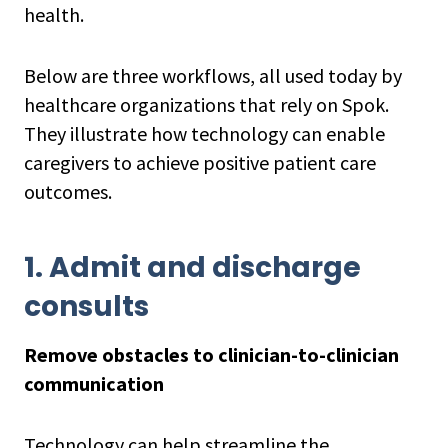
health.
Below are three workflows, all used today by
healthcare organizations that rely on Spok.
They illustrate how technology can enable
caregivers to achieve positive patient care
outcomes.
1. Admit and discharge
consults
Remove obstacles to clinician-to-clinician
communication
Technology can help streamline the