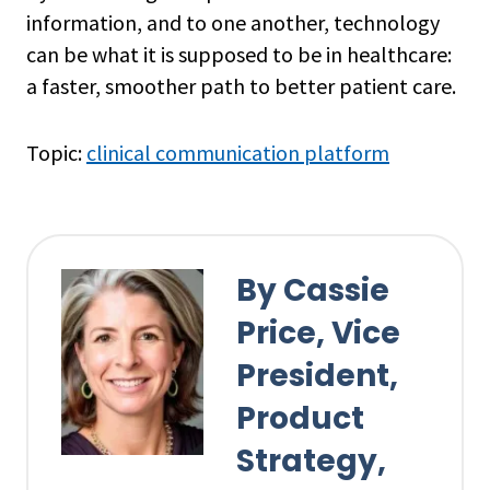
information, and to one another, technology
can be what it is supposed to be in healthcare:
a faster, smoother path to better patient care.
Topic:
clinical communication platform
By Cassie
Price, Vice
President,
Product
Strategy,