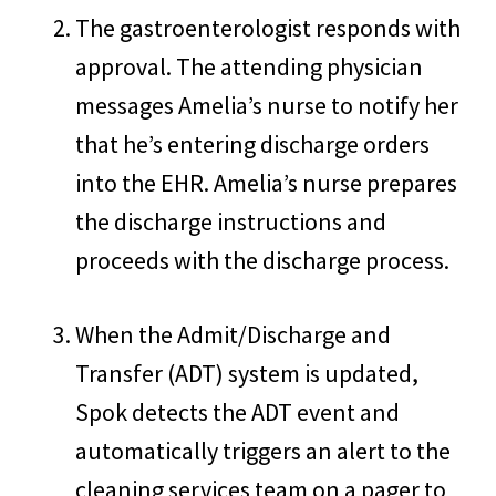
The gastroenterologist responds with
approval. The attending physician
messages Amelia’s nurse to notify her
that he’s entering discharge orders
into the EHR. Amelia’s nurse prepares
the discharge instructions and
proceeds with the discharge process.
When the Admit/Discharge and
Transfer (ADT) system is updated,
Spok detects the ADT event and
automatically triggers an alert to the
cleaning services team on a pager to