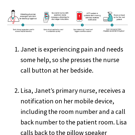
Janet is experiencing pain and needs
some help, so she presses the nurse
call button at her bedside.
Lisa, Janet’s primary nurse, receives a
notification on her mobile device,
including the room number and a call
back number to the patient room. Lisa
calls back to the pillow speaker