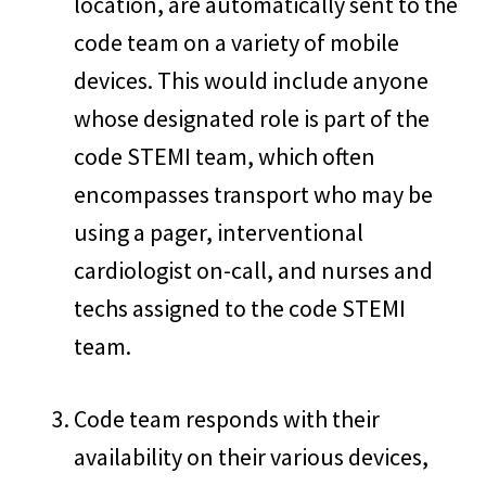
location, are automatically sent to the
code team on a variety of mobile
devices. This would include anyone
whose designated role is part of the
code STEMI team, which often
encompasses transport who may be
using a pager, interventional
cardiologist on-call, and nurses and
techs assigned to the code STEMI
team.
Code team responds with their
availability on their various devices,