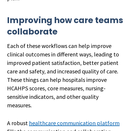
Improving how care teams
collaborate
Each of these workflows can help improve
clinical outcomes in different ways, leading to
improved patient satisfaction, better patient
care and safety, and increased quality of care.
These things can help hospitals improve
HCAHPS scores, core measures, nursing-
sensitive indicators, and other quality
measures.
A robust
healthcare communication platform