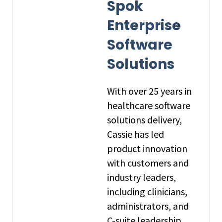
Spok
Enterprise
Software
Solutions
With over 25 years in
healthcare software
solutions delivery,
Cassie has led
product innovation
with customers and
industry leaders,
including clinicians,
administrators, and
C-suite leadership,