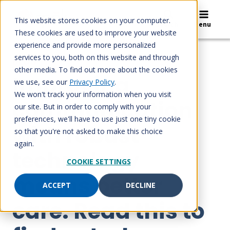
Skip
to
This website stores cookies on your computer.
Search
Menu
content
These cookies are used to improve your website
experience and provide more personalized
services to you, both on this website and through
BLOG
other media. To find out more about the cookies
Improving
we use, see our
Privacy Policy
.
We won't track your information when you visit
communication
our site. But in order to comply with your
preferences, we'll have to use just one tiny cookie
with robust
so that you're not asked to make this choice
again.
technology
COOKIE SETTINGS
means better
ACCEPT
DECLINE
care. Read this to