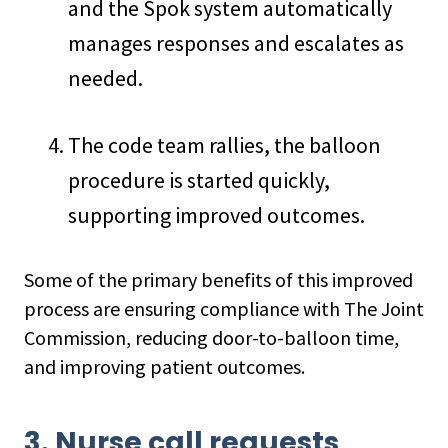
and the Spok system automatically
manages responses and escalates as
needed.
The code team rallies, the balloon
procedure is started quickly,
supporting improved outcomes.
Some of the primary benefits of this improved
process are ensuring compliance with The Joint
Commission, reducing door-to-balloon time,
and improving patient outcomes.
3. Nurse call requests