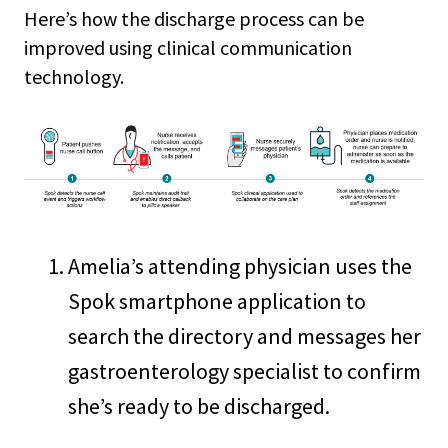
Here’s how the discharge process can be
improved using clinical communication
technology.
Amelia’s attending physician uses the
Spok smartphone application to
search the directory and messages her
gastroenterology specialist to confirm
she’s ready to be discharged.