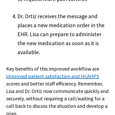
Dr. Ortiz receives the message and
places a new medication order in the
EHR. Lisa can prepare to administer
the new medication as soon as it is
available.
Key benefits of this improved workflow are
improved patient satisfaction and HCAHPS
scores and better staff efficiency. Remember,
Lisa and Dr. Ortiz now communicate quickly and
securely, without requiring a call/waiting for a
call back to discuss the situation and develop a
plan.