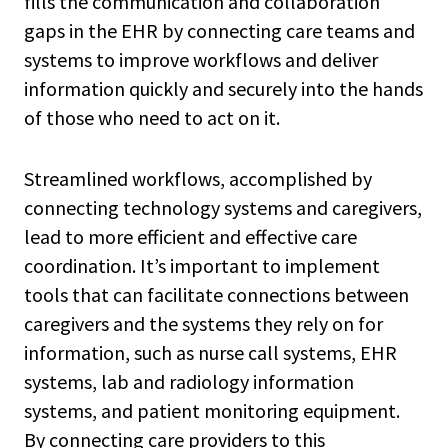
fills the communication and collaboration
gaps in the EHR by connecting care teams and
systems to improve workflows and deliver
information quickly and securely into the hands
of those who need to act on it.
Streamlined workflows, accomplished by
connecting technology systems and caregivers,
lead to more efficient and effective care
coordination. It’s important to implement
tools that can facilitate connections between
caregivers and the systems they rely on for
information, such as nurse call systems, EHR
systems, lab and radiology information
systems, and patient monitoring equipment.
By connecting care providers to this