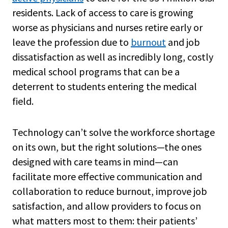
residents. Lack of access to care is growing
worse as physicians and nurses retire early or
leave the profession due to
burnout
and job
dissatisfaction as well as incredibly long, costly
medical school programs that can be a
deterrent to students entering the medical
field.
Technology can’t solve the workforce shortage
on its own, but the right solutions—the ones
designed with care teams in mind—can
facilitate more effective communication and
collaboration to reduce burnout, improve job
satisfaction, and allow providers to focus on
what matters most to them: their patients’