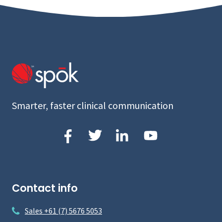
Smarter, faster clinical communication
Contact info
Sales +61 (7) 5676 5053