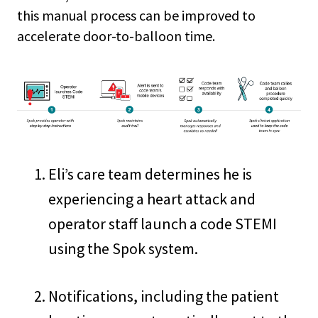
this manual process can be improved to
accelerate door-to-balloon time.
Eli’s care team determines he is
experiencing a heart attack and
operator staff launch a code STEMI
using the Spok system.
Notifications, including the patient