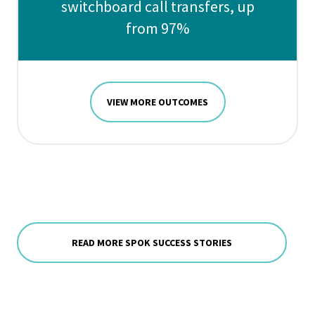
switchboard call transfers, up
from 97%
VIEW MORE OUTCOMES
READ MORE SPOK SUCCESS STORIES