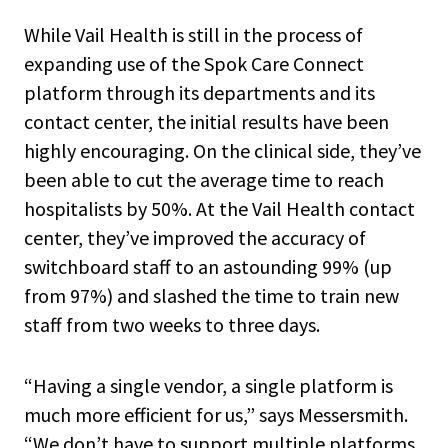
While Vail Health is still in the process of
expanding use of the Spok Care Connect
platform through its departments and its
contact center, the initial results have been
highly encouraging. On the clinical side, they’ve
been able to cut the average time to reach
hospitalists by 50%. At the Vail Health contact
center, they’ve improved the accuracy of
switchboard staff to an astounding 99% (up
from 97%) and slashed the time to train new
staff from two weeks to three days.
“Having a single vendor, a single platform is
much more efficient for us,” says Messersmith.
“We don’t have to support multiple platforms,