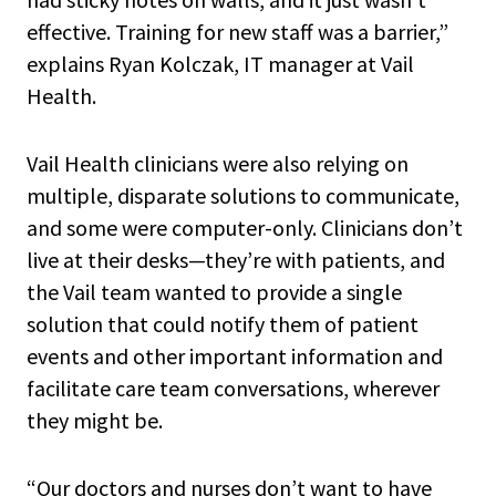
effective. Training for new staff was a barrier,”
explains Ryan Kolczak, IT manager at Vail
Health.
Vail Health clinicians were also relying on
multiple, disparate solutions to communicate,
and some were computer-only. Clinicians don’t
live at their desks—they’re with patients, and
the Vail team wanted to provide a single
solution that could notify them of patient
events and other important information and
facilitate care team conversations, wherever
they might be.
“Our doctors and nurses don’t want to have