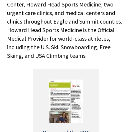
Center, Howard Head Sports Medicine, two
urgent care clinics, and medical centers and
clinics throughout Eagle and Summit counties.
Howard Head Sports Medicine is the Official
Medical Provider for world-class athletes,
including the U.S. Ski, Snowboarding, Free
Skiing, and USA Climbing teams.