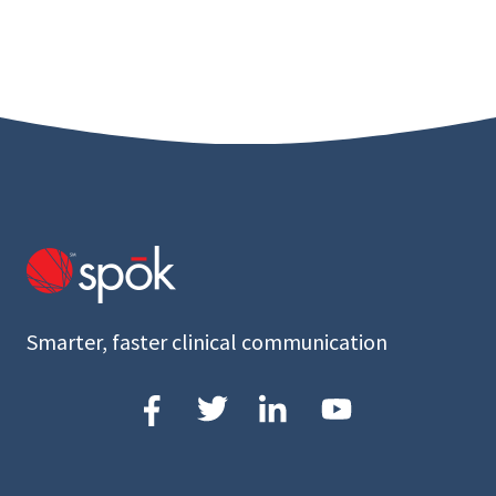
Smarter, faster clinical communication