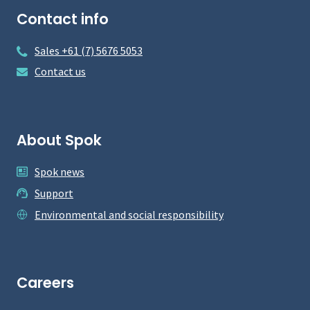
Contact info
Sales +61 (7) 5676 5053
Contact us
About Spok
Spok news
Support
Environmental and social responsibility
Careers