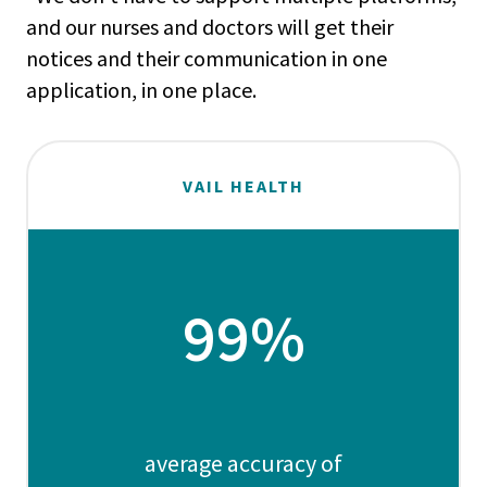
and our nurses and doctors will get their
notices and their communication in one
application, in one place.
VAIL HEALTH
99%
average accuracy of