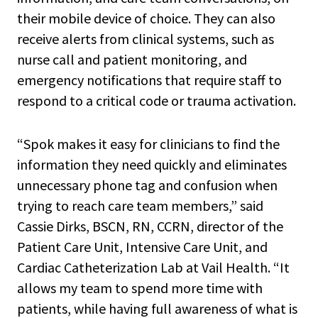
their mobile device of choice. They can also
receive alerts from clinical systems, such as
nurse call and patient monitoring, and
emergency notifications that require staff to
respond to a critical code or trauma activation.
“Spok makes it easy for clinicians to find the
information they need quickly and eliminates
unnecessary phone tag and confusion when
trying to reach care team members,” said
Cassie Dirks, BSCN, RN, CCRN, director of the
Patient Care Unit, Intensive Care Unit, and
Cardiac Catheterization Lab at Vail Health. “It
allows my team to spend more time with
patients, while having full awareness of what is