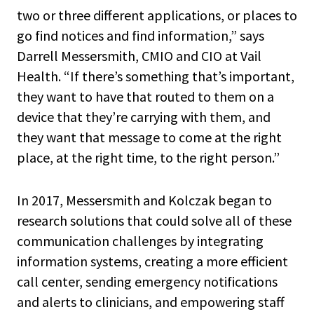
two or three different applications, or places to
go find notices and find information,” says
Darrell Messersmith, CMIO and CIO at Vail
Health. “If there’s something that’s important,
they want to have that routed to them on a
device that they’re carrying with them, and
they want that message to come at the right
place, at the right time, to the right person.”
In 2017, Messersmith and Kolczak began to
research solutions that could solve all of these
communication challenges by integrating
information systems, creating a more efficient
call center, sending emergency notifications
and alerts to clinicians, and empowering staff