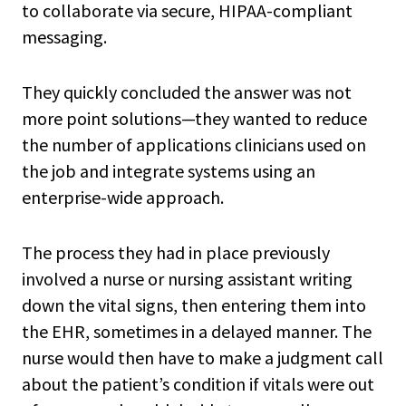
to collaborate via secure, HIPAA-compliant
messaging.
They quickly concluded the answer was not
more point solutions—they wanted to reduce
the number of applications clinicians used on
the job and integrate systems using an
enterprise-wide approach.
The process they had in place previously
involved a nurse or nursing assistant writing
down the vital signs, then entering them into
the EHR, sometimes in a delayed manner. The
nurse would then have to make a judgment call
about the patient’s condition if vitals were out