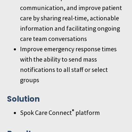
communication, and improve patient
care by sharing real-time, actionable
information and facilitating ongoing
care team conversations
Improve emergency response times
with the ability to send mass
notifications to all staff or select
groups
Solution
®
Spok Care Connect
platform