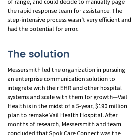
of range, and could decide to manually page
the rapid response team for assistance. The
step-intensive process wasn’t very efficient and
had the potential for error.
The solution
Messersmith led the organization in pursuing
an enterprise communication solution to
integrate with their EHR and other hospital
systems and scale with them for growth—Vail
Health is in the midst of a 5-year, $190 million
plan to remake Vail Health Hospital. After
months of research, Messersmith and team
concluded that Spok Care Connect was the