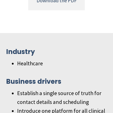
Download the PDF
Industry
Healthcare
Business drivers
Establish a single source of truth for
contact details and scheduling
Introduce one platform for all clinical