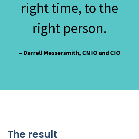
right time, to the
right person.
– Darrell Messersmith, CMIO and CIO
The result