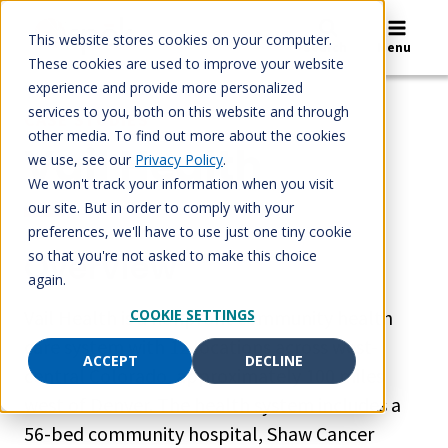
Skip
to
This website stores cookies on your computer.
Search
Menu
content
These cookies are used to improve your website
experience and provide more personalized
services to you, both on this website and through
CASE STUDIES
other media. To find out more about the cookies
Vail Health
we use, see our
Privacy Policy
.
We won't track your information when you visit
our site. But in order to comply with your
preferences, we'll have to use just one tiny cookie
Overview
so that you're not asked to make this choice
again.
Vail Health is a nonprofit community health
COOKIE SETTINGS
care system with 12 locations across west-
ACCEPT
DECLINE
central Colorado, approximately 100 miles
west of Denver. The health system includes a
56-bed community hospital, Shaw Cancer