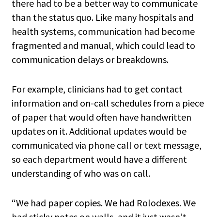
there had to be a better way to communicate
than the status quo. Like many hospitals and
health systems, communication had become
fragmented and manual, which could lead to
communication delays or breakdowns.
For example, clinicians had to get contact
information and on-call schedules from a piece
of paper that would often have handwritten
updates on it. Additional updates would be
communicated via phone call or text message,
so each department would have a different
understanding of who was on call.
“We had paper copies. We had Rolodexes. We
had sticky notes on walls, and it just wasn’t