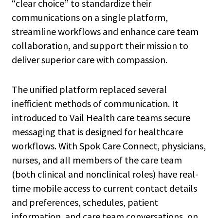
“clear choice” to standardize their
communications on a single platform,
streamline workflows and enhance care team
collaboration, and support their mission to
deliver superior care with compassion.
The unified platform replaced several
inefficient methods of communication. It
introduced to Vail Health care teams secure
messaging that is designed for healthcare
workflows. With Spok Care Connect, physicians,
nurses, and all members of the care team
(both clinical and nonclinical roles) have real-
time mobile access to current contact details
and preferences, schedules, patient
information, and care team conversations, on