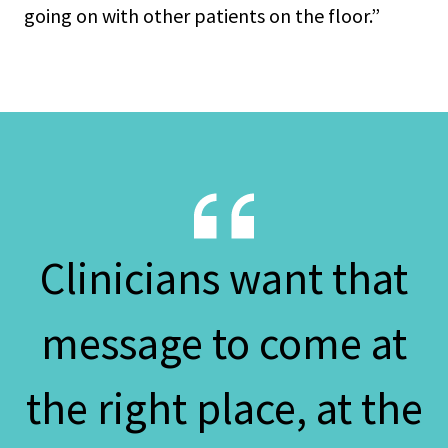
going on with other patients on the floor.”
Clinicians want that
message to come at
the right place, at the