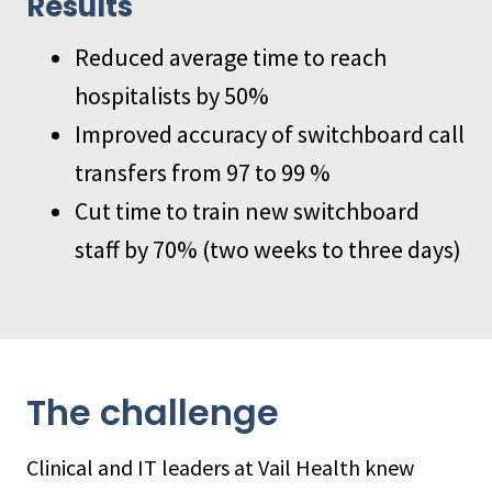
Results
Reduced average time to reach
hospitalists by 50%
Improved accuracy of switchboard call
transfers from 97 to 99 %
Cut time to train new switchboard
staff by 70% (two weeks to three days)
The challenge
Clinical and IT leaders at Vail Health knew