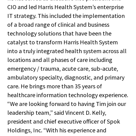
CIO and led Harris Health System’s enterprise
IT strategy. This included the implementation
of a broad range of clinical and business
technology solutions that have been the
catalyst to transform Harris Health System
into a truly integrated health system across all
locations and all phases of care including
emergency / trauma, acute care, sub-acute,
ambulatory specialty, diagnostic, and primary
care. He brings more than 35 years of
healthcare information technology experience.
“We are looking forward to having Tim join our
leadership team,” said Vincent D. Kelly,
president and chief executive officer of Spok
Holdings, Inc. “With his experience and