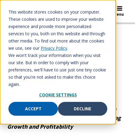
Skip
to
This website stores cookies on your computer.
Search
Menu
content
These cookies are used to improve your website
experience and provide more personalized
services to you, both on this website and through
NEWS RELEASE
other media. To find out more about the cookies
Spok Announces
we use, see our
Privacy Policy
.
We won't track your information when you visit
Management
our site. But in order to comply with your
preferences, we'll have to use just one tiny cookie
Changes
so that you're not asked to make this choice
again.
COOKIE SETTINGS
Healthcare IT Industry Veteran Adds Deep
ACCEPT
DECLINE
Experience to Management Team in Driving
Growth and Profitability