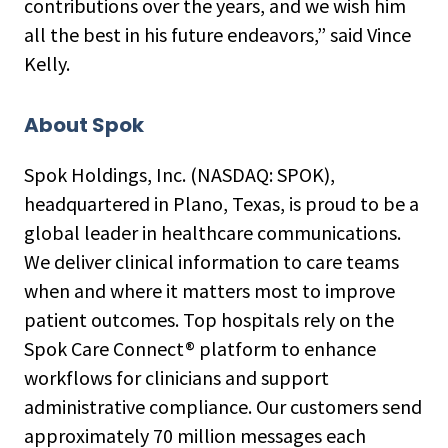
contributions over the years, and we wish him
all the best in his future endeavors,” said Vince
Kelly.
About Spok
Spok Holdings, Inc. (NASDAQ: SPOK),
headquartered in Plano, Texas, is proud to be a
global leader in healthcare communications.
We deliver clinical information to care teams
when and where it matters most to improve
patient outcomes. Top hospitals rely on the
Spok Care Connect® platform to enhance
workflows for clinicians and support
administrative compliance. Our customers send
approximately 70 million messages each