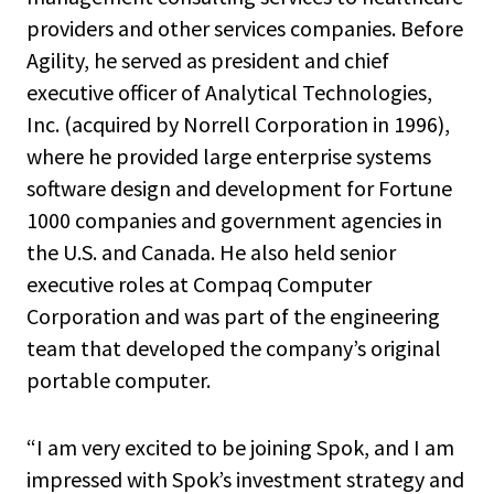
providers and other services companies. Before
Agility, he served as president and chief
executive officer of Analytical Technologies,
Inc. (acquired by Norrell Corporation in 1996),
where he provided large enterprise systems
software design and development for Fortune
1000 companies and government agencies in
the U.S. and Canada. He also held senior
executive roles at Compaq Computer
Corporation and was part of the engineering
team that developed the company’s original
portable computer.
“I am very excited to be joining Spok, and I am
impressed with Spok’s investment strategy and