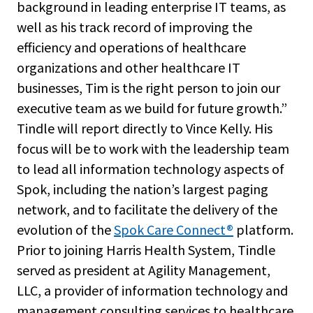
background in leading enterprise IT teams, as
well as his track record of improving the
efficiency and operations of healthcare
organizations and other healthcare IT
businesses, Tim is the right person to join our
executive team as we build for future growth.”
Tindle will report directly to Vince Kelly. His
focus will be to work with the leadership team
to lead all information technology aspects of
Spok, including the nation’s largest paging
network, and to facilitate the delivery of the
evolution of the
Spok Care Connect
®
platform.
Prior to joining Harris Health System, Tindle
served as president at Agility Management,
LLC, a provider of information technology and
management consulting services to healthcare