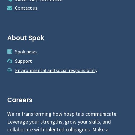
Contact us
About Spok
Spok news
Support
Environmental and social responsibility
Careers
We’re transforming how hospitals communicate.
Leverage your strengths, grow your skills, and
collaborate with talented colleagues. Make a