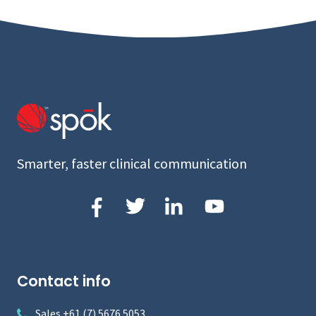
Smarter, faster clinical communication
Contact info
Sales +61 (7) 5676 5053