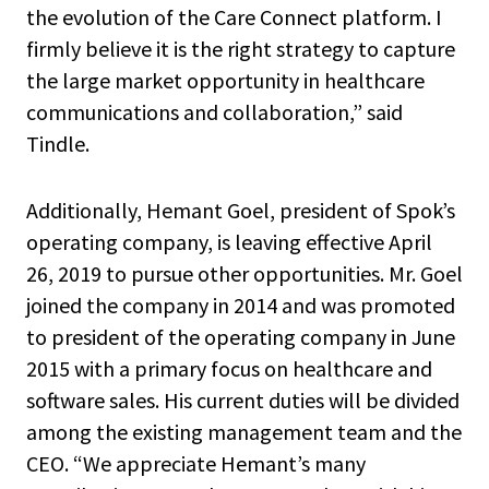
the evolution of the Care Connect platform. I
firmly believe it is the right strategy to capture
the large market opportunity in healthcare
communications and collaboration,” said
Tindle.
Additionally, Hemant Goel, president of Spok’s
operating company, is leaving effective April
26, 2019 to pursue other opportunities. Mr. Goel
joined the company in 2014 and was promoted
to president of the operating company in June
2015 with a primary focus on healthcare and
software sales. His current duties will be divided
among the existing management team and the
CEO. “We appreciate Hemant’s many