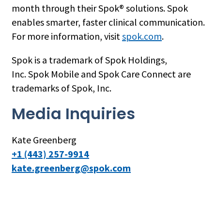
month through their Spok® solutions. Spok
enables smarter, faster clinical communication.
For more information, visit
spok.com
.
Spok is a trademark of Spok Holdings,
Inc. Spok Mobile and Spok Care Connect are
trademarks of Spok, Inc.
Media Inquiries
Kate Greenberg
+1 (443) 257-9914
kate.greenberg@spok.com