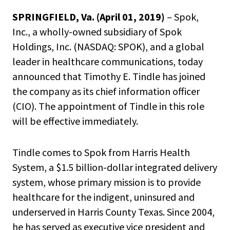
SPRINGFIELD, Va. (April 01, 2019)
– Spok,
Inc., a wholly-owned subsidiary of Spok
Holdings, Inc. (NASDAQ: SPOK), and a global
leader in healthcare communications, today
announced that Timothy E. Tindle has joined
the company as its chief information officer
(CIO). The appointment of Tindle in this role
will be effective immediately.
Tindle comes to Spok from Harris Health
System, a $1.5 billion-dollar integrated delivery
system, whose primary mission is to provide
healthcare for the indigent, uninsured and
underserved in Harris County Texas. Since 2004,
he has served as executive vice president and