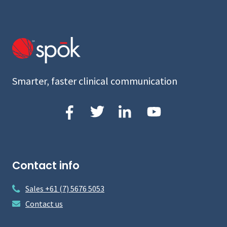
Smarter, faster clinical communication
Contact info
Sales +61 (7) 5676 5053
Contact us