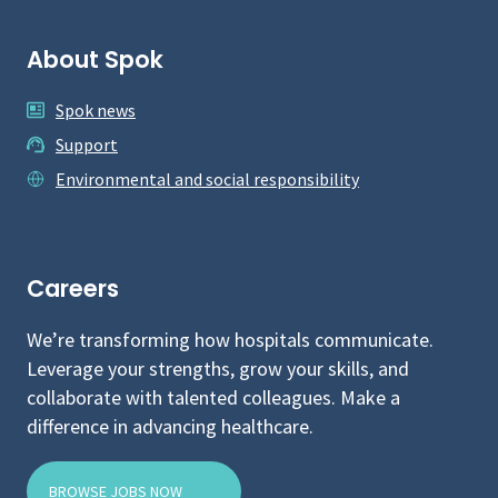
About Spok
Spok news
Support
Environmental and social responsibility
Careers
We’re transforming how hospitals communicate.
Leverage your strengths, grow your skills, and
collaborate with talented colleagues. Make a
difference in advancing healthcare.
BROWSE JOBS NOW