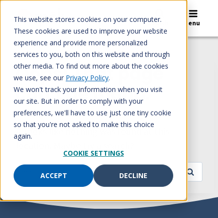
Skip
to
This website stores cookies on your computer.
Search
Menu
content
These cookies are used to improve your website
experience and provide more personalized
services to you, both on this website and through
other media. To find out more about the cookies
Oops! That page
we use, see our
Privacy Policy
.
can’t be found.
We won't track your information when you visit
our site. But in order to comply with your
preferences, we'll have to use just one tiny cookie
so that you're not asked to make this choice
It looks like nothing was found at this
again.
location. Maybe try a search?
COOKIE SETTINGS
Search
ACCEPT
DECLINE
for: