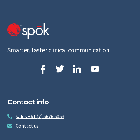
Smarter, faster clinical communication
Contact info
Sales +61 (7) 5676 5053
Contact us