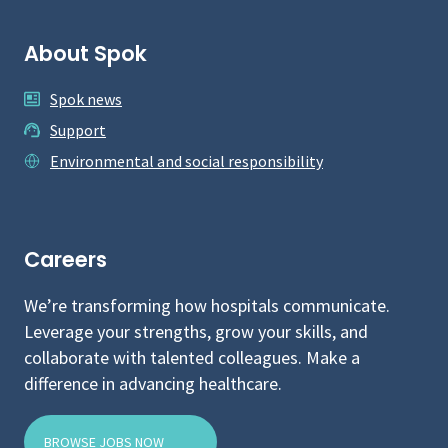
About Spok
Spok news
Support
Environmental and social responsibility
Careers
We’re transforming how hospitals communicate.
Leverage your strengths, grow your skills, and
collaborate with talented colleagues. Make a
difference in advancing healthcare.
BROWSE JOBS NOW