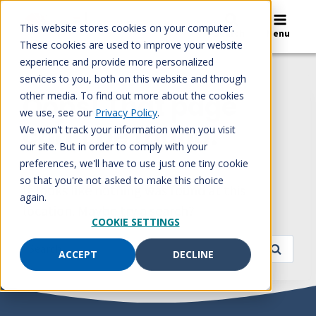
Skip
to
This website stores cookies on your computer.
Search
Menu
content
These cookies are used to improve your website
experience and provide more personalized
services to you, both on this website and through
other media. To find out more about the cookies
Oops! That page
we use, see our
Privacy Policy
.
can’t be found.
We won't track your information when you visit
our site. But in order to comply with your
preferences, we'll have to use just one tiny cookie
so that you're not asked to make this choice
It looks like nothing was found at this
again.
location. Maybe try a search?
COOKIE SETTINGS
Search
ACCEPT
DECLINE
for: