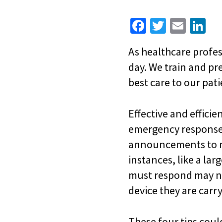
Fa
T
E
Li
ce
wi
m
n
As healthcare profes
b
tt
ai
ke
day. We train and pr
o
er
l
dI
best care to our pati
o
n
k
Effective and effici
emergency response 
announcements to no
instances, like a lar
must respond may no
device they are carry
These four tips coul