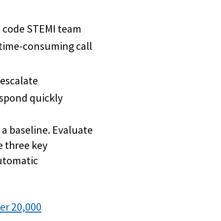
 a code STEMI team
 time-consuming call
 escalate
spond quickly
 a baseline. Evaluate
 three key
utomatic
er 20,000