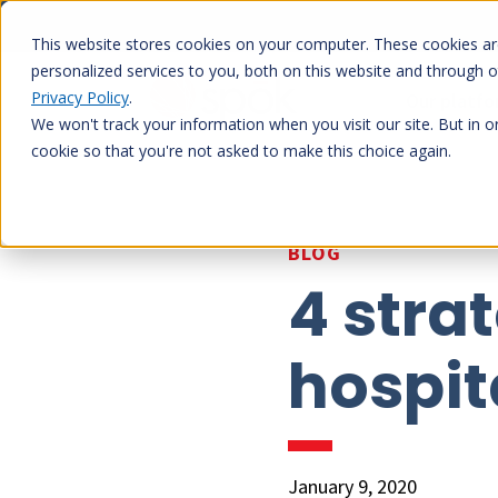
Skip
to
This website stores cookies on your computer. These cookies a
content
personalized services to you, both on this website and through 
Privacy Policy
.
Our platf
We won't track your information when you visit our site. But in o
cookie so that you're not asked to make this choice again.
BLOG
4 stra
hospit
January 9, 2020