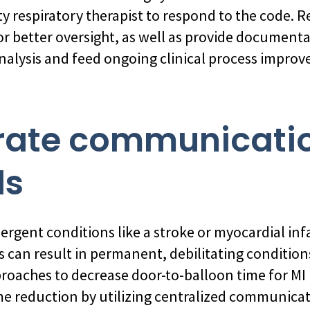
 respiratory therapist to respond to the code. R
or better oversight, as well as provide document
nalysis and feed ongoing clinical process impro
grate communicati
ls
rgent conditions like a stroke or myocardial infa
 can result in permanent, debilitating conditions
roaches to decrease door-to-balloon time for MI 
e reduction by utilizing centralized communicati