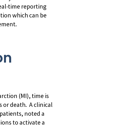
eal-time reporting
ation which can be
vement.
on
rction (MI), time is
 or death. A clinical
patients, noted a
ons to activate a