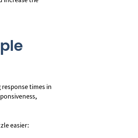
ople
 response times in
sponsiveness,
zle easier: