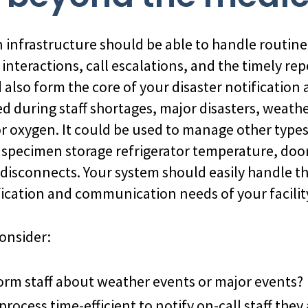
nfrastructure should be able to handle routine 
interactions, call escalations, and the timely rep
ld also form the core of your disaster notificatio
ed during staff shortages, major disasters, weath
r oxygen. It could be used to manage other types 
al specimen storage refrigerator temperature, doo
 disconnects. Your system should easily handle 
ication and communication needs of your facilit
onsider:
rm staff about weather events or major events?
 process time-efficient to notify on-call staff the