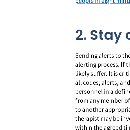
people in eight min
2. Stay 
Sending alerts to the 
alerting process. If
likely suffer. It is 
all codes, alerts, a
personnel in a defin
from any member of 
to another appropria
therapist may be inv
within the agreed t