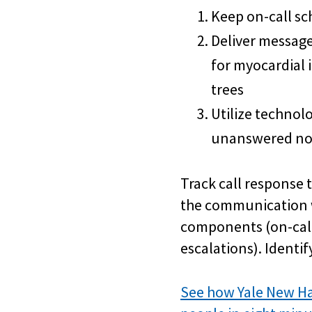
Keep on-call sc
Deliver message
for myocardial 
trees
Utilize technol
unanswered not
Track call response 
the communication w
components (on-call
escalations). Identi
See how Yale New Ha