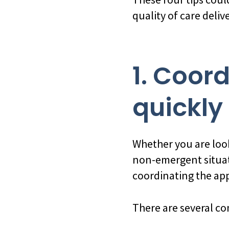
quality of care deliv
1. Coor
quickly
Whether you are look
non-emergent situat
coordinating the appr
There are several co