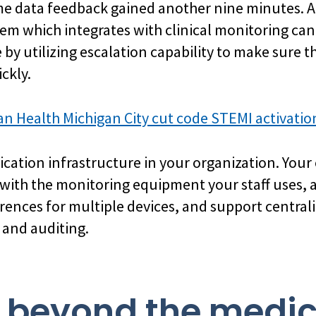
me data feedback gained another nine minutes. A
m which integrates with clinical monitoring ca
 by utilizing escalation capability to make sure
ckly.
an Health Michigan City cut code STEMI activati
ation infrastructure in your organization. You
ith the monitoring equipment your staff uses, al
rences for multiple devices, and support centraliz
 and auditing.
k beyond the medi