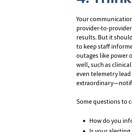
Your communication i
provider-to-provider 
results. But it shou
to keep staff inform
outages like power o
well, such as clinic
even telemetry lead
extraordinary—notif
Some questions to c
How do you info
Is your alerting