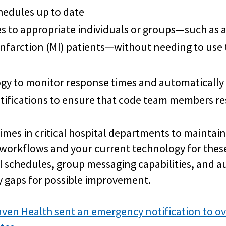
hedules up to date
s to appropriate individuals or groups—such as
infarction (MI) patients—without needing to use
ogy to monitor response times and automatically
ifications to ensure that code team members re
times in critical hospital departments to maintain
orkflows and your current technology for these
 schedules, group messaging capabilities, and a
fy gaps for possible improvement.
ven Health sent an emergency notification to ov