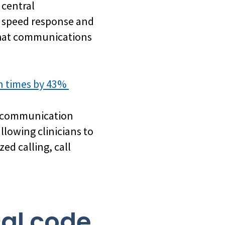
 central
n speed response and
 that communications
on times by 43%
r communication
lowing clinicians to
ed calling, call
cal code