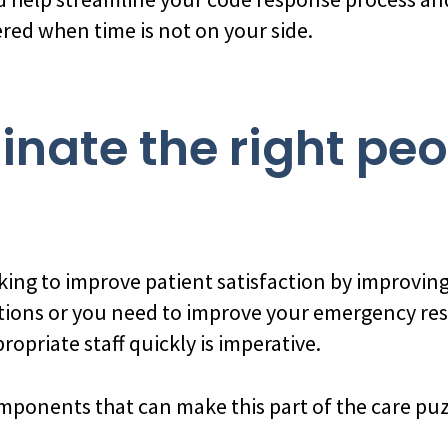
ered when time is not on your side.
dinate the right pe
ing to improve patient satisfaction by improving
ions or you need to improve your emergency re
opriate staff quickly is imperative.
mponents that can make this part of the care puz