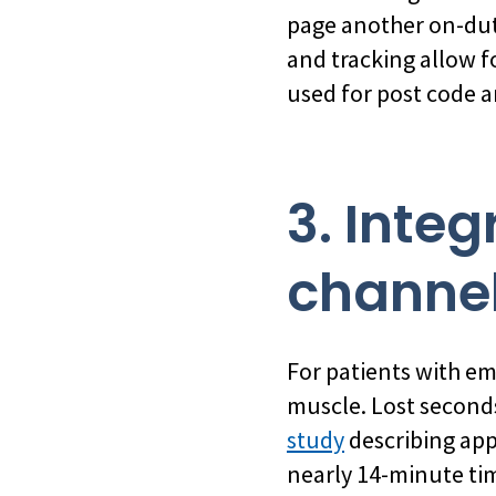
page another on-duty
and tracking allow f
used for post code a
3. Inte
channe
For patients with eme
muscle. Lost seconds
study
describing app
nearly 14-minute tim