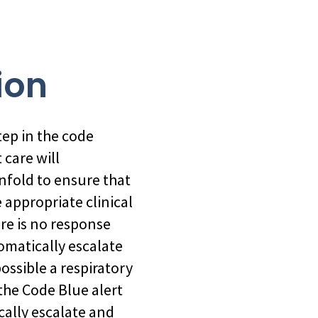
ion
step in the code
 care will
 unfold to ensure that
 appropriate clinical
re is no response
matically escalate
ossible a respiratory
the Code Blue alert
ally escalate and