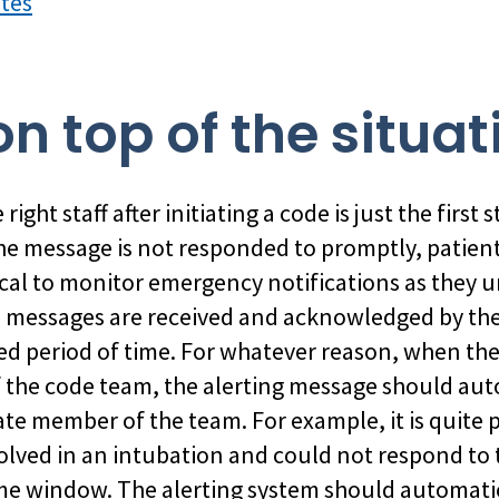
utes
on top of the situat
right staff after initiating a code is just the first 
 the message is not responded to promptly, patient
critical to monitor emergency notifications as they
nd messages are received and acknowledged by the
ed period of time. For whatever reason, when the
the code team, the alerting message should auto
te member of the team. For example, it is quite p
olved in an intubation and could not respond to 
ime window. The alerting system should automatic