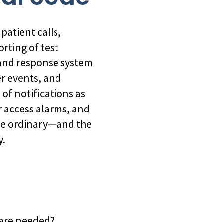
patient calls,
orting of test
n and response system
er events, and
of notifications as
r access alarms, and
the ordinary—and the
y.
y are needed?