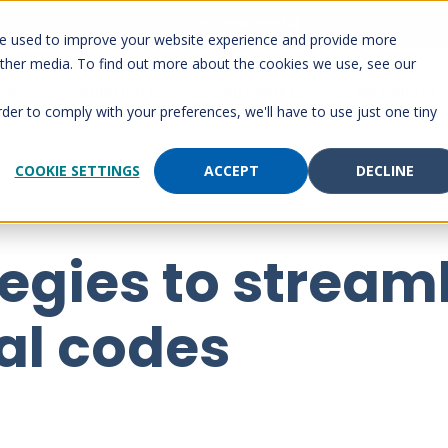
Customer portal
Customer support
re used to improve your website experience and provide more
other media. To find out more about the cookies we use, see our
orm
Solutions
Outcomes
Resources
rder to comply with your preferences, we'll have to use just one tiny
COOKIE SETTINGS
ACCEPT
DECLINE
tegies to stream
al codes