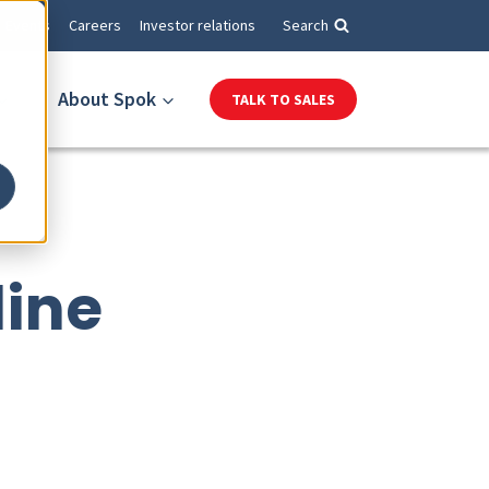
Events
Careers
Investor relations
Search
About Spok
TALK TO SALES
line