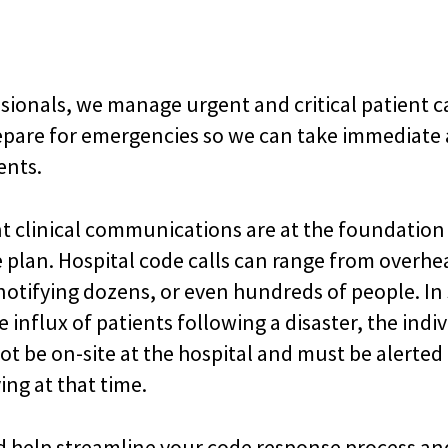
sionals, we manage urgent and critical patient c
epare for emergencies so we can take immediate a
ents.
ent clinical communications are at the foundation
plan. Hospital code calls can range from overhe
tifying dozens, or even hundreds of people. In
ge influx of patients following a disaster, the ind
t be on-site at the hospital and must be alerte
ing at that time.
d help streamline your code response process an