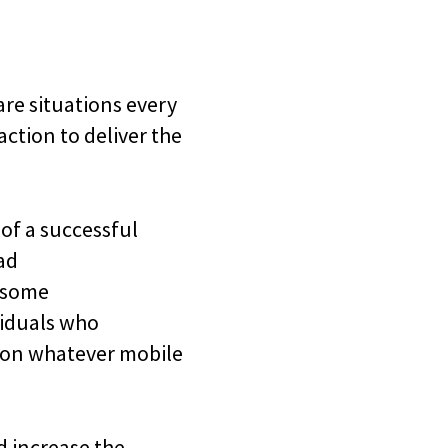
are situations every
ction to deliver the
 of a successful
ad
 some
ividuals who
d on whatever mobile
d increase the