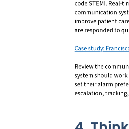
code STEMI. Real-ti
communication syste
improve patient care
are responded to qui
Case study: Francisc
Review the communic
system should work w
set their alarm prefe
escalation, tracking,
4. Thin